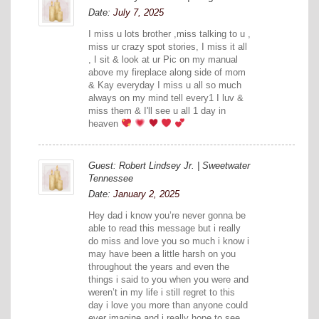
Date:
July 7, 2025
I miss u lots brother ,miss talking to u ,
miss ur crazy spot stories, I miss it all
, I sit & look at ur Pic on my manual
above my fireplace along side of mom
& Kay everyday I miss u all so much
always on my mind tell every1 I luv &
miss them & I'll see u all 1 day in
heaven
Guest: Robert Lindsey Jr. | Sweetwater
Tennessee
Date:
January 2, 2025
Hey dad i know you’re never gonna be
able to read this message but i really
do miss and love you so much i know i
may have been a little harsh on you
throughout the years and even the
things i said to you when you were and
weren’t in my life i still regret to this
day i love you more than anyone could
ever imagine and i really hope to see