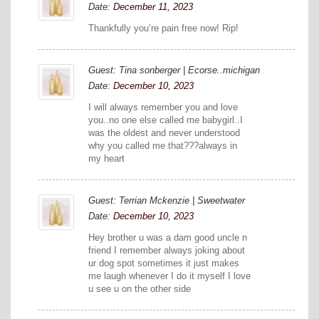
Date:
December 11, 2023
Thankfully you’re pain free now! Rip!
Guest: Tina sonberger | Ecorse..michigan
Date:
December 10, 2023
I will always remember you and love
you..no one else called me babygirl..I
was the oldest and never understood
why you called me that???always in
my heart
Guest: Terrian Mckenzie | Sweetwater
Date:
December 10, 2023
Hey brother u was a dam good uncle n
friend I remember always joking about
ur dog spot sometimes it just makes
me laugh whenever I do it myself I love
u see u on the other side