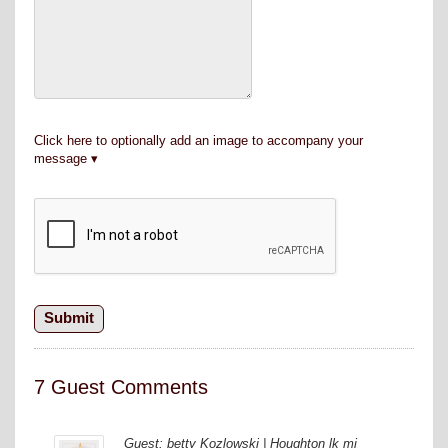
Click here to optionally add an image to accompany your
message
7 Guest Comments
Guest: betty Kozlowski | Houghton lk mi