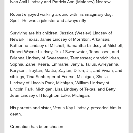
Ivan Amil Lindsey and Patricia Ann (Maloney) Nedrow.
Robert enjoyed walking around with his imaginary dog,
Spot. He was a jokester and always silly.
Surviving are his children, Jessica (Wesley) Lindsey of
Newark, Texas, Jamie Lindsey of Morrilton, Arkansas,
Katherine Lindsey of Mitchell, Samantha Lindsey of Mitchell,
Robert Wayne Lindsey, Jr. of Sweetwater, Tennessee, and
Brianna Lindsey of Sweetwater, Tennessee; grandchildren,
Sophia, Zane, Keara, Emmarie, Janyia, Talius, Avreyanna,
Karyson, Traytan, Mattie, Zaylan, Dillon, Jr., and Vivian; and
siblings, Tina Sonberger of Ecorse, Michigan, Sheila
Lindsey of Lincoln Park, Michigan, William Lindsey of
Lincoln Park, Michigan, Lisa Lindsey of Texas, and Betty
Jean Lindsey of Houghton Lake, Michigan.
His parents and sister, Venus Kay Lindsey, preceded him in
death.
Cremation has been chosen.