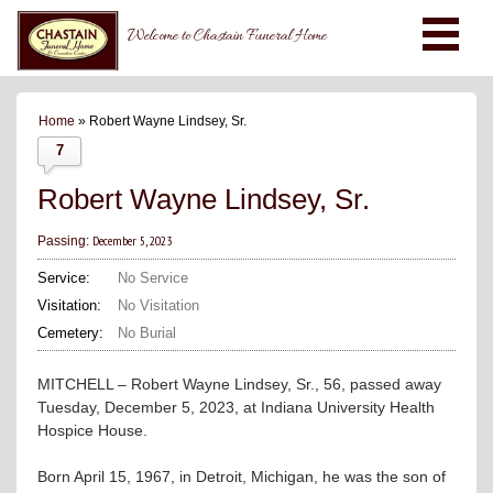
Welcome to Chastain Funeral Home
Home
» Robert Wayne Lindsey, Sr.
7
Robert Wayne Lindsey, Sr.
December 5, 2023
Passing:
Service:
No Service
Visitation:
No Visitation
Cemetery:
No Burial
MITCHELL – Robert Wayne Lindsey, Sr., 56, passed away
Tuesday, December 5, 2023, at Indiana University Health
Hospice House.
Born April 15, 1967, in Detroit, Michigan, he was the son of