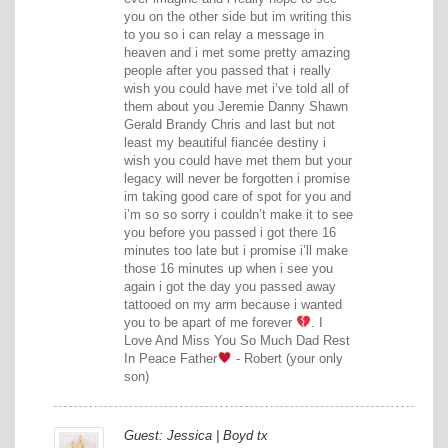
you on the other side but im writing this
to you so i can relay a message in
heaven and i met some pretty amazing
people after you passed that i really
wish you could have met i’ve told all of
them about you Jeremie Danny Shawn
Gerald Brandy Chris and last but not
least my beautiful fiancée destiny i
wish you could have met them but your
legacy will never be forgotten i promise
im taking good care of spot for you and
i’m so so sorry i couldn’t make it to see
you before you passed i got there 16
minutes too late but i promise i’ll make
those 16 minutes up when i see you
again i got the day you passed away
tattooed on my arm because i wanted
you to be apart of me forever
. I
Love And Miss You So Much Dad Rest
In Peace Father
- Robert (your only
son)
Guest: Jessica | Boyd tx