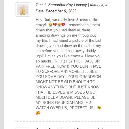
Guest: Samantha Kay Lindsey | Mitchell, in
Date:
December 9, 2023
Hey Dad, we really love & miss u like
crazy!.
I remember all them
times that you had drew all them
amazing drawings on me throughout
my life, I had found a picture of the last
drawing you had drew on the calf of my
leg before you had past away daddy..
ugh!. I miss you like crazy & I love you
so much!. (R.I.P.) FLY HIGH DAD, UR
PAIN FREE NOW & YOU DONT HAVE
TO SUFFORE ANYMORE.. ILL SEE
YOU SOME DAY.. YOUR GRANDSON
MIGHT NOT BE OLD ENOUGH TO
KNOW ANYTHING BUT JUST KNOW
THAT HE LOVES & MISSES U SO
MUCH DEEP DOWN!. PLEASE BE
MY SON'S GAURDIAN ANGLE &
WATCH OVER US, PROTECT US!.