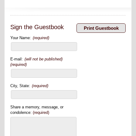
Sign the Guestbook
Your Name:
(required)
E-mail:
(will not be published)
(required)
City, State:
(required)
Share a memory, message, or
condolence:
(required)