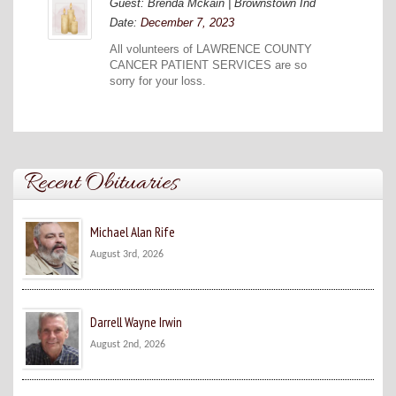
Guest: Brenda Mckain | Brownstown Ind
Date:
December 7, 2023
All volunteers of LAWRENCE COUNTY
CANCER PATIENT SERVICES are so
sorry for your loss.
Recent Obituaries
Michael Alan Rife
August 3rd, 2026
Darrell Wayne Irwin
August 2nd, 2026