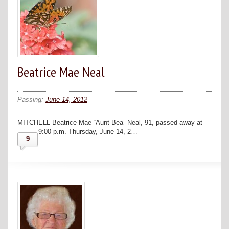
Beatrice Mae Neal
Passing:
June 14, 2012
MITCHELL Beatrice Mae “Aunt Bea” Neal, 91, passed away at
9:00 p.m. Thursday, June 14, 2…
9