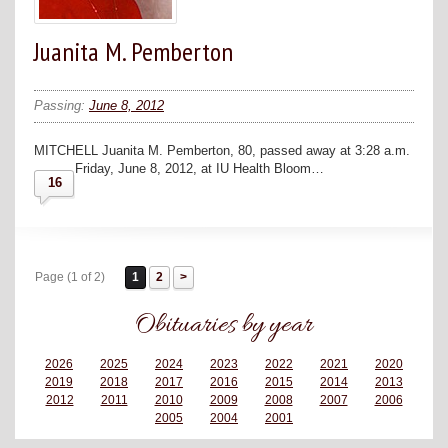
Juanita M. Pemberton
Passing:
June 8, 2012
MITCHELL Juanita M. Pemberton, 80, passed away at 3:28 a.m.
Friday, June 8, 2012, at IU Health Bloom…
16
Page (1 of 2)
1
2
Obituaries by year
2026
2025
2024
2023
2022
2021
2020
2019
2018
2017
2016
2015
2014
2013
2012
2011
2010
2009
2008
2007
2006
2005
2004
2001