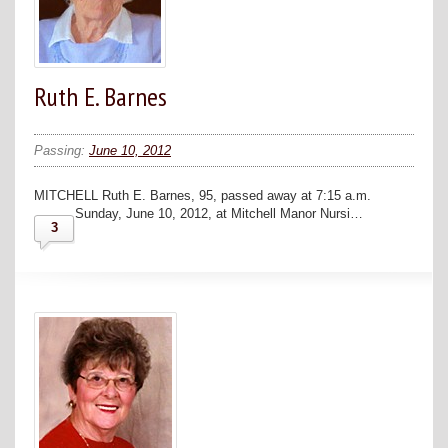
Ruth E. Barnes
Passing:
June 10, 2012
MITCHELL Ruth E. Barnes, 95, passed away at 7:15 a.m.
Sunday, June 10, 2012, at Mitchell Manor Nursi…
3