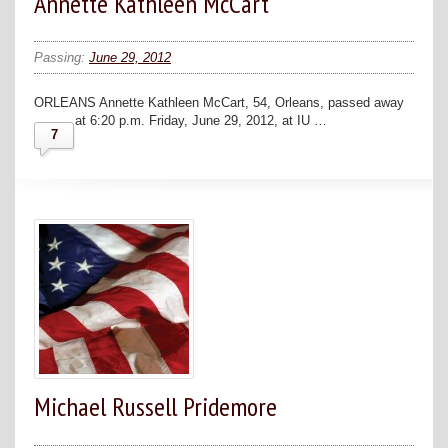
Annette Kathleen McCart
Passing:
June 29, 2012
ORLEANS Annette Kathleen McCart, 54, Orleans, passed away
at 6:20 p.m. Friday, June 29, 2012, at IU …
7
Michael Russell Pridemore