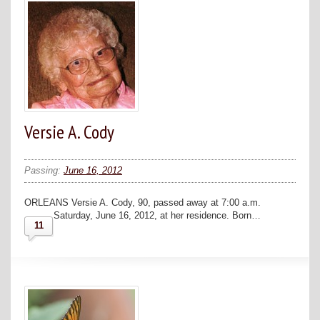
Versie A. Cody
Passing:
June 16, 2012
ORLEANS Versie A. Cody, 90, passed away at 7:00 a.m.
Saturday, June 16, 2012, at her residence. Born…
11