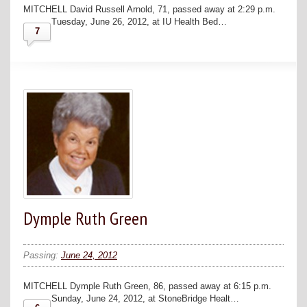
MITCHELL David Russell Arnold, 71, passed away at 2:29 p.m.
Tuesday, June 26, 2012, at IU Health Bed…
7
Dymple Ruth Green
Passing:
June 24, 2012
MITCHELL Dymple Ruth Green, 86, passed away at 6:15 p.m.
Sunday, June 24, 2012, at StoneBridge Healt…