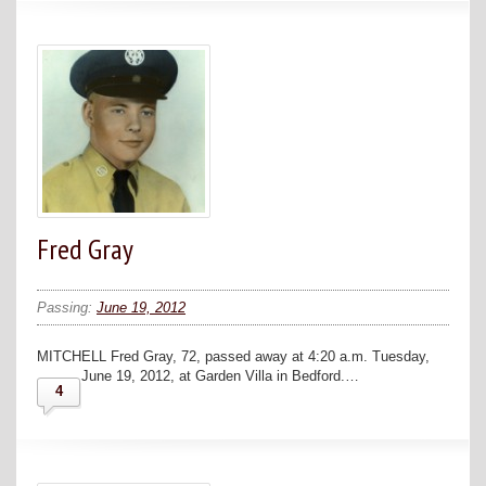
Fred Gray
Passing:
June 19, 2012
MITCHELL Fred Gray, 72, passed away at 4:20 a.m. Tuesday,
June 19, 2012, at Garden Villa in Bedford.…
4