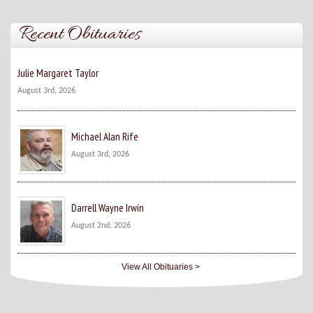
Recent Obituaries
Julie Margaret Taylor
August 3rd, 2026
Michael Alan Rife
August 3rd, 2026
Darrell Wayne Irwin
August 2nd, 2026
View All Obituaries >