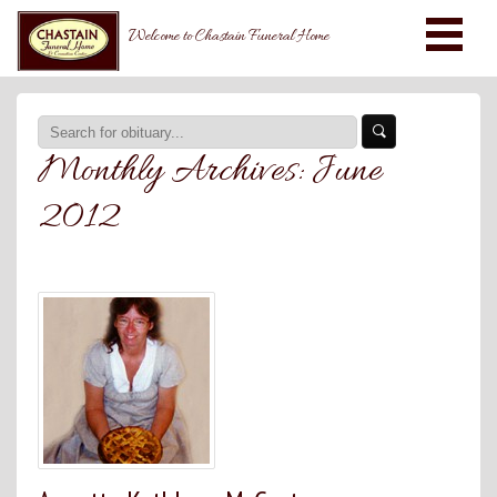
Welcome to Chastain Funeral Home
Monthly Archives:
June
2012