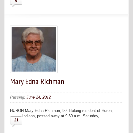
6
Mary Edna Richman
Passing:
June 24, 2012
HURON Mary Edna Richman, 90, lifelong resident of Huron,
Indiana, passed away at 9:30 a.m. Saturday,…
21