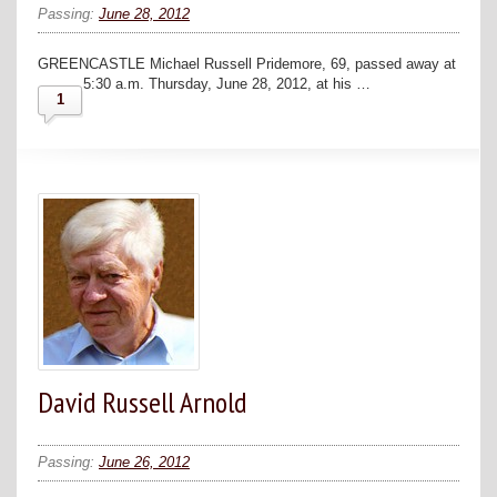
Passing:
June 28, 2012
GREENCASTLE Michael Russell Pridemore, 69, passed away at
5:30 a.m. Thursday, June 28, 2012, at his …
1
David Russell Arnold
Passing:
June 26, 2012