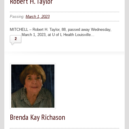
Robert H. Taylor
Passing:
March 1, 2023
MITCHELL – Robert H. Taylor, 88, passed away Wednesday,
March 1, 2023, at U of L Health Louisville…
2
Brenda Kay Richason