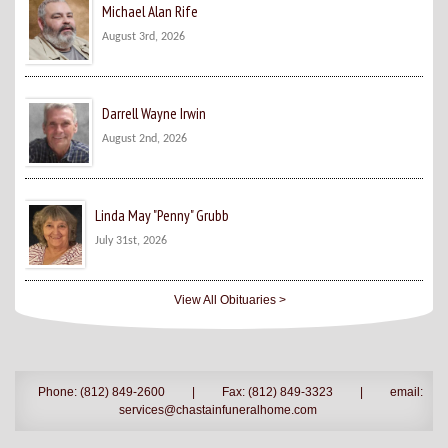
Michael Alan Rife
August 3rd, 2026
Darrell Wayne Irwin
August 2nd, 2026
Linda May "Penny" Grubb
July 31st, 2026
View All Obituaries >
Phone: (812) 849-2600
|
Fax: (812) 849-3323
|
email:
services@chastainfuneralhome.com