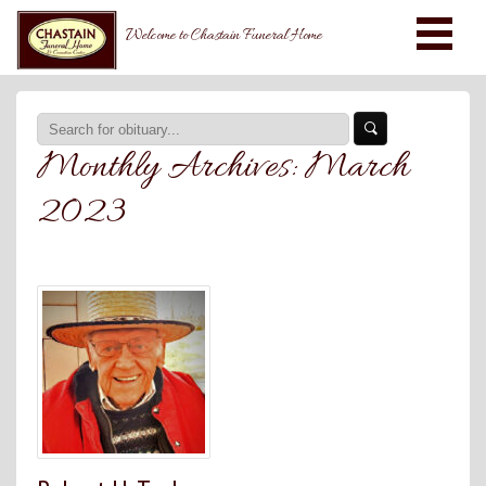
Welcome to Chastain Funeral Home
Monthly Archives:
March
2023