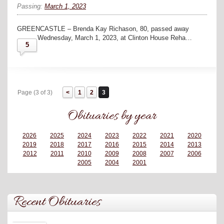
Passing:
March 1, 2023
GREENCASTLE – Brenda Kay Richason, 80, passed away
Wednesday, March 1, 2023, at Clinton House Reha…
5
Page (3 of 3)
1
2
3
Obituaries by year
2026
2025
2024
2023
2022
2021
2020
2019
2018
2017
2016
2015
2014
2013
2012
2011
2010
2009
2008
2007
2006
2005
2004
2001
Recent Obituaries