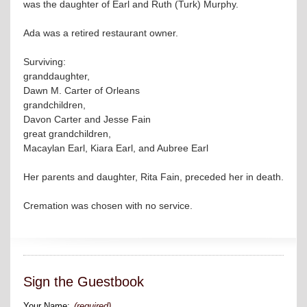
was the daughter of Earl and Ruth (Turk) Murphy.
Ada was a retired restaurant owner.
Surviving:
granddaughter,
Dawn M. Carter of Orleans
grandchildren,
Davon Carter and Jesse Fain
great grandchildren,
Macaylan Earl, Kiara Earl, and Aubree Earl
Her parents and daughter, Rita Fain, preceded her in death.
Cremation was chosen with no service.
Sign the Guestbook
Your Name:
(required)