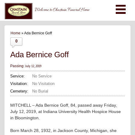
Welcome to Chastain Funeral Home
Home
» Ada Bernice Goff
0
Ada Bernice Goff
July 12, 2019
Passing:
Service:
No Service
Visitation:
No Visitation
Cemetery:
No Burial
MITCHELL – Ada Bernice Goff, 84, passed away Friday,
July 12, 2019, at Indiana University Health Hospice House
in Bloomington.
Born March 28, 1932, in Jackson County, Michigan, she