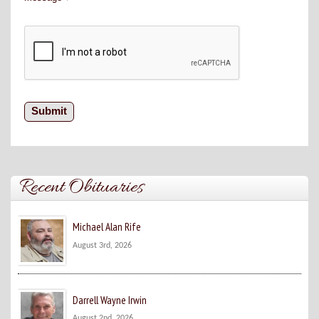
Recent Obituaries
Michael Alan Rife
August 3rd, 2026
Darrell Wayne Irwin
August 2nd, 2026