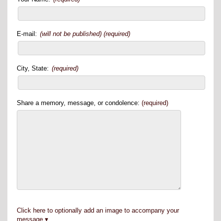
E-mail:
(will not be published) (required)
City, State:
(required)
Share a memory, message, or condolence:
(required)
Click here to optionally add an image to accompany your
message