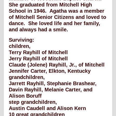
She graduated from Mitchell High
School in 1946. Agatha was a member
of Mitchell Senior Citizens and loved to
dance. She loved life and her family,
and always had a smile.
Surviving:
children,
Terry Rayhill of Mitchell
Jerry Rayhill of Mitchell
Claude (Jolene) Rayhill, Jr., of Mitchell
Jennifer Carter, Elkton, Kentucky
grandchildren,
Jarrett Rayhill, Stephanie Brashear,
Davin Rayhill, Melanie Carter, and
Alison Boruff
step grandchildren,
Austin Caudell and Alison Kern
10 great grandchildren