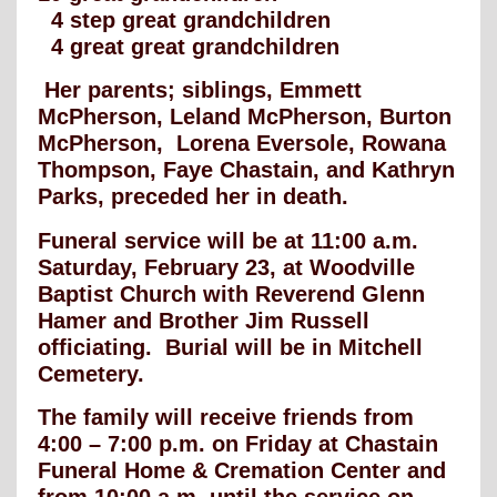
4 step great grandchildren
4 great great grandchildren
Her parents; siblings, Emmett
McPherson, Leland McPherson, Burton
McPherson, Lorena Eversole, Rowana
Thompson, Faye Chastain, and Kathryn
Parks, preceded her in death.
Funeral service will be at 11:00 a.m.
Saturday, February 23, at Woodville
Baptist Church with Reverend Glenn
Hamer and Brother Jim Russell
officiating. Burial will be in Mitchell
Cemetery.
The family will receive friends from
4:00 – 7:00 p.m. on Friday at Chastain
Funeral Home & Cremation Center and