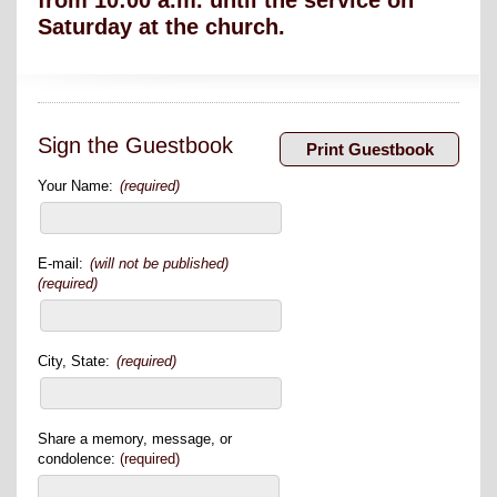
from 10:00 a.m. until the service on
Saturday at the church.
Sign the Guestbook
Your Name:
(required)
E-mail:
(will not be published)
(required)
City, State:
(required)
Share a memory, message, or
condolence:
(required)