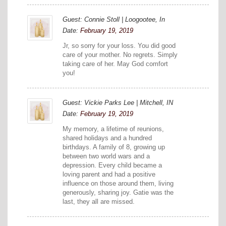
Guest: Connie Stoll | Loogootee, In
Date:
February 19, 2019
Jr, so sorry for your loss. You did good
care of your mother. No regrets. Simply
taking care of her. May God comfort
you!
Guest: Vickie Parks Lee | Mitchell, IN
Date:
February 19, 2019
My memory, a lifetime of reunions,
shared holidays and a hundred
birthdays. A family of 8, growing up
between two world wars and a
depression. Every child became a
loving parent and had a positive
influence on those around them, living
generously, sharing joy. Gatie was the
last, they all are missed.