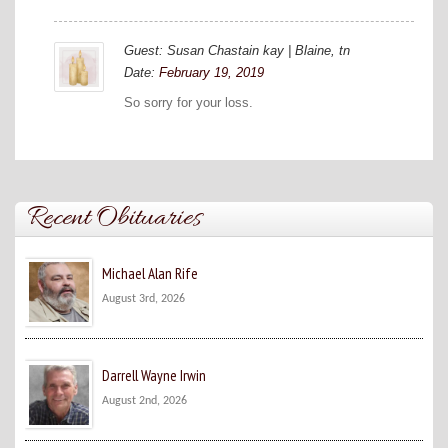
Guest: Susan Chastain kay | Blaine, tn
Date:
February 19, 2019
So sorry for your loss.
Recent Obituaries
Michael Alan Rife
August 3rd, 2026
Darrell Wayne Irwin
August 2nd, 2026