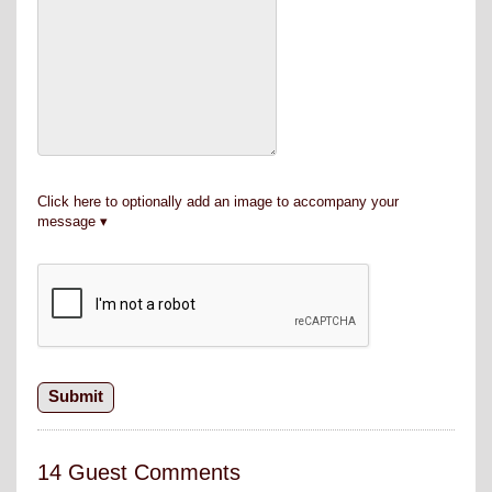
Click here to optionally add an image to accompany your
message
14 Guest Comments