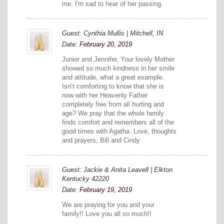
me. I'm sad to hear of her passing.
Guest: Cynthia Mullis | Mitchell, IN
Date:
February 20, 2019
Junior and Jennifer, Your lovely Mother
showed so much kindness in her smile
and attitude, what a great example.
Isn’t comforting to know that she is
now with her Heavenly Father
completely free from all hurting and
age? We pray that the whole family
finds comfort and remembers all of the
good times with Agatha. Love, thoughts
and prayers, Bill and Cindy
Guest: Jackie & Anita Leavell | Elkton
Kentucky 42220
Date:
February 19, 2019
We are praying for you and your
family!! Love you all so much!!