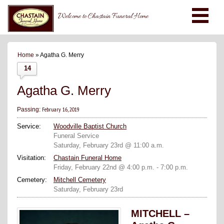
Welcome to Chastain Funeral Home
Home
» Agatha G. Merry
14
Agatha G. Merry
February 16, 2019
Passing:
Service:
Woodville Baptist Church
Funeral Service
Saturday, February 23rd @ 11:00 a.m.
Visitation:
Chastain Funeral Home
Friday, February 22nd @ 4:00 p.m. - 7:00 p.m.
Cemetery:
Mitchell Cemetery
Saturday, February 23rd
MITCHELL –