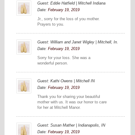
Guest: Eddie Hatfield | Mitchell Indiana
Date:
February 19, 2019
Jr., sorry for the loss of you mother.
Prayers to you.
Guest: William and Janet Wigley | Mitchell, In.
Date:
February 19, 2019
Sorry for your loss. She was a
wonderful person.
Guest: Kathi Owens | Mitchell IN
Date:
February 19, 2019
Thank you for sharing your beautiful
mother with us. It was our honor to care
for her at Mitchell Manor.
Guest: Susan Mather | Indianapolis, IN
Date:
February 19, 2019