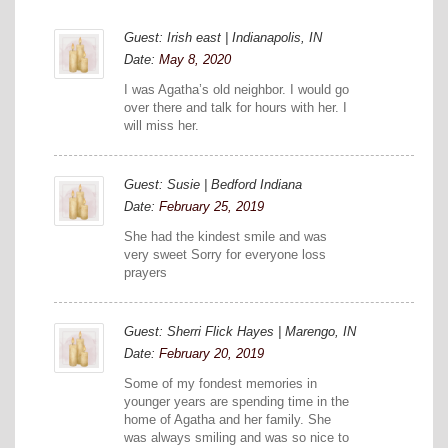
Guest: Irish east | Indianapolis, IN
Date:
May 8, 2020
I was Agatha’s old neighbor. I would go
over there and talk for hours with her. I
will miss her.
Guest: Susie | Bedford Indiana
Date:
February 25, 2019
She had the kindest smile and was
very sweet Sorry for everyone loss
prayers
Guest: Sherri Flick Hayes | Marengo, IN
Date:
February 20, 2019
Some of my fondest memories in
younger years are spending time in the
home of Agatha and her family. She
was always smiling and was so nice to