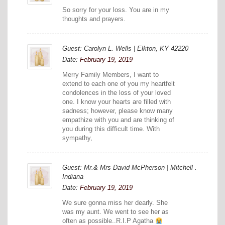
So sorry for your loss. You are in my
thoughts and prayers.
Guest: Carolyn L. Wells | Elkton, KY 42220
Date:
February 19, 2019
Merry Family Members, I want to
extend to each one of you my heartfelt
condolences in the loss of your loved
one. I know your hearts are filled with
sadness; however, please know many
empathize with you and are thinking of
you during this difficult time. With
sympathy,
Guest: Mr.& Mrs David McPherson | Mitchell .
Indiana
Date:
February 19, 2019
We sure gonna miss her dearly. She
was my aunt. We went to see her as
often as possible..R.I.P Agatha