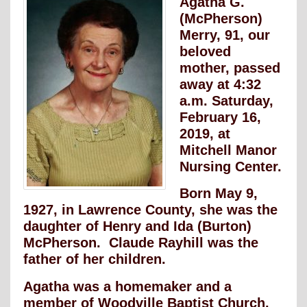
Agatha G.
(McPherson)
Merry, 91, our
beloved
mother, passed
away at 4:32
a.m. Saturday,
February 16,
2019, at
Mitchell Manor
Nursing Center.
Born May 9,
1927, in Lawrence County, she was the
daughter of Henry and Ida (Burton)
McPherson. Claude Rayhill was the
father of her children.
Agatha was a homemaker and a
member of Woodville Baptist Church.