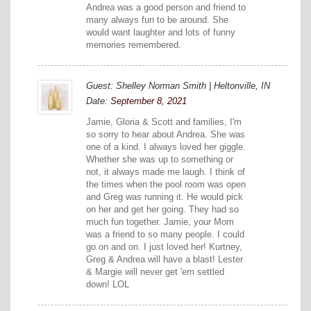
Andrea was a good person and friend to
many always fun to be around. She
would want laughter and lots of funny
memories remembered.
Guest: Shelley Norman Smith | Heltonville, IN
Date:
September 8, 2021
Jamie, Gloria & Scott and families, I'm
so sorry to hear about Andrea. She was
one of a kind. I always loved her giggle.
Whether she was up to something or
not, it always made me laugh. I think of
the times when the pool room was open
and Greg was running it. He would pick
on her and get her going. They had so
much fun together. Jamie, your Mom
was a friend to so many people. I could
go on and on. I just loved her! Kurtney,
Greg & Andrea will have a blast! Lester
& Margie will never get 'em settled
down! LOL