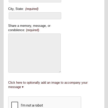
City, State:
(required)
Share a memory, message, or
condolence:
(required)
Click here to optionally add an image to accompany your
message