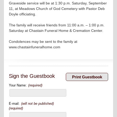
Graveside service will be at 1:30 p.m. Saturday, September
11, at Meadows Church of God Cemetery with Pastor Deb
Doyle officiating.
The family will receive friends from 11:00 a.m. – 1:00 p.m.
Saturday at Chastain Funeral Home & Cremation Center.
Condolences may be sent to the family at
www.chastainfuneralhome.com
Sign the Guestbook
Your Name:
(required)
E-mail:
(will not be published)
(required)