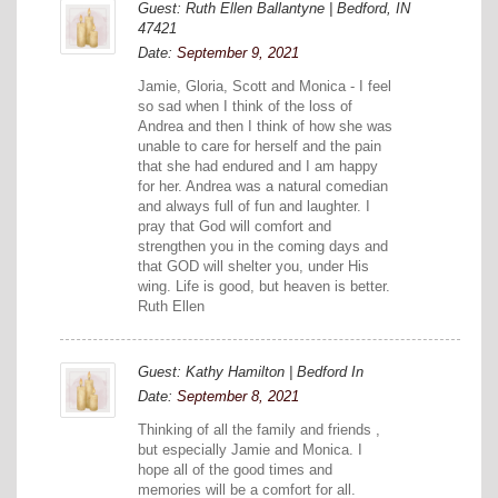
Guest: Ruth Ellen Ballantyne | Bedford, IN
47421
Date:
September 9, 2021
Jamie, Gloria, Scott and Monica - I feel
so sad when I think of the loss of
Andrea and then I think of how she was
unable to care for herself and the pain
that she had endured and I am happy
for her. Andrea was a natural comedian
and always full of fun and laughter. I
pray that God will comfort and
strengthen you in the coming days and
that GOD will shelter you, under His
wing. Life is good, but heaven is better.
Ruth Ellen
Guest: Kathy Hamilton | Bedford In
Date:
September 8, 2021
Thinking of all the family and friends ,
but especially Jamie and Monica. I
hope all of the good times and
memories will be a comfort for all.