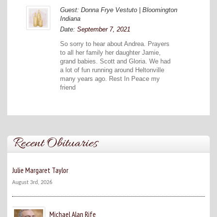
Guest: Donna Frye Vestuto | Bloomington
Indiana
Date:
September 7, 2021
So sorry to hear about Andrea. Prayers
to all her family her daughter Jamie,
grand babies. Scott and Gloria. We had
a lot of fun running around Heltonville
many years ago. Rest In Peace my
friend
Recent Obituaries
Julie Margaret Taylor
August 3rd, 2026
Michael Alan Rife