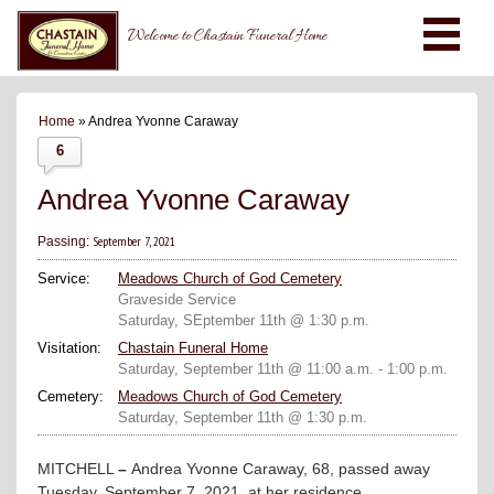
Welcome to Chastain Funeral Home
Home
» Andrea Yvonne Caraway
6
Andrea Yvonne Caraway
September 7, 2021
Passing:
Service:
Meadows Church of God Cemetery
Graveside Service
Saturday, SEptember 11th @ 1:30 p.m.
Visitation:
Chastain Funeral Home
Saturday, September 11th @ 11:00 a.m. - 1:00 p.m.
Cemetery:
Meadows Church of God Cemetery
Saturday, September 11th @ 1:30 p.m.
MITCHELL
–
Andrea Yvonne Caraway, 68, passed away
Tuesday, September 7, 2021, at her residence.