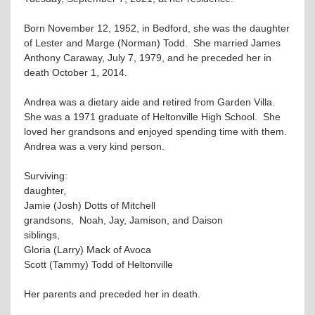
Born November 12, 1952, in Bedford, she was the daughter
of Lester and Marge (Norman) Todd. She married James
Anthony Caraway, July 7, 1979, and he preceded her in
death October 1, 2014.
Andrea was a dietary aide and retired from Garden Villa.
She was a 1971 graduate of Heltonville High School. She
loved her grandsons and enjoyed spending time with them.
Andrea was a very kind person.
Surviving:
daughter,
Jamie (Josh) Dotts of Mitchell
grandsons, Noah, Jay, Jamison, and Daison
siblings,
Gloria (Larry) Mack of Avoca
Scott (Tammy) Todd of Heltonville
Her parents and preceded her in death.