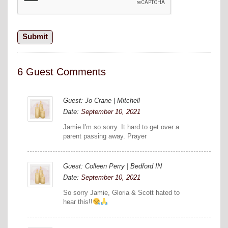
6 Guest Comments
Guest: Jo Crane | Mitchell
Date:
September 10, 2021
Jamie I'm so sorry. It hard to get over a
parent passing away. Prayer
Guest: Colleen Perry | Bedford IN
Date:
September 10, 2021
So sorry Jamie, Gloria & Scott hated to
hear this!!