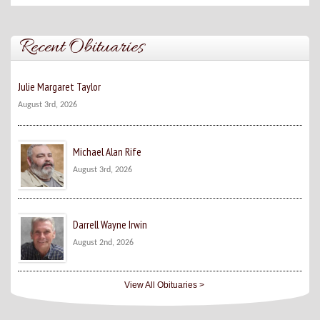
Recent Obituaries
Julie Margaret Taylor
August 3rd, 2026
Michael Alan Rife
August 3rd, 2026
Darrell Wayne Irwin
August 2nd, 2026
View All Obituaries >