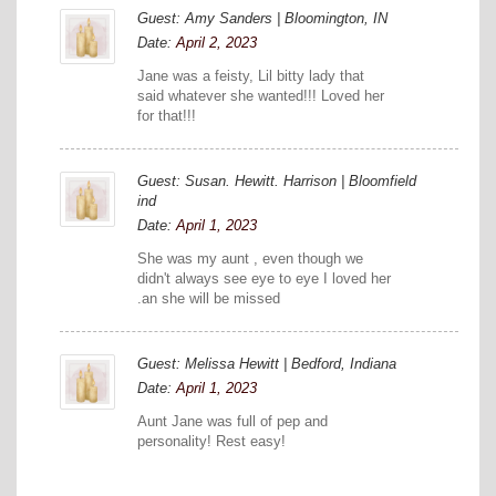
Guest: Amy Sanders | Bloomington, IN
Date:
April 2, 2023
Jane was a feisty, Lil bitty lady that
said whatever she wanted!!! Loved her
for that!!!
Guest: Susan. Hewitt. Harrison | Bloomfield
ind
Date:
April 1, 2023
She was my aunt , even though we
didn't always see eye to eye I loved her
.an she will be missed
Guest: Melissa Hewitt | Bedford, Indiana
Date:
April 1, 2023
Aunt Jane was full of pep and
personality! Rest easy!