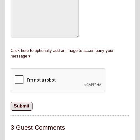
Click here to optionally add an image to accompany your
message
3 Guest Comments