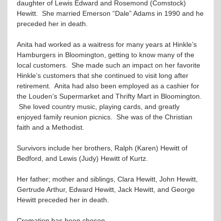
daughter of Lewis Edward and Rosemond (Comstock)
Hewitt. She married Emerson “Dale” Adams in 1990 and he
preceded her in death.
Anita had worked as a waitress for many years at Hinkle’s
Hamburgers in Bloomington, getting to know many of the
local customers. She made such an impact on her favorite
Hinkle’s customers that she continued to visit long after
retirement. Anita had also been employed as a cashier for
the Louden’s Supermarket and Thrifty Mart in Bloomington.
She loved country music, playing cards, and greatly
enjoyed family reunion picnics. She was of the Christian
faith and a Methodist.
Survivors include her brothers, Ralph (Karen) Hewitt of
Bedford, and Lewis (Judy) Hewitt of Kurtz.
Her father; mother and siblings, Clara Hewitt, John Hewitt,
Gertrude Arthur, Edward Hewitt, Jack Hewitt, and George
Hewitt preceded her in death.
Cremation has been chosen.