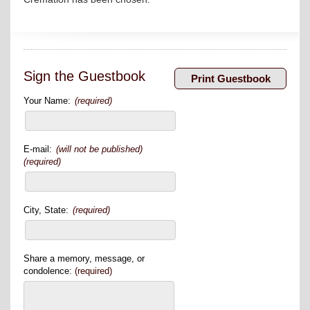
Sign the Guestbook
Your Name:
(required)
E-mail:
(will not be published)
(required)
City, State:
(required)
Share a memory, message, or
condolence:
(required)