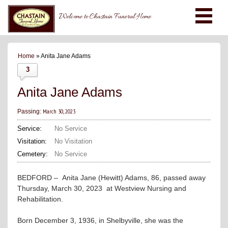
Welcome to Chastain Funeral Home
Home
» Anita Jane Adams
3
Anita Jane Adams
March 30, 2023
Passing:
Service:
No Service
Visitation:
No Visitation
Cemetery:
No Service
BEDFORD – Anita Jane (Hewitt) Adams, 86, passed away
Thursday, March 30, 2023 at Westview Nursing and
Rehabilitation.
Born December 3, 1936, in Shelbyville, she was the