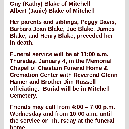
Guy (Kathy) Blake of Mitchell
Albert (Janie) Blake of Mitchell
Her parents and siblings, Peggy Davis,
Barbara Jean Blake, Joe Blake, James
Blake, and Henry Blake, preceded her
in death.
Funeral service will be at 11:00 a.m.
Thursday, January 4, in the Memorial
Chapel of Chastain Funeral Home &
Cremation Center with Reverend Glenn
Hamer and Brother Jim Russell
officiating. Burial will be in Mitchell
Cemetery.
Friends may call from 4:00 – 7:00 p.m.
Wednesday and from 10:00 a.m. until
the service on Thursday at the funeral
home.