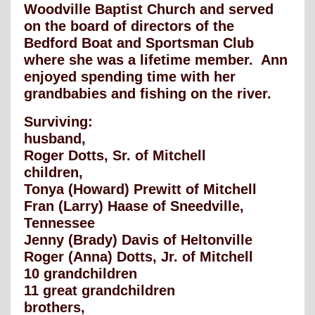
Woodville Baptist Church and served
on the board of directors of the
Bedford Boat and Sportsman Club
where she was a lifetime member. Ann
enjoyed spending time with her
grandbabies and fishing on the river.
Surviving:
husband,
Roger Dotts, Sr. of Mitchell
children,
Tonya (Howard) Prewitt of Mitchell
Fran (Larry) Haase of Sneedville,
Tennessee
Jenny (Brady) Davis of Heltonville
Roger (Anna) Dotts, Jr. of Mitchell
10 grandchildren
11 great grandchildren
brothers,