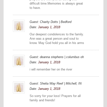
difficult time.Memories is always great
to have.
Guest: Charity Dotts | Bedford
Date:
January 1, 2018
Our deepest condolences to the family.
Ann was a great person and soul to
know. May God hold you all in his arms
Guest: deanna stephens | columbus oh
Date:
January 1, 2018
i will remember her on the river
Guest: Shelia Way Reef | Mitchell, IN
Date:
January 1, 2018
So sorry for your loss! Prayers for all
family and friends!