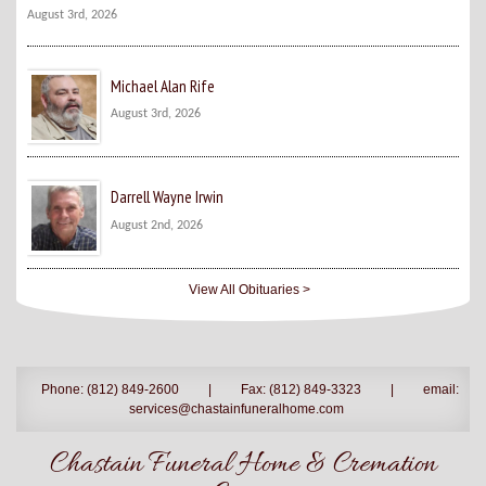
August 3rd, 2026
Michael Alan Rife
August 3rd, 2026
Darrell Wayne Irwin
August 2nd, 2026
View All Obituaries >
Phone: (812) 849-2600
|
Fax: (812) 849-3323
|
email:
services@chastainfuneralhome.com
Chastain Funeral Home & Cremation