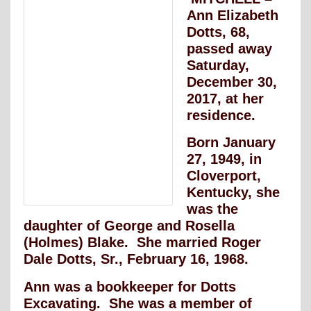
Ann Elizabeth
Dotts, 68,
passed away
Saturday,
December 30,
2017, at her
residence.
Born January
27, 1949, in
Cloverport,
Kentucky, she
was the
daughter of George and Rosella
(Holmes) Blake. She married Roger
Dale Dotts, Sr., February 16, 1968.
Ann was a bookkeeper for Dotts
Excavating. She was a member of