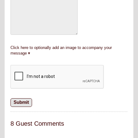
Click here to optionally add an image to accompany your
message
8 Guest Comments