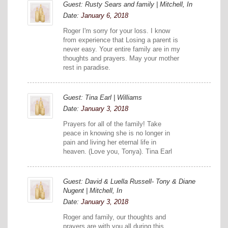
Guest: Rusty Sears and family | Mitchell, In
Date:
January 6, 2018
Roger I'm sorry for your loss. I know
from experience that Losing a parent is
never easy. Your entire family are in my
thoughts and prayers. May your mother
rest in paradise.
Guest: Tina Earl | Williams
Date:
January 3, 2018
Prayers for all of the family! Take
peace in knowing she is no longer in
pain and living her eternal life in
heaven. (Love you, Tonya). Tina Earl
Guest: David & Luella Russell- Tony & Diane
Nugent | Mitchell, In
Date:
January 3, 2018
Roger and family, our thoughts and
prayers are with you all during this