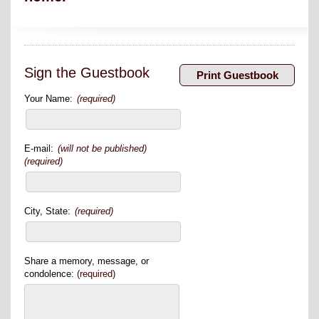
Sign the Guestbook
Your Name:
(required)
E-mail:
(will not be published)
(required)
City, State:
(required)
Share a memory, message, or
condolence:
(required)