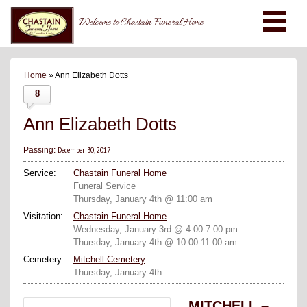
Welcome to Chastain Funeral Home
Home
» Ann Elizabeth Dotts
8
Ann Elizabeth Dotts
December 30, 2017
Passing:
Service:
Chastain Funeral Home
Funeral Service
Thursday, January 4th @ 11:00 am
Visitation:
Chastain Funeral Home
Wednesday, January 3rd @ 4:00-7:00 pm
Thursday, January 4th @ 10:00-11:00 am
Cemetery:
Mitchell Cemetery
Thursday, January 4th
MITCHELL –