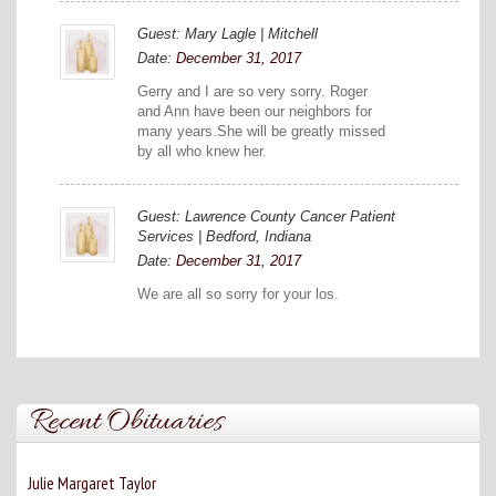
Guest: Mary Lagle | Mitchell
Date:
December 31, 2017
Gerry and I are so very sorry. Roger
and Ann have been our neighbors for
many years.She will be greatly missed
by all who knew her.
Guest: Lawrence County Cancer Patient
Services | Bedford, Indiana
Date:
December 31, 2017
We are all so sorry for your los.
Recent Obituaries
Julie Margaret Taylor