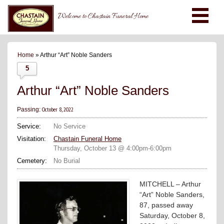
Welcome to Chastain Funeral Home
Home
» Arthur “Art” Noble Sanders
5
Arthur “Art” Noble Sanders
October 8, 2022
Passing:
Service:
No Service
Visitation:
Chastain Funeral Home
Thursday, October 13 @ 4:00pm-6:00pm
Cemetery:
No Burial
MITCHELL – Arthur
“Art” Noble Sanders,
87, passed away
Saturday, October 8,