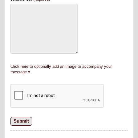
Click here to optionally add an image to accompany your
message