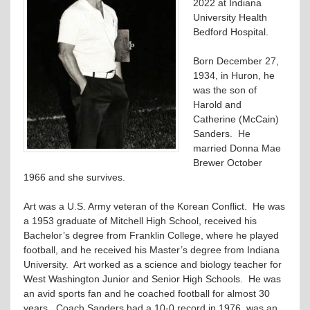
2022 at Indiana
University Health
Bedford Hospital.
Born December 27,
1934, in Huron, he
was the son of
Harold and
Catherine (McCain)
Sanders. He
married Donna Mae
Brewer October
1966 and she survives.
Art was a U.S. Army veteran of the Korean Conflict. He was
a 1953 graduate of Mitchell High School, received his
Bachelor’s degree from Franklin College, where he played
football, and he received his Master’s degree from Indiana
University. Art worked as a science and biology teacher for
West Washington Junior and Senior High Schools. He was
an avid sports fan and he coached football for almost 30
years. Coach Sanders had a 10-0 record in 1976, was an