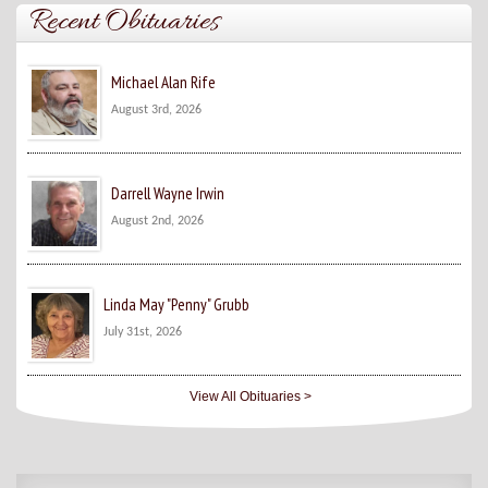
Recent Obituaries
Michael Alan Rife
August 3rd, 2026
Darrell Wayne Irwin
August 2nd, 2026
Linda May "Penny" Grubb
July 31st, 2026
View All Obituaries >