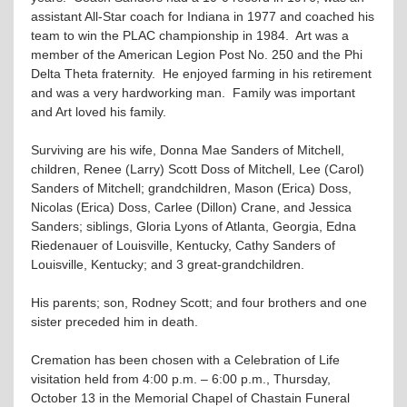
assistant All-Star coach for Indiana in 1977 and coached his
team to win the PLAC championship in 1984. Art was a
member of the American Legion Post No. 250 and the Phi
Delta Theta fraternity. He enjoyed farming in his retirement
and was a very hardworking man. Family was important
and Art loved his family.
Surviving are his wife, Donna Mae Sanders of Mitchell,
children, Renee (Larry) Scott Doss of Mitchell, Lee (Carol)
Sanders of Mitchell; grandchildren, Mason (Erica) Doss,
Nicolas (Erica) Doss, Carlee (Dillon) Crane, and Jessica
Sanders; siblings, Gloria Lyons of Atlanta, Georgia, Edna
Riedenauer of Louisville, Kentucky, Cathy Sanders of
Louisville, Kentucky; and 3 great-grandchildren.
His parents; son, Rodney Scott; and four brothers and one
sister preceded him in death.
Cremation has been chosen with a Celebration of Life
visitation held from 4:00 p.m. – 6:00 p.m., Thursday,
October 13 in the Memorial Chapel of Chastain Funeral