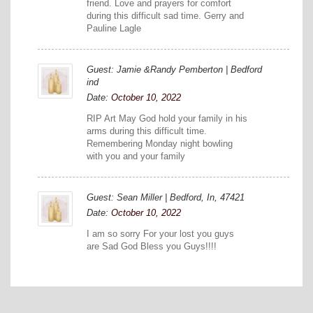
friend. Love and prayers for comfort
during this difficult sad time. Gerry and
Pauline Lagle
Guest: Jamie &Randy Pemberton | Bedford
ind
Date:
October 10, 2022
RIP Art May God hold your family in his
arms during this difficult time.
Remembering Monday night bowling
with you and your family
Guest: Sean Miller | Bedford, In, 47421
Date:
October 10, 2022
I am so sorry For your lost you guys
are Sad God Bless you Guys!!!!