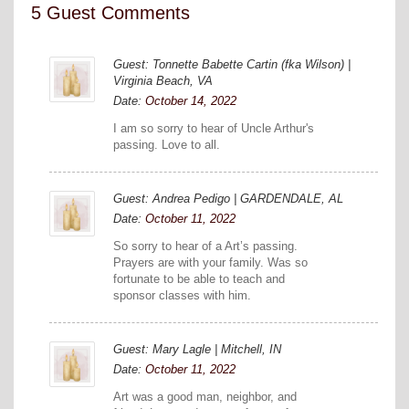
5 Guest Comments
Guest: Tonnette Babette Cartin (fka Wilson) |
Virginia Beach, VA
Date:
October 14, 2022
I am so sorry to hear of Uncle Arthur's
passing. Love to all.
Guest: Andrea Pedigo | GARDENDALE, AL
Date:
October 11, 2022
So sorry to hear of a Art’s passing.
Prayers are with your family. Was so
fortunate to be able to teach and
sponsor classes with him.
Guest: Mary Lagle | Mitchell, IN
Date:
October 11, 2022
Art was a good man, neighbor, and