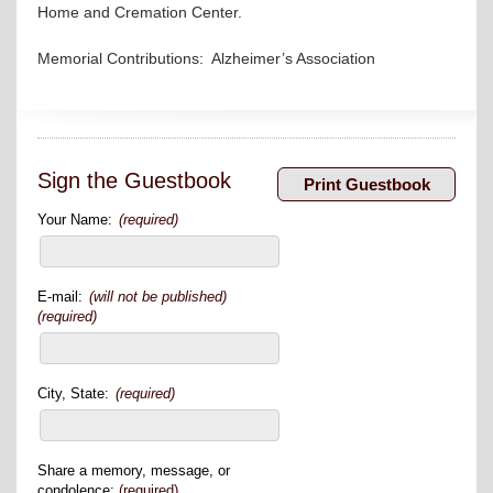
Home and Cremation Center.
Memorial Contributions: Alzheimer’s Association
Sign the Guestbook
Your Name:
(required)
E-mail:
(will not be published)
(required)
City, State:
(required)
Share a memory, message, or
condolence:
(required)