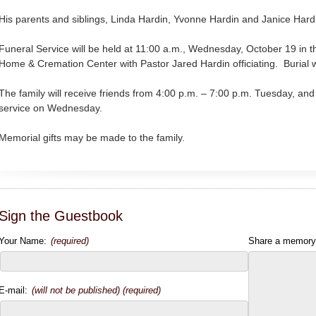
His parents and siblings, Linda Hardin, Yvonne Hardin and Janice Hard
Funeral Service will be held at 11:00 a.m., Wednesday, October 19 in 
Home & Cremation Center with Pastor Jared Hardin officiating. Burial w
The family will receive friends from 4:00 p.m. – 7:00 p.m. Tuesday, and 
service on Wednesday.
Memorial gifts may be made to the family.
Sign the Guestbook
Your Name:
(required)
Share a memory
E-mail:
(will not be published) (required)