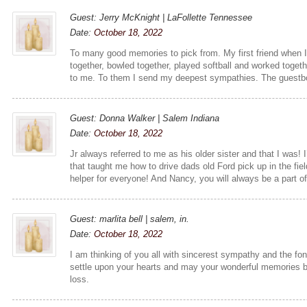
Guest: Jerry McKnight | LaFollette Tennessee
Date:
October 18, 2022
To many good memories to pick from. My first friend when
together, bowled together, played softball and worked togethe
to me. To them I send my deepest sympathies. The guestb
Guest: Donna Walker | Salem Indiana
Date:
October 18, 2022
Jr always referred to me as his older sister and that I was! 
that taught me how to drive dads old Ford pick up in the fi
helper for everyone! And Nancy, you will always be a part of
Guest: marlita bell | salem, in.
Date:
October 18, 2022
I am thinking of you all with sincerest sympathy and the 
settle upon your hearts and may your wonderful memories br
loss.