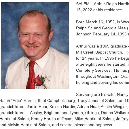
SALEM – Arthur Ralph Hardin
15, 2022 at his residence.
Born March 16, 1952, in Was
Ralph Sr. and Georgia Mae 
Johnson February 14, 1993 a
Arthur was a 1969 graduate
Mill Creek Baptist Church. He
for 14 years. In 1996 he be
after eight years he started
Cemetery Services. He has p
throughout Washington, Oran
helping and serving his comm
Surviving are his wife, Nancy
Ralph “Artie” Hardin, III of Campbellsburg, Tracy Jones of Salem, and 
grandchildren, Jaelin Hoar, Kelsea Hardin, Adrian Hoar, Austin Wingler
grandchildren, Ansley, Brighton, and Lynnon; siblings, Donna Walker o
Hardin of Salem, Kenny Hardin of Texas, Mike Hardin of Salem, Jeffre
and Melvin Hardin of Salem; and several nieces and nephews.