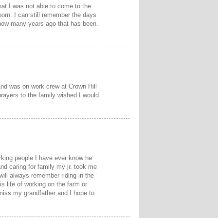
hat I was not able to come to the
born. I can still remember the days
 how many years ago that has been.
and was on work crew at Crown Hill
prayers to the family wished I would
rking people I have ever know he
d caring for family my jr. took me
will always remember riding in the
s life of working on the farm or
 miss my grandfather and I hope to