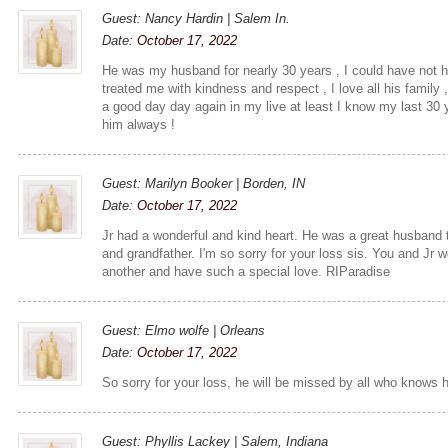
Guest: Nancy Hardin | Salem In.
Date:
October 17, 2022
He was my husband for nearly 30 years , I could have not 
treated me with kindness and respect , I love all his family ,
a good day day again in my live at least I know my last 30 
him always !
Guest: Marilyn Booker | Borden, IN
Date:
October 17, 2022
Jr had a wonderful and kind heart. He was a great husband t
and grandfather. I'm so sorry for your loss sis. You and Jr 
another and have such a special love. RIParadise
Guest: Elmo wolfe | Orleans
Date:
October 17, 2022
So sorry for your loss, he will be missed by all who knows 
Guest: Phyllis Lackey | Salem, Indiana