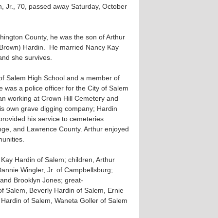
, Jr., 70, passed away Saturday, October
hington County, he was the son of Arthur
(Brown) Hardin. He married Nancy Kay
nd she survives.
 of Salem High School and a member of
 was a police officer for the City of Salem
gan working at Crown Hill Cemetery and
 his own grave digging company; Hardin
rovided his service to cemeteries
ge, and Lawrence County. Arthur enjoyed
unities.
 Kay Hardin of Salem; children, Arthur
Dannie Wingler, Jr. of Campbellsburg;
, and Brooklyn Jones; great-
f Salem, Beverly Hardin of Salem, Ernie
y Hardin of Salem, Waneta Goller of Salem