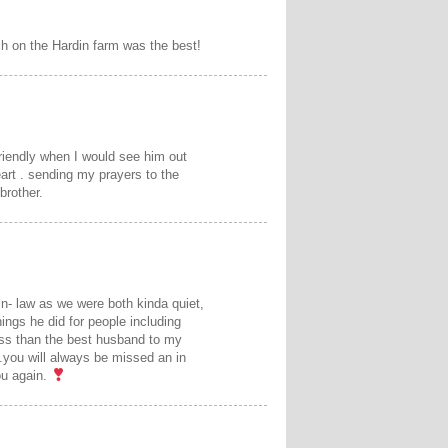
ch on the Hardin farm was the best!
riendly when I would see him out
art . sending my prayers to the
brother.
in- law as we were both kinda quiet,
ings he did for people including
less than the best husband to my
r .you will always be missed an in
you again.