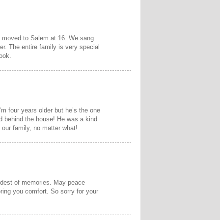
 I moved to Salem at 16. We sang
r. The entire family is very special
ook.
I’m four years older but he’s the one
eld behind the house! He was a kind
 our family, no matter what!
fondest of memories. May peace
ing you comfort. So sorry for your