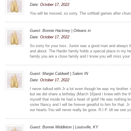
Date:
October 17, 2022
You will be missed, so sorry. The softball games after chur
Guest: Bonnie Hackney | Orleans in
Date:
October 17, 2022
So sorry for your loss. Junior was a good man and always f
and about. The Hardin family holds a special place in my he
family you are a close family and I know you will miss your 
Guest: Margie Caldwell | Salem IN
Date:
October 17, 2022
I never talked with Jr a lot even though he was my brother -
but we did share a birthday (March 16)and i knew with the th
myself that inside he had a heart of gold! He was nothing 
sister Nancy and I will be forever greatful to him for that. J
our hearts You will never really be gone. R.I.P. till we see 
Guest: Bonnie Middleton | Louisville, KY