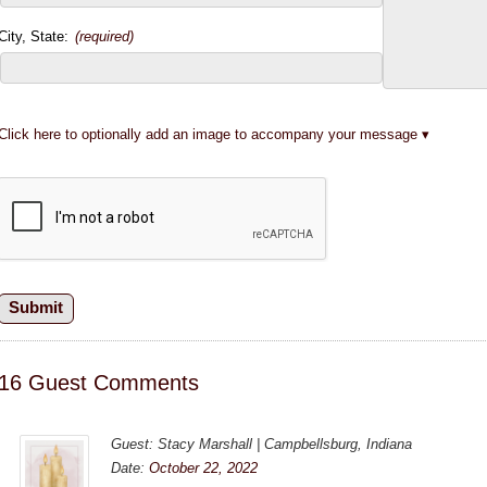
City, State:
(required)
Click here to optionally add an image to accompany your message
16 Guest Comments
Guest: Stacy Marshall | Campbellsburg, Indiana
Date:
October 22, 2022