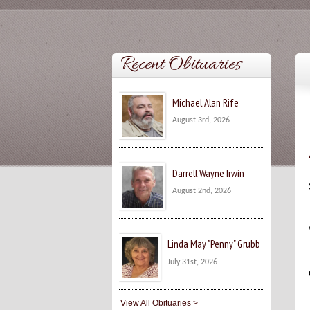
Recent Obituaries
Michael Alan Rife
August 3rd, 2026
Darrell Wayne Irwin
August 2nd, 2026
Linda May "Penny" Grubb
July 31st, 2026
View All Obituaries >