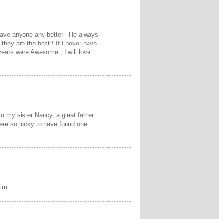
have anyone any better ! He always
 they are the best ! If I never have
years were Awesome , I will love
o my sister Nancy, a great father
were so lucky to have found one
him.