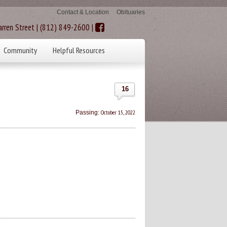
Contact & Location
Obituaries
rren Street | (812) 849-2600 |
Community
Helpful Resources
16
October 15, 2022
Passing: