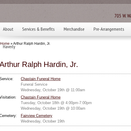
705 W. Wa
About
Services & Benefits
Merchandise
Pre-Arrangements
Home
» Arthur Ralph Hardin, Jr.
Haverly
Arthur Ralph Hardin, Jr.
Service:
Chastain Funeral Home
Funeral Service
Wednesday, October 19th @ 11:00am
Visitation:
Chastain Funeral Home
Tuesday, October 18th @ 4:00pm-7:00pm
Wednesday, October 19th @ 10:00am
Cemetery:
Fairview Cemetery
Wednesday, October 19th