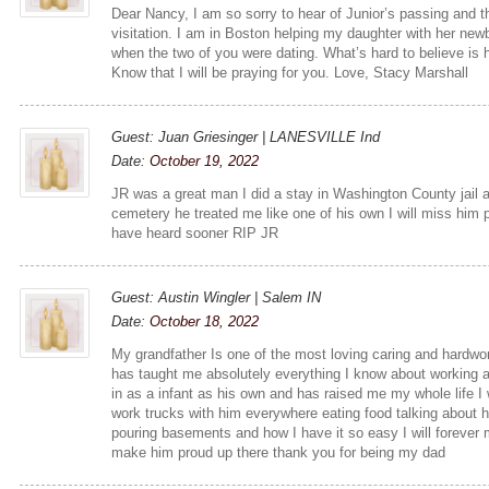
Dear Nancy, I am so sorry to hear of Junior’s passing and t
visitation. I am in Boston helping my daughter with her new
when the two of you were dating. What’s hard to believe is
Know that I will be praying for you. Love, Stacy Marshall
Guest: Juan Griesinger | LANESVILLE Ind
Date:
October 19, 2022
JR was a great man I did a stay in Washington County jail 
cemetery he treated me like one of his own I will miss him 
have heard sooner RIP JR
Guest: Austin Wingler | Salem IN
Date:
October 18, 2022
My grandfather Is one of the most loving caring and hardwo
has taught me absolutely everything I know about working an
in as a infant as his own and has raised me my whole life I 
work trucks with him everywhere eating food talking about hi
pouring basements and how I have it so easy I will forever
make him proud up there thank you for being my dad