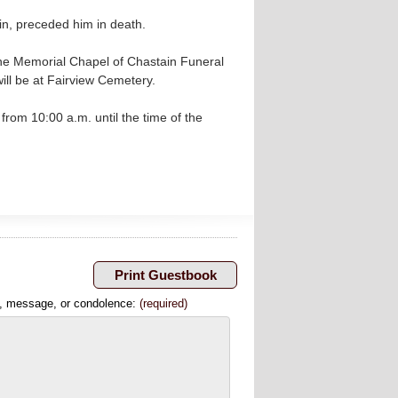
in, preceded him in death.
the Memorial Chapel of Chastain Funeral
ill be at Fairview Cemetery.
from 10:00 a.m. until the time of the
, message, or condolence:
(required)