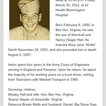
March 30, 2012, at IU
Health Bloomington
Hospital.
Born February 6, 1930, in
Ben Hur, Virginia, he was
the son of Marshall and
Nancy (Sage) Hall. He
married Mary Jane “Mollie”
Deirth November 29, 1952, and she preceded him in death
August 2, 1997.
Aston spent four years in the Army Corps of Engineers
serving in England and Panama. Upon his return, he spent
the majority of his working years as a truck driver, retiring
from Teamsters with Mitchell Transport in 1985.
Surviving: children,
Wesley Hall and wife, Kim, Ben Hur, Virginia
Sharon Napier of Jonesville, Virginia
Rebecca Brown Wells and husband, Daniel, Big Stone Gap,