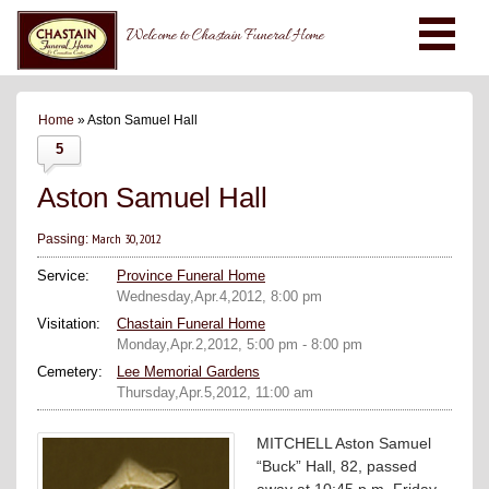
Welcome to Chastain Funeral Home
Home
» Aston Samuel Hall
5
Aston Samuel Hall
March 30, 2012
Passing:
Service:
Province Funeral Home
Wednesday,Apr.4,2012, 8:00 pm
Visitation:
Chastain Funeral Home
Monday,Apr.2,2012, 5:00 pm - 8:00 pm
Cemetery:
Lee Memorial Gardens
Thursday,Apr.5,2012, 11:00 am
MITCHELL Aston Samuel
“Buck” Hall, 82, passed
away at 10:45 p.m. Friday,