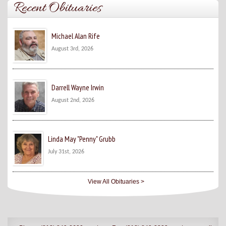
Recent Obituaries
Michael Alan Rife
August 3rd, 2026
Darrell Wayne Irwin
August 2nd, 2026
Linda May "Penny" Grubb
July 31st, 2026
View All Obituaries >