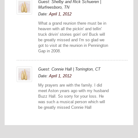
Guest: Shelby and Rick Schueren |
Murfreesboro, TN
Date:
April 1, 2012
What a grand reunion there must be in
heaven with all the pickin' and tellin'
truck drivin' stories goin' on! Buck will
be greatly missed and I'm so glad we
got to visit at the reunion in Pennington
Gap in 2008.
Guest: Connie Hall | Torrington, CT
Date:
April 1, 2012
My prayers are with the family. I did
meet Aston years ago with my husband
Buzz Hall. So sorry for your loss. He
was such a musical person which will
be greatly missed Connie Hall