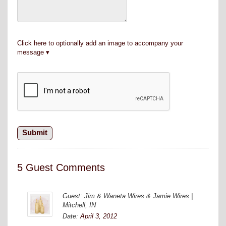
Click here to optionally add an image to accompany your
message
5 Guest Comments
Guest: Jim & Waneta Wires & Jamie Wires |
Mitchell, IN
Date:
April 3, 2012