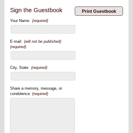
Sign the Guestbook
Your Name:
(required)
E-mail:
(will not be published)
(required)
City, State:
(required)
Share a memory, message, or
condolence:
(required)