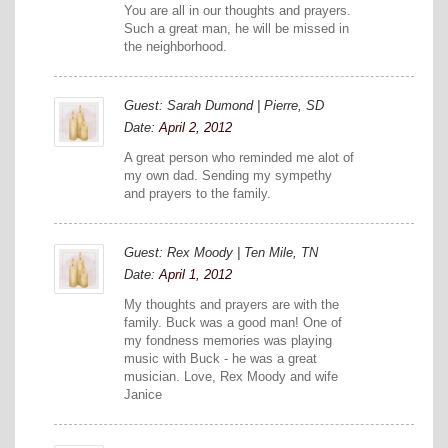
You are all in our thoughts and prayers.
Such a great man, he will be missed in
the neighborhood.
Guest: Sarah Dumond | Pierre, SD
Date:
April 2, 2012
A great person who reminded me alot of
my own dad. Sending my sympethy
and prayers to the family.
Guest: Rex Moody | Ten Mile, TN
Date:
April 1, 2012
My thoughts and prayers are with the
family. Buck was a good man! One of
my fondness memories was playing
music with Buck - he was a great
musician. Love, Rex Moody and wife
Janice