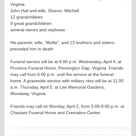
Virginia
John Hall and wife, Sharon, Mitchell
12 grandchildren
9 great grandchildren
several nieces and nephews
His parents; wife, “Mollie”; and 13 brothers and sisters,
preceded him in death.
Funeral service will be at 8:00 p.m. Wednesday, April 4, at
Province Funeral Home, Pennington Gap, Virginia. Friends
may call from 6:00 p.m. until the service at the funeral
home. A graveside service with military rites will be at 11:00
a.m. Thursday, April 5, at Lee Memorial Gardens,
Woodway, Virginia.
Friends may call on Monday, April 2, from 5:00-8:00 p.m. at
Chastain Funeral Home and Cremation Center.