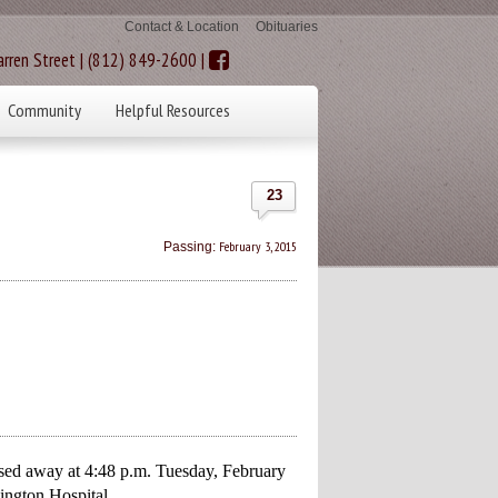
Contact & Location
Obituaries
rren Street | (812) 849-2600 |
Community
Helpful Resources
23
February 3, 2015
Passing:
sed away at 4:48 p.m. Tuesday, February
ington Hospital.