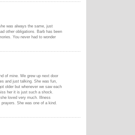
she was always the same, just
had other obligations. Barb has been
mories. You never had to wonder
end of mine. We grew up next door
es and just talking. She was fun,
got older but whenever we saw each
miss her it is just such a shock.
 she loved very much. Illness
y prayers. She was one of a kind.