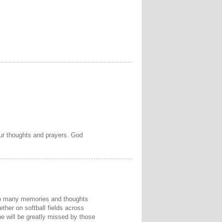
 our thoughts and prayers. God
 So many memories and thoughts
ether on softball fields across
e will be greatly missed by those