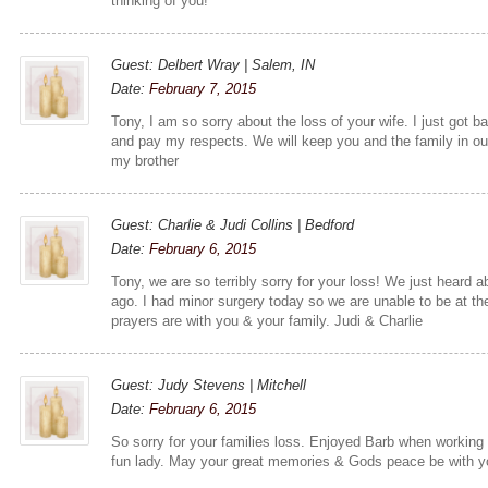
thinking of you!
Guest: Delbert Wray | Salem, IN
Date:
February 7, 2015
Tony, I am so sorry about the loss of your wife. I just got
and pay my respects. We will keep you and the family in o
my brother
Guest: Charlie & Judi Collins | Bedford
Date:
February 6, 2015
Tony, we are so terribly sorry for your loss! We just heard 
ago. I had minor surgery today so we are unable to be at the
prayers are with you & your family. Judi & Charlie
Guest: Judy Stevens | Mitchell
Date:
February 6, 2015
So sorry for your families loss. Enjoyed Barb when working
fun lady. May your great memories & Gods peace be with y