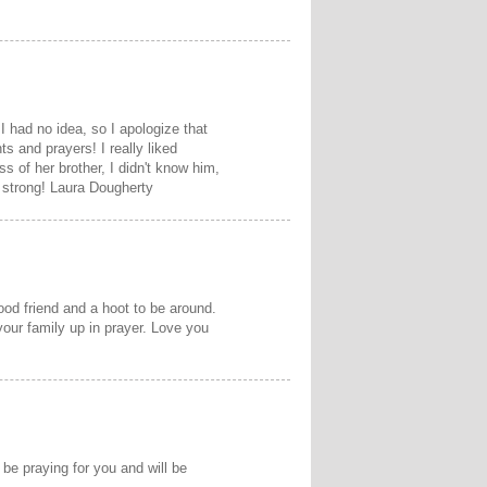
I had no idea, so I apologize that
ts and prayers! I really liked
ss of her brother, I didn't know him,
y strong! Laura Dougherty
od friend and a hoot to be around.
 your family up in prayer. Love you
 be praying for you and will be