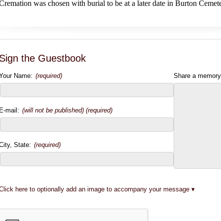
Cremation was chosen with burial to be at a later date in Burton Cemet
Sign the Guestbook
Your Name:
(required)
Share a memory
E-mail:
(will not be published) (required)
City, State:
(required)
Click here to optionally add an image to accompany your message