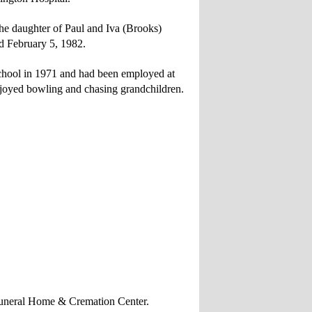
he daughter of Paul and Iva (Brooks)
 February 5, 1982.
hool in 1971 and had been employed at
oyed bowling and chasing grandchildren.
n Funeral Home & Cremation Center.