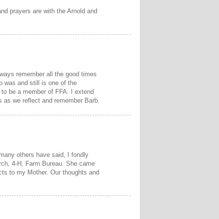
nd prayers are with the Arnold and
always remember all the good times
was and still is one of the
s to be a member of FFA. I extend
us as we reflect and remember Barb.
many others have said, I fondly
hurch, 4-H, Farm Bureau. She came
ects to my Mother. Our thoughts and