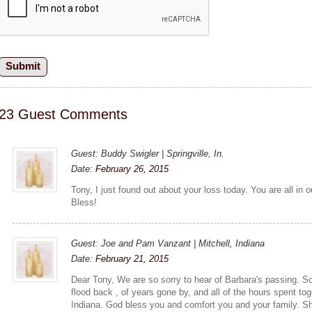
23 Guest Comments
Guest: Buddy Swigler | Springville, In.
Date:
February 26, 2015
Tony, I just found out about your loss today. You are all in
Bless!
Guest: Joe and Pam Vanzant | Mitchell, Indiana
Date:
February 21, 2015
Dear Tony, We are so sorry to hear of Barbara's passing.
flood back , of years gone by, and all of the hours spent tog
Indiana. God bless you and comfort you and your family. Sh