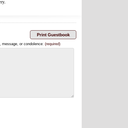
ery.
, message, or condolence:
(required)