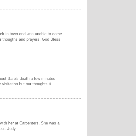
 back in town and was unable to come
ur thougths and prayers. God Bless
about Barb's death a few minutes
 visitation but our thoughts &
 with her at Carpenters. She was a
ou.. Judy