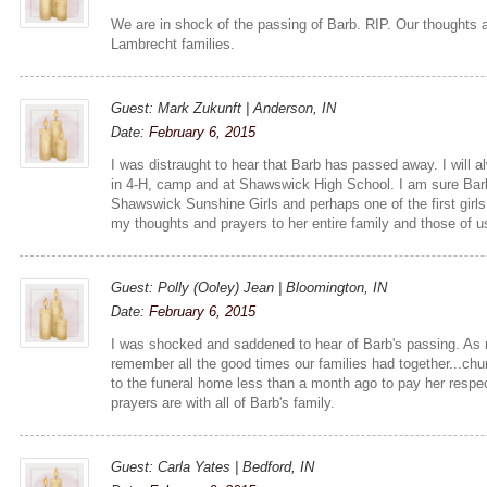
We are in shock of the passing of Barb. RIP. Our thoughts a
Lambrecht families.
Guest: Mark Zukunft | Anderson, IN
Date:
February 6, 2015
I was distraught to hear that Barb has passed away. I will 
in 4-H, camp and at Shawswick High School. I am sure Barb 
Shawswick Sunshine Girls and perhaps one of the first girl
my thoughts and prayers to her entire family and those of 
Guest: Polly (Ooley) Jean | Bloomington, IN
Date:
February 6, 2015
I was shocked and saddened to hear of Barb's passing. As 
remember all the good times our families had together...c
to the funeral home less than a month ago to pay her resp
prayers are with all of Barb's family.
Guest: Carla Yates | Bedford, IN