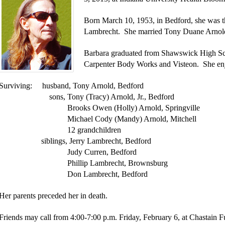
Born March 10, 1953, in Bedford, she was t
Lambrecht. She married Tony Duane Arnold
Barbara graduated from Shawswick High Sc
Carpenter Body Works and Visteon. She enj
Surviving: husband, Tony Arnold, Bedford
sons, Tony (Tracy) Arnold, Jr., Bedford
Brooks Owen (Holly) Arnold, Springville
Michael Cody (Mandy) Arnold, Mitchell
12 grandchildren
siblings, Jerry Lambrecht, Bedford
Judy Curren, Bedford
Phillip Lambrecht, Brownsburg
Don Lambrecht, Bedford
Her parents preceded her in death.
Friends may call from 4:00-7:00 p.m. Friday, February 6, at Chastai