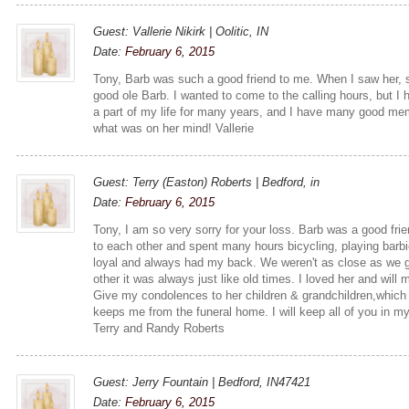
Guest: Vallerie Nikirk | Oolitic, IN
Date:
February 6, 2015
Tony, Barb was such a good friend to me. When I saw her, 
good ole Barb. I wanted to come to the calling hours, but I 
a part of my life for many years, and I have many good me
what was on her mind! Vallerie
Guest: Terry (Easton) Roberts | Bedford, in
Date:
February 6, 2015
Tony, I am so very sorry for your loss. Barb was a good fri
to each other and spent many hours bicycling, playing barbi
loyal and always had my back. We weren't as close as we 
other it was always just like old times. I loved her and will 
Give my condolences to her children & grandchildren,which
keeps me from the funeral home. I will keep all of you in m
Terry and Randy Roberts
Guest: Jerry Fountain | Bedford, IN47421
Date:
February 6, 2015