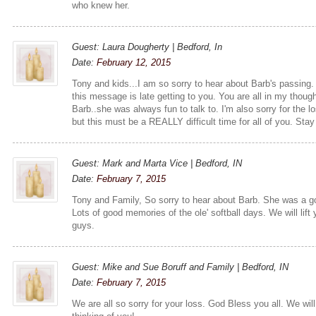
who knew her.
Guest: Laura Dougherty | Bedford, In
Date:
February 12, 2015
Tony and kids...I am so sorry to hear about Barb's passing. 
this message is late getting to you. You are all in my though
Barb..she was always fun to talk to. I'm also sorry for the lo
but this must be a REALLY difficult time for all of you. Sta
Guest: Mark and Marta Vice | Bedford, IN
Date:
February 7, 2015
Tony and Family, So sorry to hear about Barb. She was a go
Lots of good memories of the ole' softball days. We will lift
guys.
Guest: Mike and Sue Boruff and Family | Bedford, IN
Date:
February 7, 2015
We are all so sorry for your loss. God Bless you all. We will