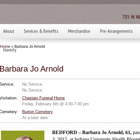
705 W. Wa
About
Services & Benefits
Merchandise
Pre-Arrangements
Home
» Barbara Jo Arnold
Haverly
Barbara Jo Arnold
Service:
No Service
No Service
Visitation:
Chastain Funeral Home
Friday, February 6th @ 4:00-7:00 pm
Cemetery:
Burton Cemetery
At a later date
BEDFORD – Barbara Jo Arnold, 61,
pas
3, 2015, at Indiana University Health Bloom