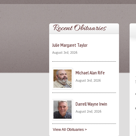
Recent Obituaries
Julie Margaret Taylor
August 3rd, 2026
Michael Alan Rife
August 3rd, 2026
Darrell Wayne Irwin
August 2nd, 2026
View All Obituaries >