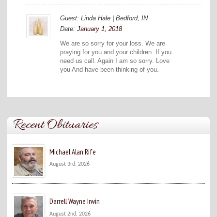
Guest: Linda Hale | Bedford, IN
Date:
January 1, 2018
We are so sorry for your loss. We are
praying for you and your children. If you
need us call. Again I am so sorry. Love
you And have been thinking of you.
Recent Obituaries
Michael Alan Rife
August 3rd, 2026
Darrell Wayne Irwin
August 2nd, 2026