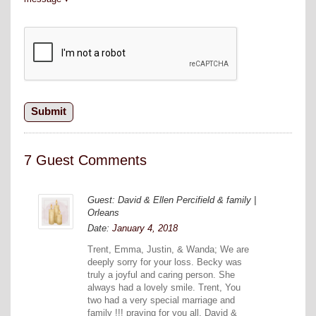
7 Guest Comments
Guest: David & Ellen Percifield & family |
Orleans
Date:
January 4, 2018
Trent, Emma, Justin, & Wanda; We are
deeply sorry for your loss. Becky was
truly a joyful and caring person. She
always had a lovely smile. Trent, You
two had a very special marriage and
family !!! praying for you all, David &