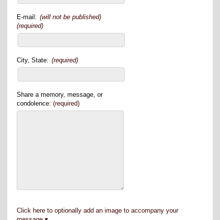
E-mail:
(will not be published)
(required)
City, State:
(required)
Share a memory, message, or
condolence:
(required)
Click here to optionally add an image to accompany your
message