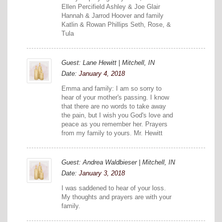
Ellen Percifield Ashley & Joe Glair
Hannah & Jarrod Hoover and family
Katlin & Rowan Phillips Seth, Rose, &
Tula
Guest: Lane Hewitt | Mitchell, IN
Date:
January 4, 2018
Emma and family: I am so sorry to
hear of your mother's passing. I know
that there are no words to take away
the pain, but I wish you God's love and
peace as you remember her. Prayers
from my family to yours. Mr. Hewitt
Guest: Andrea Waldbieser | Mitchell, IN
Date:
January 3, 2018
I was saddened to hear of your loss.
My thoughts and prayers are with your
family.