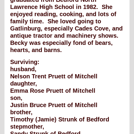
Lawrence High School in 1982. She
enjoyed reading, cooking, and lots of
family time. She loved going to
Gatlinburg, especially Cades Cove, and
antique tractor and machinery shows.
Becky was especially fond of bears,
hearts, and barns.
Surviving:
husband,
Nelson Trent Pruett of Mitchell
daughter,
Emma Rose Pruett of Mitchell
son,
Justin Bruce Pruett of Mitchell
brother,
Timothy (Jamie) Strunk of Bedford
stepmother,
Sandy Strunk of Bedford