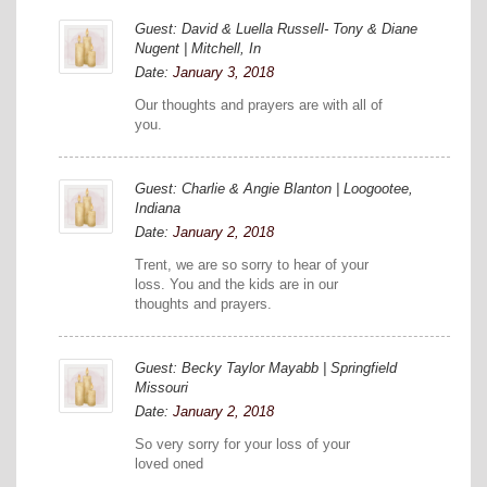
Guest: David & Luella Russell- Tony & Diane
Nugent | Mitchell, In
Date:
January 3, 2018
Our thoughts and prayers are with all of
you.
Guest: Charlie & Angie Blanton | Loogootee,
Indiana
Date:
January 2, 2018
Trent, we are so sorry to hear of your
loss. You and the kids are in our
thoughts and prayers.
Guest: Becky Taylor Mayabb | Springfield
Missouri
Date:
January 2, 2018
So very sorry for your loss of your
loved oned