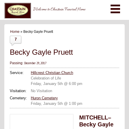
Welcome to Chastain Funeral Home
Home
» Becky Gayle Pruett
7
Becky Gayle Pruett
December 29, 2017
Passing:
Service:
Hillcrest Christian Church
Celebration of Life
Friday, January 5th @ 6:00 pm
Visitation:
No Visitation
Cemetery:
Huron Cemetery
Friday, January 5th @ 1:00 pm
MITCHELL–
Becky Gayle