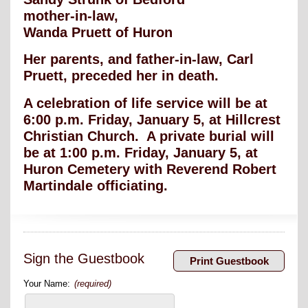
mother-in-law,
Wanda Pruett of Huron
Her parents, and father-in-law, Carl
Pruett, preceded her in death.
A celebration of life service will be at
6:00 p.m. Friday, January 5, at Hillcrest
Christian Church. A private burial will
be at 1:00 p.m. Friday, January 5, at
Huron Cemetery with Reverend Robert
Martindale officiating.
Sign the Guestbook
Your Name:
(required)