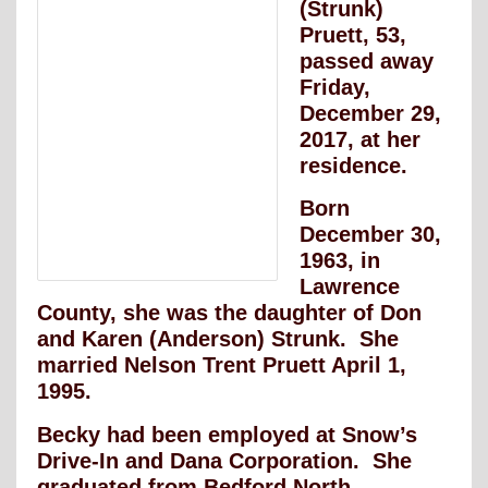
(Strunk)
Pruett, 53,
passed away
Friday,
December 29,
2017, at her
residence.
Born
December 30,
1963, in
Lawrence
County, she was the daughter of Don
and Karen (Anderson) Strunk. She
married Nelson Trent Pruett April 1,
1995.
Becky had been employed at Snow’s
Drive-In and Dana Corporation. She
graduated from Bedford North