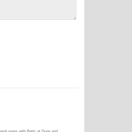
veral years with Betty at Dunn and