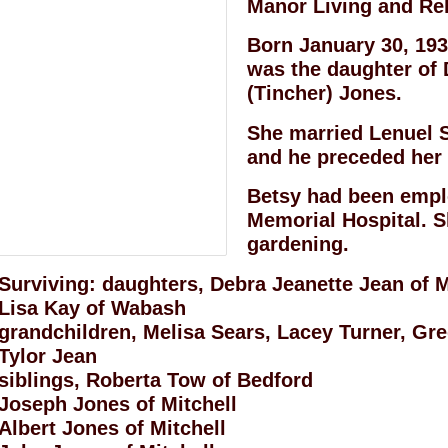
Manor Living and Reh
Born January 30, 193
was the daughter of 
(Tincher) Jones.
She married Lenuel 
and he preceded her i
Betsy had been emp
Memorial Hospital. S
gardening.
Surviving: daughters, Debra Jeanette Jean of M
Lisa Kay of Wabash
grandchildren, Melisa Sears, Lacey Turner, Gr
Tylor Jean
siblings, Roberta Tow of Bedford
Joseph Jones of Mitchell
Albert Jones of Mitchell