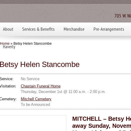
705 W. Wa
About
Services & Benefits
Merchandise
Pre-Arrangements
Home
» Betsy Helen Stancombe
Haverly
Betsy Helen Stancombe
Service:
No Service
Visitation:
Chastain Funeral Home
Thursday, December 1st @ 11:00 a.m. - 2:00 p.m.
Cemetery:
Mitchell Cemetery
To be Announced
MITCHELL – Betsy He
away Sunday, Novembe