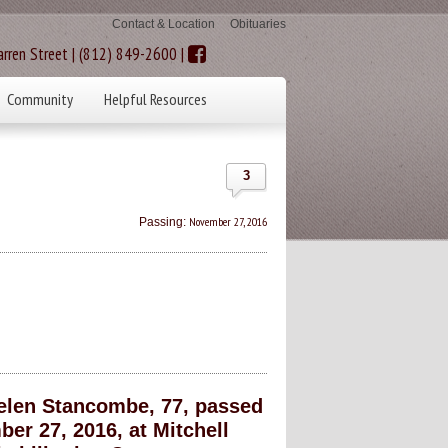
Contact & Location
Obituaries
rren Street | (812) 849-2600 |
Community
Helpful Resources
3
November 27, 2016
Passing:
len Stancombe, 77, passed
r 27, 2016, at Mitchell