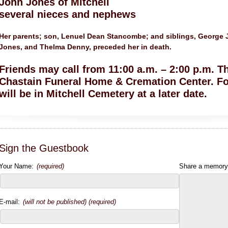
John Jones of Mitchell
several nieces and nephews
Her parents; son, Lenuel Dean Stancombe; and siblings, George J
Jones, and Thelma Denny, preceded her in death.
Friends may call from 11:00 a.m. – 2:00 p.m. T
Chastain Funeral Home & Cremation Center. Fo
will be in Mitchell Cemetery at a later date.
Sign the Guestbook
Your Name:
(required)
Share a memory
E-mail:
(will not be published) (required)