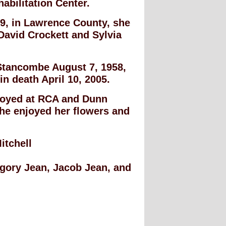
abilitation Center.
9, in Lawrence County, she
David Crockett and Sylvia
Stancombe August 7, 1958,
n death April 10, 2005.
loyed at RCA and Dunn
he enjoyed her flowers and
itchell
egory Jean, Jacob Jean, and