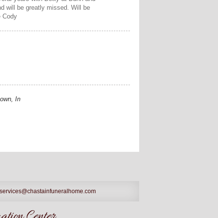
 will be greatly missed. Will be
e Cody
own, In
services@chastainfuneralhome.com
tion Center