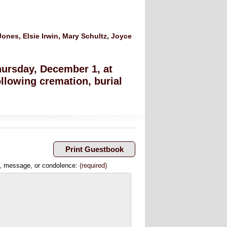
ones, Elsie Irwin, Mary Schultz, Joyce
hursday, December 1, at
llowing cremation, burial
, message, or condolence:
(required)