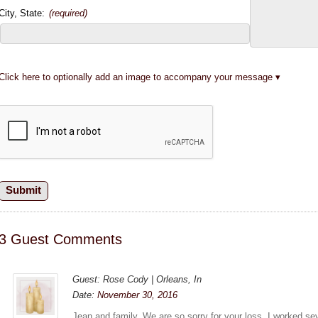
City, State:
(required)
Click here to optionally add an image to accompany your message
3 Guest Comments
Guest: Rose Cody | Orleans, In
Date:
November 30, 2016
Jean and family, We are so sorry for your loss. I worked se