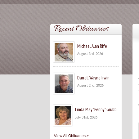
Recent Obituaries
Michael Alan Rife
August 3rd, 2026
Darrell Wayne Irwin
August 2nd, 2026
Linda May "Penny" Grubb
July 31st, 2026
View All Obituaries >