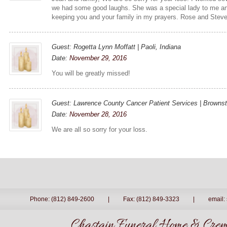
we had some good laughs. She was a special lady to me and
keeping you and your family in my prayers. Rose and Stev
Guest: Rogetta Lynn Moffatt | Paoli, Indiana
Date:
November 29, 2016
You will be greatly missed!
Guest: Lawrence County Cancer Patient Services | Brownst
Date:
November 28, 2016
We are all so sorry for your loss.
Phone: (812) 849-2600
|
Fax: (812) 849-3323
|
email:
Chastain Funeral Home & Crema