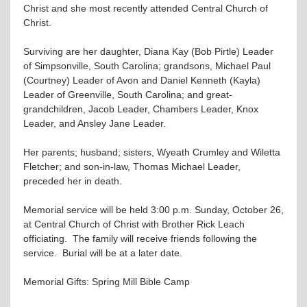
Christ and she most recently attended Central Church of
Christ.
Surviving are her daughter, Diana Kay (Bob Pirtle) Leader
of Simpsonville, South Carolina; grandsons, Michael Paul
(Courtney) Leader of Avon and Daniel Kenneth (Kayla)
Leader of Greenville, South Carolina; and great-
grandchildren, Jacob Leader, Chambers Leader, Knox
Leader, and Ansley Jane Leader.
Her parents; husband; sisters, Wyeath Crumley and Wiletta
Fletcher; and son-in-law, Thomas Michael Leader,
preceded her in death.
Memorial service will be held 3:00 p.m. Sunday, October 26,
at Central Church of Christ with Brother Rick Leach
officiating. The family will receive friends following the
service. Burial will be at a later date.
Memorial Gifts: Spring Mill Bible Camp