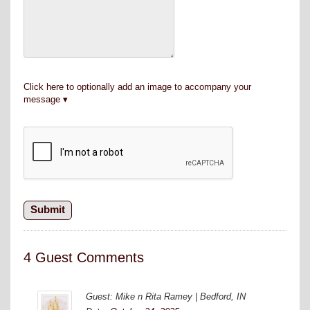
Click here to optionally add an image to accompany your
message
4 Guest Comments
Guest: Mike n Rita Ramey | Bedford, IN