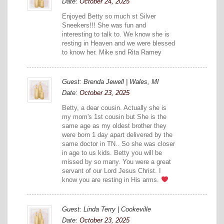
Date:
October 24, 2025
Enjoyed Betty so much st Silver
Sneekers!!! She was fun and
interesting to talk to. We know she is
resting in Heaven and we were blessed
to know her. Mike snd Rita Ramey
Guest: Brenda Jewell | Wales, MI
Date:
October 23, 2025
Betty, a dear cousin. Actually she is
my mom's 1st cousin but She is the
same age as my oldest brother they
were born 1 day apart delivered by the
same doctor in TN.. So she was closer
in age to us kids. Betty you will be
missed by so many. You were a great
servant of our Lord Jesus Christ. I
know you are resting in His arms.
Guest: Linda Terry | Cookeville
Date:
October 23, 2025