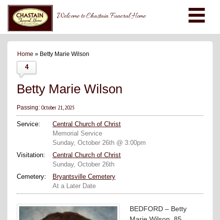
Welcome to Chastain Funeral Home
Home
» Betty Marie Wilson
4
Betty Marie Wilson
October 21, 2025
Passing:
Service:
Central Church of Christ
Memorial Service
Sunday, October 26th @ 3:00pm
Visitation:
Central Church of Christ
Sunday, October 26th
Cemetery:
Bryantsville Cemetery
At a Later Date
BEDFORD – Betty
Marie Wilson, 85,