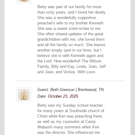
Betty was part of our family for more
than sixty years, and I loved her dearly.
She was a wonderfully supportive
preacher's wife to my brother Kenneth.
She was a sweet sister-in-law to me.
She often shared updates of the great
grandchildren with me; she loved them
and all the family so much. She leaves
another empty spot in our lives, but I
believe she is with Kenneth again and
the Lord. How wonderful! The Wilson
Family, Billy and Kay, Linda, Joan, Jeff
and Joan, and Vickey. With Love.
Guest: Beth Greeson | Brentwood, TN
Date:
October 23, 2025
Betty was my Sunday school teacher
for many years at Southside church of
Christ while Ken was preaching there,
as well as my counselor at Camp
Wabashi many summers when Ken
was the director. She influenced me