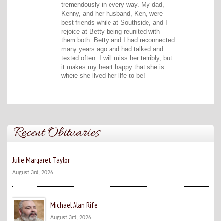
tremendously in every way. My dad,
Kenny, and her husband, Ken, were
best friends while at Southside, and I
rejoice at Betty being reunited with
them both. Betty and I had reconnected
many years ago and had talked and
texted often. I will miss her terribly, but
it makes my heart happy that she is
where she lived her life to be!
Recent Obituaries
Julie Margaret Taylor
August 3rd, 2026
Michael Alan Rife
August 3rd, 2026