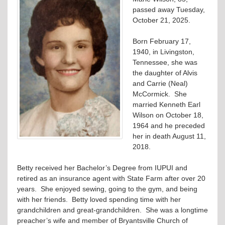
passed away Tuesday,
October 21, 2025.
Born February 17,
1940, in Livingston,
Tennessee, she was
the daughter of Alvis
and Carrie (Neal)
McCormick. She
married Kenneth Earl
Wilson on October 18,
1964 and he preceded
her in death August 11,
2018.
Betty received her Bachelor’s Degree from IUPUI and
retired as an insurance agent with State Farm after over 20
years. She enjoyed sewing, going to the gym, and being
with her friends. Betty loved spending time with her
grandchildren and great-grandchildren. She was a longtime
preacher’s wife and member of Bryantsville Church of