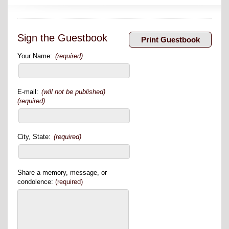
Sign the Guestbook
Your Name:
(required)
E-mail:
(will not be published)
(required)
City, State:
(required)
Share a memory, message, or
condolence:
(required)