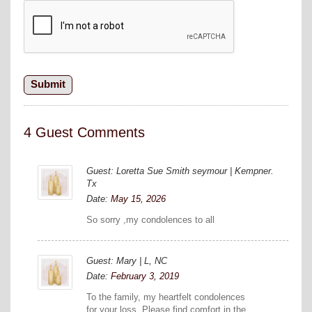
4 Guest Comments
Guest: Loretta Sue Smith seymour | Kempner.
Tx
Date:
May 15, 2026
So sorry ,my condolences to all
Guest: Mary | L, NC
Date:
February 3, 2019
To the family, my heartfelt condolences
for your loss. Please find comfort in the