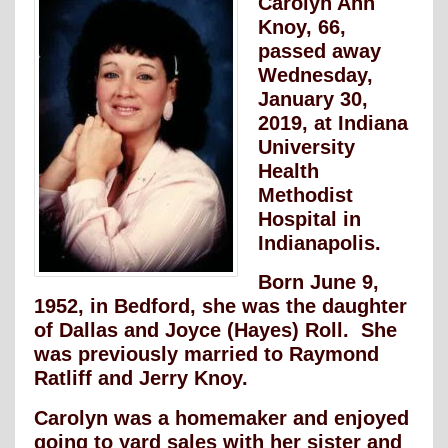
Carolyn Ann
Knoy, 66,
passed away
Wednesday,
January 30,
2019, at Indiana
University
Health
Methodist
Hospital in
Indianapolis.
Born June 9,
1952, in Bedford, she was the daughter
of Dallas and Joyce (Hayes) Roll. She
was previously married to Raymond
Ratliff and Jerry Knoy.
Carolyn was a homemaker and enjoyed
going to yard sales with her sister and