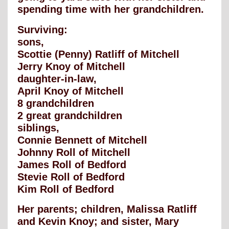
spending time with her grandchildren.
Surviving:
sons,
Scottie (Penny) Ratliff of Mitchell
Jerry Knoy of Mitchell
daughter-in-law,
April Knoy of Mitchell
8 grandchildren
2 great grandchildren
siblings,
Connie Bennett of Mitchell
Johnny Roll of Mitchell
James Roll of Bedford
Stevie Roll of Bedford
Kim Roll of Bedford
Her parents; children, Malissa Ratliff
and Kevin Knoy; and sister, Mary