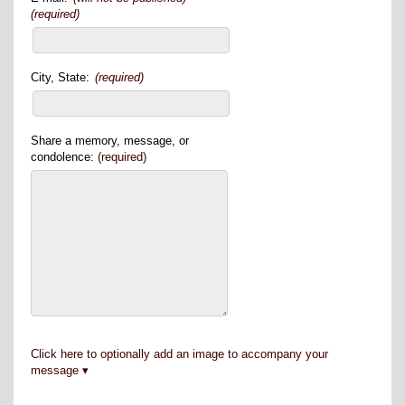
(required)
City, State:
(required)
Share a memory, message, or
condolence:
(required)
Click here to optionally add an image to accompany your
message