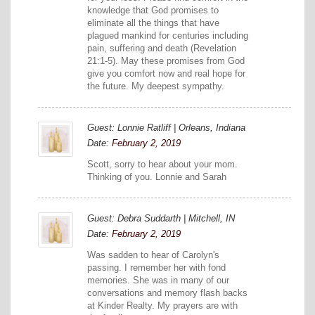
knowledge that God promises to
eliminate all the things that have
plagued mankind for centuries including
pain, suffering and death (Revelation
21:1-5). May these promises from God
give you comfort now and real hope for
the future. My deepest sympathy.
Guest: Lonnie Ratliff | Orleans, Indiana
Date:
February 2, 2019
Scott, sorry to hear about your mom.
Thinking of you. Lonnie and Sarah
Guest: Debra Suddarth | Mitchell, IN
Date:
February 2, 2019
Was sadden to hear of Carolyn's
passing. I remember her with fond
memories. She was in many of our
conversations and memory flash backs
at Kinder Realty. My prayers are with