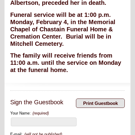
Albertson, preceded her in death.
Funeral service will be at 1:00 p.m.
Monday, February 4, in the Memorial
Chapel of Chastain Funeral Home &
Cremation Center. Burial will be in
Mitchell Cemetery.
The family will receive friends from
11:00 a.m. until the service on Monday
at the funeral home.
Sign the Guestbook
Your Name:
(required)
E-mail:
(will not be published)