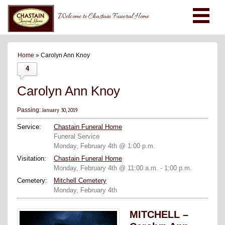
Welcome to Chastain Funeral Home
Home
» Carolyn Ann Knoy
4
Carolyn Ann Knoy
January 30, 2019
Passing:
Service:
Chastain Funeral Home
Funeral Service
Monday, February 4th @ 1:00 p.m.
Visitation:
Chastain Funeral Home
Monday, February 4th @ 11:00 a.m. - 1:00 p.m.
Cemetery:
Mitchell Cemetery
Monday, February 4th
MITCHELL –