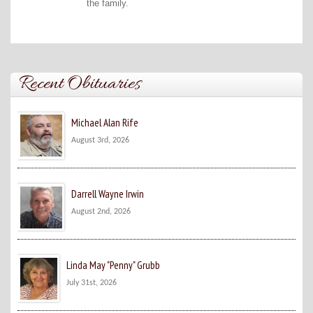
the family.
Recent Obituaries
Michael Alan Rife
August 3rd, 2026
Darrell Wayne Irwin
August 2nd, 2026
Linda May "Penny" Grubb
July 31st, 2026