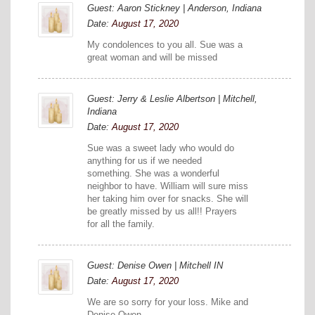
Guest: Aaron Stickney | Anderson, Indiana
Date:
August 17, 2020
My condolences to you all. Sue was a
great woman and will be missed
Guest: Jerry & Leslie Albertson | Mitchell,
Indiana
Date:
August 17, 2020
Sue was a sweet lady who would do
anything for us if we needed
something. She was a wonderful
neighbor to have. William will sure miss
her taking him over for snacks. She will
be greatly missed by us all!! Prayers
for all the family.
Guest: Denise Owen | Mitchell IN
Date:
August 17, 2020
We are so sorry for your loss. Mike and
Denise Owen