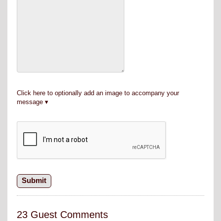
Click here to optionally add an image to accompany your
message
23 Guest Comments