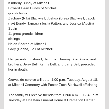
Kimberly Bundy of Mitchell
Edward Dean Bundy of Mitchell
grandchildren,
Zachary (Niki) Blackwell, Joshua (Brea) Blackwell, Jacob
(Ivy) Bundy, Tamara (Josh) Patton, and Jessica (Austin)
Spain
11 great grandchildren
siblings,
Helen Sharpe of Mitchell
Gary (Donna) Bell of Mitchell
Her parents; husband; daughter, Tammy Sue Smale; and
brothers, Jerry Bell, Kenny Bell, and Larry Bell, preceded
her in death.
Graveside service will be at 1:00 p.m. Tuesday, August 18,
at Mitchell Cemetery with Pastor Zach Blackwell officiating.
The family will receive friends from 11:00 a.m. – 12:45 p.m.
Tuesday at Chastain Funeral Home & Cremation Center.