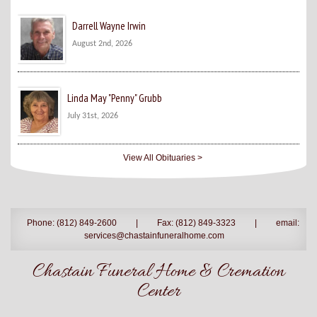
Darrell Wayne Irwin
August 2nd, 2026
Linda May "Penny" Grubb
July 31st, 2026
View All Obituaries >
Phone: (812) 849-2600
|
Fax: (812) 849-3323
|
email:
services@chastainfuneralhome.com
Chastain Funeral Home & Cremation
Center