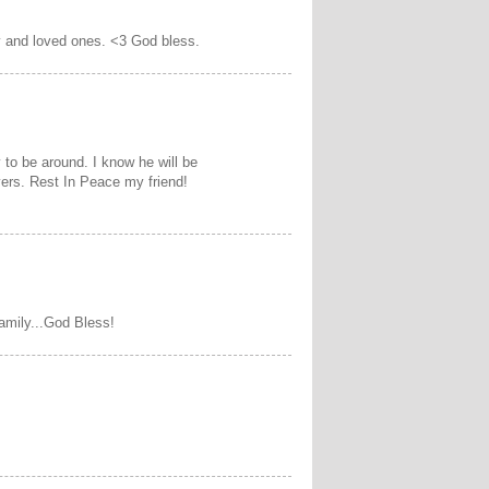
y and loved ones. <3 God bless.
 to be around. I know he will be
yers. Rest In Peace my friend!
amily...God Bless!