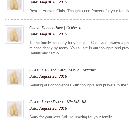
Date:
August 16, 2016
Rest In Heaven Chris. Thoughts and Prayers for your famil
Guest: Dennis Pace | Oolitic, In
Date:
August 16, 2016
To the family: so sorry for your loss. Chris was always a joy
missed dearly by many. You all are in our thoughts and pra
Dennis and family
Guest: Paul and Kathy Stroud | Mitchell
Date:
August 16, 2016
Sending our condolences with thoughts and prayers to the f
Guest: Kristy Evans | Mitchell, IN
Date:
August 16, 2016
Sorry for your loss. Will be praying for your family