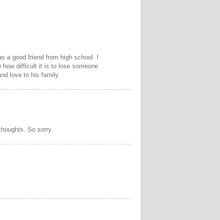
s a good friend from high school. I
how difficult it is to lose someone
d love to his family.
thoughts. So sorry.