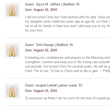
Guest: Joyce M. Jeffries | Bedford, IN
Date:
August 16, 2016
I did not know Chris but I had worked with his dad, Gene and
my daughter (only child) two years ago at age 45, so Chris 
out to all his family in their loss and I will keep you in my 
for your loss.
Guest: Trish George | Bedford, IN
Date:
August 16, 2016
Extending my condolences and prayers to the Manning and 
strengthen, comfort and keep you in His loving care providi
can provide. I've known Chris for several years. He will be 
Chris. For to me, "to live is Christ and to die is gain. ~ Phil
Guest: racquel Luttrell | james isand, SC
Date:
August 16, 2016
To everyone up there,I am so sorry for the loss of a good g