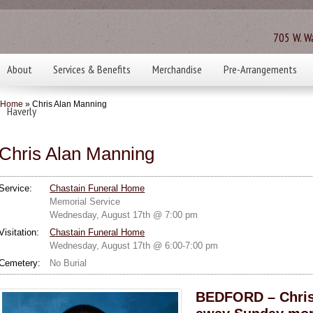
705 W. Wa
About
Services & Benefits
Merchandise
Pre-Arrangements
Home
» Chris Alan Manning
Haverly
Chris Alan Manning
Service:
Chastain Funeral Home
Memorial Service
Wednesday, August 17th @ 7:00 pm
Visitation:
Chastain Funeral Home
Wednesday, August 17th @ 6:00-7:00 pm
Cemetery:
No Burial
BEDFORD – Chris