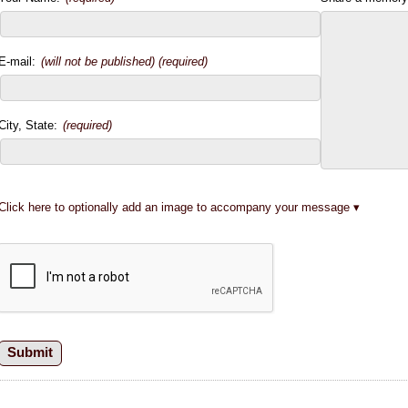
E-mail:
(will not be published) (required)
City, State:
(required)
Click here to optionally add an image to accompany your message