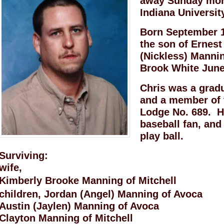
away Sunday morn
Indiana Universit
Born September 1
the son of Ernest
(Nickless) Manni
Brook White June
Chris was a grad
and a member of 
Lodge No. 689. H
baseball fan, and
play ball.
Surviving:
wife,
Kimberly Brooke Manning of Mitchell
children, Jordan (Angel) Manning of Avoca
Austin (Jaylen) Manning of Avoca
Clayton Manning of Mitchell