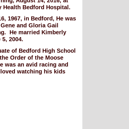
ing, August 14, 2016, at
y Health Bedford Hospital.
6, 1967, in Bedford, He was
 Gene and Gloria Gail
ng. He married Kimberly
 5, 2004.
uate of Bedford High School
the Order of the Moose
e was an avid racing and
 loved watching his kids