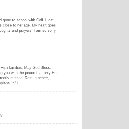
 gone to school with Gail. I lost
is close to her age. My heart goes
thoughts and prayers. I am so sorry
Fish families. May God Bless,
ng you with the peace that only He
greatly missed. Rest in peace,
ippians 1:21
uy