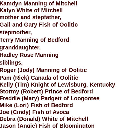
Kamdyn Manning of Mitchell
Kalyn White of Mitchell
mother and stepfather,
Gail and Gary Fish of Oolitic
stepmother,
Terry Manning of Bedford
granddaughter,
Hadley Rose Manning
siblings,
Roger (Jody) Manning of Oolitic
Pam (Rick) Canada of Oolitic
Kelly (Tim) Knight of Lewisburg, Kentucky
Stormy (Robert) Prince of Bedford
Freddie (Mary) Padgett of Loogootee
Mike (Lori) Fish of Bedford
Joe (Cindy) Fish of Avoca
Debra (Donald) White of Mitchell
Jason (Angie) Fish of Bloomington