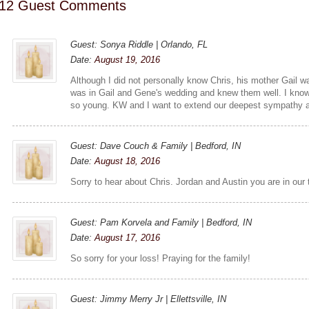
12 Guest Comments
Guest: Sonya Riddle | Orlando, FL
Date:
August 19, 2016
Although I did not personally know Chris, his mother Gail wa
was in Gail and Gene's wedding and knew them well. I know 
so young. KW and I want to extend our deepest sympathy an
Guest: Dave Couch & Family | Bedford, IN
Date:
August 18, 2016
Sorry to hear about Chris. Jordan and Austin you are in our 
Guest: Pam Korvela and Family | Bedford, IN
Date:
August 17, 2016
So sorry for your loss! Praying for the family!
Guest: Jimmy Merry Jr | Ellettsville, IN