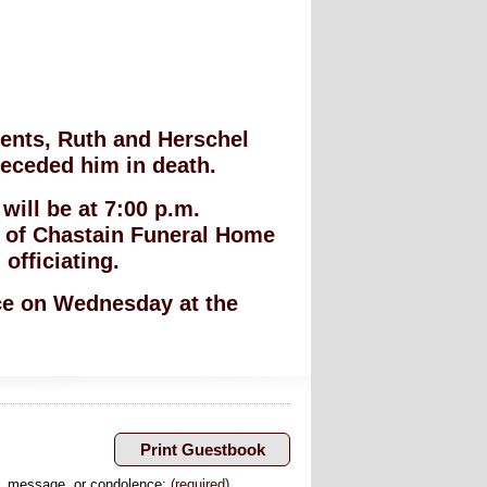
ents, Ruth and Herschel
eceded him in death.
ill be at 7:00 p.m.
 of Chastain Funeral Home
officiating.
ice on Wednesday at the
, message, or condolence:
(required)