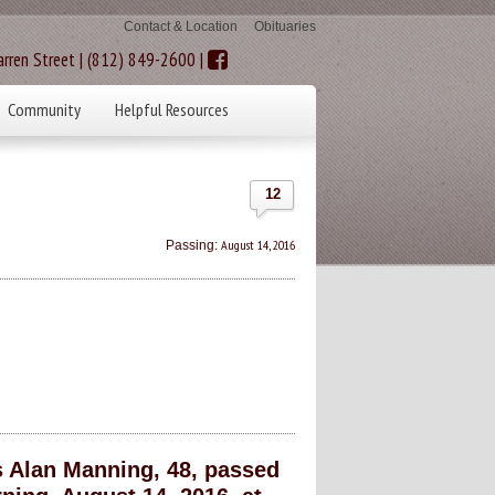
Contact & Location
Obituaries
rren Street | (812) 849-2600 |
Community
Helpful Resources
12
August 14, 2016
Passing:
 Alan Manning, 48, passed