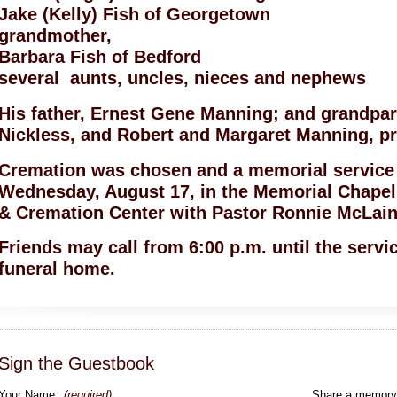
Jake (Kelly) Fish of Georgetown
grandmother,
Barbara Fish of Bedford
several aunts, uncles, nieces and nephews
His father, Ernest Gene Manning; and grandpar
Nickless, and Robert and Margaret Manning, pr
Cremation was chosen and a memorial service w
Wednesday, August 17, in the Memorial Chapel
& Cremation Center with Pastor Ronnie McLain 
Friends may call from 6:00 p.m. until the serv
funeral home.
Sign the Guestbook
Your Name:
(required)
Share a memory