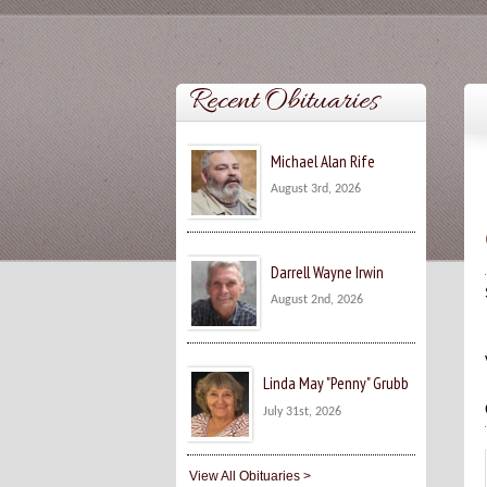
Recent Obituaries
Michael Alan Rife
August 3rd, 2026
Darrell Wayne Irwin
August 2nd, 2026
Linda May "Penny" Grubb
July 31st, 2026
View All Obituaries >