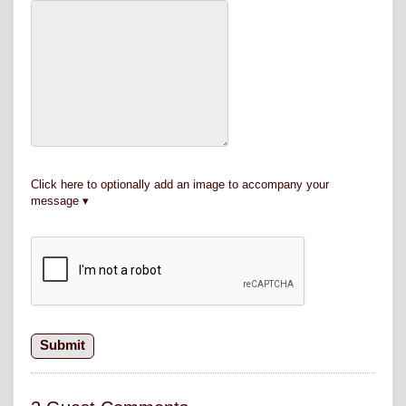
Click here to optionally add an image to accompany your
message