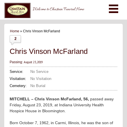
Welcome to Chastain Funeral Home
Home
» Chris Vinson McFarland
2
Chris Vinson McFarland
August 23, 2019
Passing:
Service:
No Service
Visitation:
No Visitation
Cemetery:
No Burial
MITCHELL – Chris Vinson McFarland, 56,
passed away
Friday, August 23, 2019, at Indiana University Health
Hospice House in Bloomington.
Born October 7, 1962, in Carmi, Illinois, he was the son of