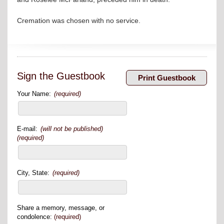
Cremation was chosen with no service.
Sign the Guestbook
Your Name:
(required)
E-mail:
(will not be published)
(required)
City, State:
(required)
Share a memory, message, or
condolence:
(required)