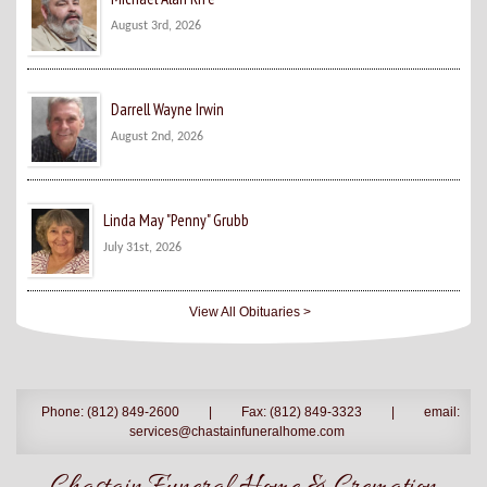
August 3rd, 2026
Darrell Wayne Irwin
August 2nd, 2026
Linda May "Penny" Grubb
July 31st, 2026
View All Obituaries >
Phone: (812) 849-2600
|
Fax: (812) 849-3323
|
email:
services@chastainfuneralhome.com