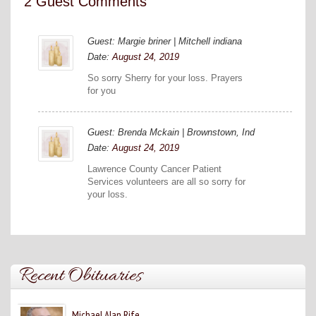
2 Guest Comments
Guest: Margie briner | Mitchell indiana
Date:
August 24, 2019
So sorry Sherry for your loss. Prayers
for you
Guest: Brenda Mckain | Brownstown, Ind
Date:
August 24, 2019
Lawrence County Cancer Patient
Services volunteers are all so sorry for
your loss.
Recent Obituaries
Michael Alan Rife