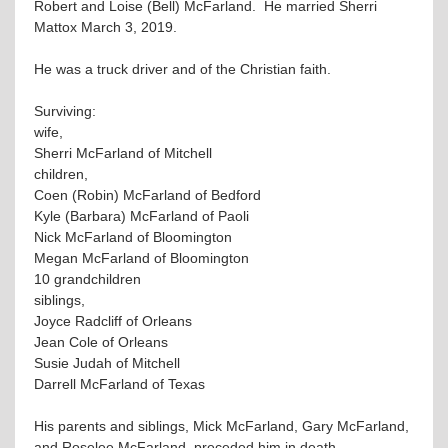
Robert and Loise (Bell) McFarland. He married Sherri
Mattox March 3, 2019.
He was a truck driver and of the Christian faith.
Surviving:
wife,
Sherri McFarland of Mitchell
children,
Coen (Robin) McFarland of Bedford
Kyle (Barbara) McFarland of Paoli
Nick McFarland of Bloomington
Megan McFarland of Bloomington
10 grandchildren
siblings,
Joyce Radcliff of Orleans
Jean Cole of Orleans
Susie Judah of Mitchell
Darrell McFarland of Texas
His parents and siblings, Mick McFarland, Gary McFarland,
and Roselee McFarland, preceded him in death.