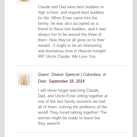
Claude and Dad were best buddies in
high school, and stayed best buddies
for life. When Ernie came into the
family, he was also accepted as a
friend to these two buddies, and it was
always fun to be around the three of
them. Now they've all gone on to their
reward.. it ought to be an interesting
and boisterous time in Heaven tonight!
RIP Uncle Claude. We Love You.
Guest: Sharon Spencer | Columbus, in
Date:
September 18, 2014
I will never forget watching Claude,
Dad, and Uncle Ernie sitting together at
one of the last family reunions we had
all of them- solving the problems of the
world! They loved talking together! The
women might be ready to leave but
they weren't!