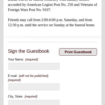
accorded by American Legion Post No. 250 and Veterans of
Foreign Wars Post No. 9107.
Friends may call from 2:00-6:00 p.m. Saturday, and from
12:30 p.m. until the service on Sunday at the funeral home.
Sign the Guestbook
Your Name:
(required)
E-mail:
(will not be published)
(required)
City, State:
(required)