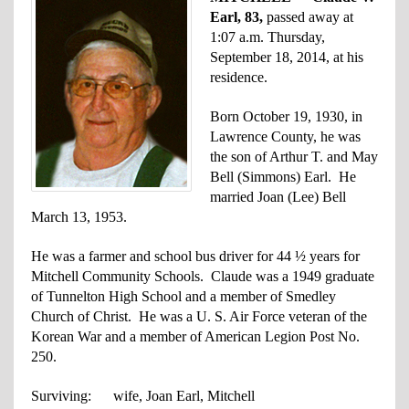
Earl, 83,
passed away at
1:07 a.m. Thursday,
September 18, 2014, at his
residence.
Born October 19, 1930, in
Lawrence County, he was
the son of Arthur T. and May
Bell (Simmons) Earl. He
married Joan (Lee) Bell
March 13, 1953.
He was a farmer and school bus driver for 44 ½ years for
Mitchell Community Schools. Claude was a 1949 graduate
of Tunnelton High School and a member of Smedley
Church of Christ. He was a U. S. Air Force veteran of the
Korean War and a member of American Legion Post No.
250.
Surviving: wife, Joan Earl, Mitchell