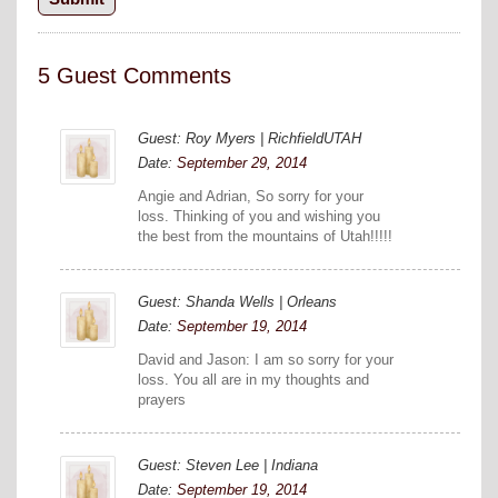
5 Guest Comments
Guest: Roy Myers | RichfieldUTAH
Date:
September 29, 2014
Angie and Adrian, So sorry for your
loss. Thinking of you and wishing you
the best from the mountains of Utah!!!!!
Guest: Shanda Wells | Orleans
Date:
September 19, 2014
David and Jason: I am so sorry for your
loss. You all are in my thoughts and
prayers
Guest: Steven Lee | Indiana
Date:
September 19, 2014