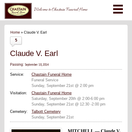
Welcome to Chastain Funeral Home
Home
» Claude V. Earl
5
Claude V. Earl
September 18, 2014
Passing:
Service:
Chastain Funeral Home
Funeral Service
Sunday, September 21st @ 2:00 pm
Visitation:
Chastain Funeral Home
Saturday, September 20th @ 2:00-6:00 pm
Sunday, September 21st @ 12:30 -2:00 pm
Cemetery:
Talbott Cemetery
Sunday, September 21st
MITCHELL — Claude V.