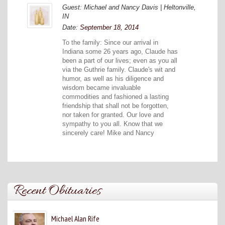
Guest: Michael and Nancy Davis | Heltonville,
IN
Date:
September 18, 2014
To the family: Since our arrival in
Indiana some 26 years ago, Claude has
been a part of our lives; even as you all
via the Guthrie family. Claude's wit and
humor, as well as his diligence and
wisdom became invaluable
commodities and fashioned a lasting
friendship that shall not be forgotten,
nor taken for granted. Our love and
sympathy to you all. Know that we
sincerely care! Mike and Nancy
Recent Obituaries
Michael Alan Rife