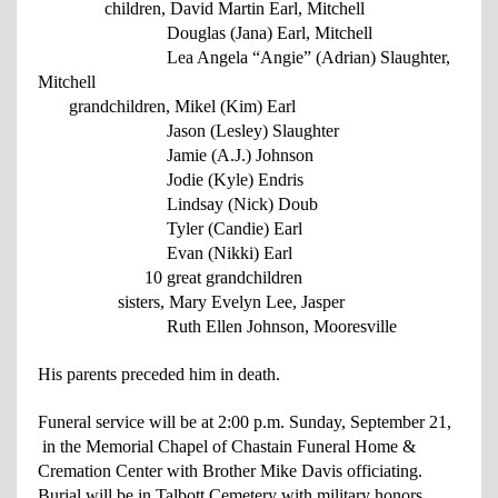
children, David Martin Earl, Mitchell
Douglas (Jana) Earl, Mitchell
Lea Angela “Angie” (Adrian) Slaughter,
Mitchell
grandchildren, Mikel (Kim) Earl
Jason (Lesley) Slaughter
Jamie (A.J.) Johnson
Jodie (Kyle) Endris
Lindsay (Nick) Doub
Tyler (Candie) Earl
Evan (Nikki) Earl
10 great grandchildren
sisters, Mary Evelyn Lee, Jasper
Ruth Ellen Johnson, Mooresville
His parents preceded him in death.
Funeral service will be at 2:00 p.m. Sunday, September 21,
in the Memorial Chapel of Chastain Funeral Home &
Cremation Center with Brother Mike Davis officiating.
Burial will be in Talbott Cemetery with military honors