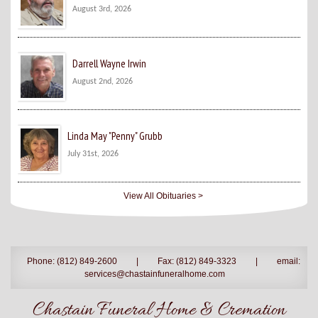
August 3rd, 2026
Darrell Wayne Irwin
August 2nd, 2026
Linda May "Penny" Grubb
July 31st, 2026
View All Obituaries >
Phone: (812) 849-2600
|
Fax: (812) 849-3323
|
email:
services@chastainfuneralhome.com
Chastain Funeral Home & Cremation