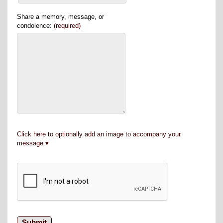
Share a memory, message, or
condolence:
(required)
Click here to optionally add an image to accompany your
message