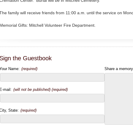
Cremation Center. Burial will be in Mitchell Cemetery.
The family will receive friends from 11:00 a.m. until the service on Mo
Memorial Gifts: Mitchell Volunteer Fire Department.
Sign the Guestbook
Your Name:
(required)
Share a memory
E-mail:
(will not be published) (required)
City, State:
(required)