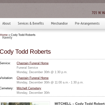
705 W. Wa
About
Services & Benefits
Merchandise
Pre-Arrangements
Home
» Cody Todd Roberts
Haverly
Cody Todd Roberts
Service:
Chastain Funeral Home
Funeral Service
Monday, December 30th @ 1:30 p.m.
Visitation:
Chastain Funeral Home
Monday, December 30th @ 11:00 a.m.- 1:30 p.m.
Cemetery:
Mitchell Cemetery
Monday, December 30th
MITCHELL – Cody Todd Roberts