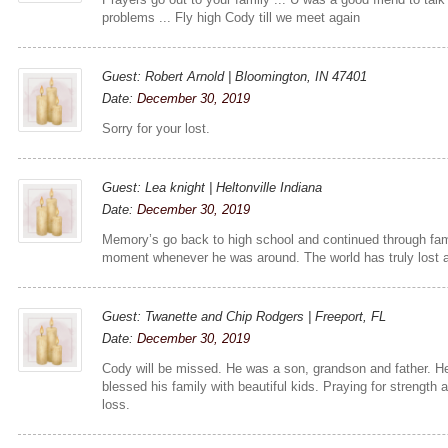
problems ... Fly high Cody till we meet again
Guest: Robert Arnold | Bloomington, IN 47401
Date:
December 30, 2019
Sorry for your lost.
Guest: Lea knight | Heltonville Indiana
Date:
December 30, 2019
Memory’s go back to high school and continued through fami
moment whenever he was around. The world has truly lost a
Guest: Twanette and Chip Rodgers | Freeport, FL
Date:
December 30, 2019
Cody will be missed. He was a son, grandson and father. H
blessed his family with beautiful kids. Praying for strength
loss.