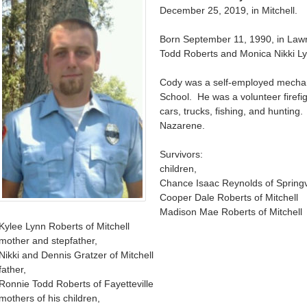
December 25, 2019, in Mitchell.
Born September 11, 1990, in Law
Todd Roberts and Monica Nikki Lyn
Cody was a self-employed mechan
School. He was a volunteer firefig
cars, trucks, fishing, and hunting
Nazarene.
Survivors:
children,
Chance Isaac Reynolds of Springv
Cooper Dale Roberts of Mitchell
Madison Mae Roberts of Mitchell
Kylee Lynn Roberts of Mitchell
mother and stepfather,
Nikki and Dennis Gratzer of Mitchell
father,
Ronnie Todd Roberts of Fayetteville
mothers of his children,