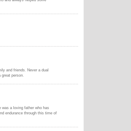
ly and friends. Never a dual
 great person.
e was a loving father who has
 and endurance through this time of