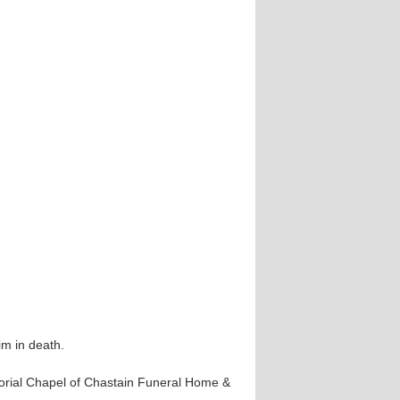
m in death.
morial Chapel of Chastain Funeral Home &