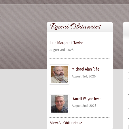
Recent Obituaries
Julie Margaret Taylor
August 3rd, 2026
Michael Alan Rife
August 3rd, 2026
Darrell Wayne Irwin
August 2nd, 2026
View All Obituaries >