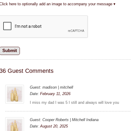
Click here to optionally add an image to accompany your message
36 Guest Comments
Guest: madison | mitchell
Date:
February 11, 2026
I miss my dad I was 5 I still and always will love you
Guest: Cooper Roberts | Mitchell Indiana
Date:
August 20, 2025