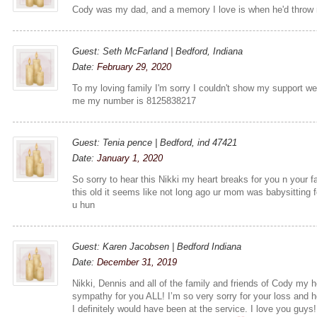
Cody was my dad, and a memory I love is when he'd throw m
Guest: Seth McFarland | Bedford, Indiana
Date:
February 29, 2020
To my loving family I'm sorry I couldn't show my support we
me my number is 8125838217
Guest: Tenia pence | Bedford, ind 47421
Date:
January 1, 2020
So sorry to hear this Nikki my heart breaks for you n your fa
this old it seems like not long ago ur mom was babysitting
u hun
Guest: Karen Jacobsen | Bedford Indiana
Date:
December 31, 2019
Nikki, Dennis and all of the family and friends of Cody my 
sympathy for you ALL! I’m so very sorry for your loss and he
I definitely would have been at the service. I love you guy