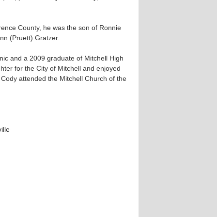
rence County, he was the son of Ronnie
n (Pruett) Gratzer.
ic and a 2009 graduate of Mitchell High
hter for the City of Mitchell and enjoyed
. Cody attended the Mitchell Church of the
ille