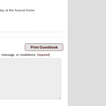
nday at the funeral home.
, message, or condolence:
(required)