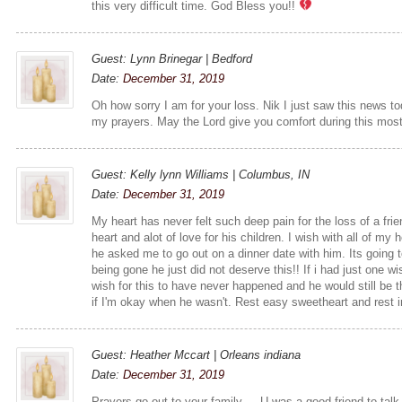
this very difficult time. God Bless you!!
Guest: Lynn Brinegar | Bedford
Date:
December 31, 2019
Oh how sorry I am for your loss. Nik I just saw this news to
my prayers. May the Lord give you comfort during this most
Guest: Kelly lynn Williams | Columbus, IN
Date:
December 31, 2019
My heart has never felt such deep pain for the loss of a fr
heart and alot of love for his children. I wish with all of my
he asked me to go out on a dinner date with him. Its going 
being gone he just did not deserve this!! If i had just one wi
wish for this to have never happened and he would still b
if I'm okay when he wasn't. Rest easy sweetheart and rest 
Guest: Heather Mccart | Orleans indiana
Date:
December 31, 2019
Prayers go out to your family ... U was a good friend to tal