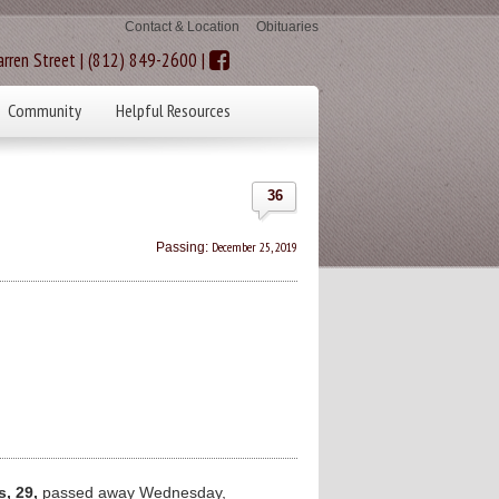
Contact & Location
Obituaries
rren Street | (812) 849-2600 |
Community
Helpful Resources
36
December 25, 2019
Passing:
, 29,
passed away Wednesday,