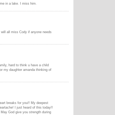
e in a lake. I miss him.
 will all miss Cody if anyone needs
mily, hard to think u have a child
 for my daughter amanda thinking of
heart breaks for you!! My deepest
artache! I just heard of this today!!
s! May God give you strength during