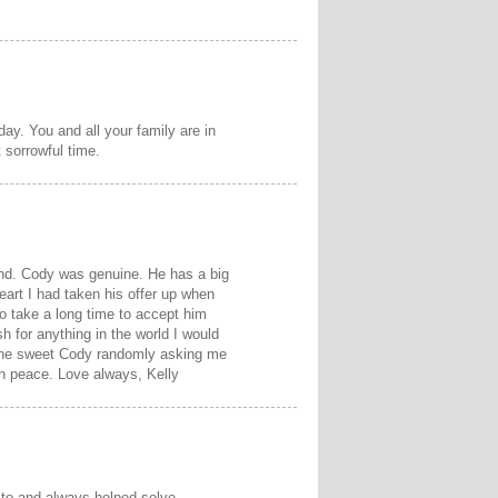
day. You and all your family are in
 sorrowful time.
iend. Cody was genuine. He has a big
 heart I had taken his offer up when
to take a long time to accept him
sh for anything in the world I would
e the sweet Cody randomly asking me
in peace. Love always, Kelly
k to and always helped solve