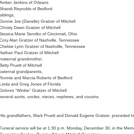
Amber Jenkins of Orleans
Shandi Reynolds of Bedford
siblings,
Donnie Joe (Danelle) Gratzer of Mitchell
Christy Dawn Gratzer of Mitchell
Jessica Marie Serotko of Cincinnati, Ohio
Cory Alan Gratzer of Nashville, Tennessee
Chelsie Lynn Gratzer of Nashville, Tennessee
Nathan Paul Gratzer of Mitchell
maternal grandmother,
Betty Pruett of Mitchell
paternal grandparents,
Ronnie and Marcia Roberts of Bedford
Linda and Greg Jones of Florida
Dolores “Winkie” Gratzer of Mitchell
several aunts, uncles, nieces, nephews, and cousins
His grandfathers, Mark Pruett and Donald Eugene Gratzer, preceded hi
Funeral service will be at 1:30 p.m. Monday, December 30, in the Me