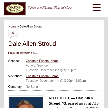
Welcome to Chastain Funeral Home
Home
» Dale Allen Stroud
6
Dale Allen Stroud
December 2, 2012
Passing:
Service:
Chastain Funeral Home
Funeral Service
Tuesday, December 4th @ 5:00 p.m.
Visitation:
Chastain Funeral Home
Tuesday, December 4th @ 3:00pm-5:00pm
Cemetery:
No Burial
MITCHELL — Dale Allen
Stroud, 73,
passed away at 7:10