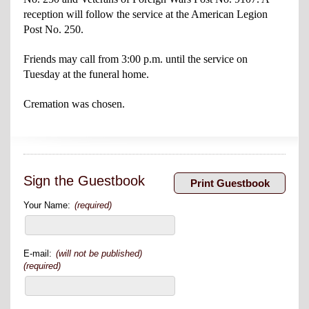
reception will follow the service at the American Legion
Post No. 250.
Friends may call from 3:00 p.m. until the service on
Tuesday at the funeral home.
Cremation was chosen.
Sign the Guestbook
Your Name:
(required)
E-mail:
(will not be published)
(required)