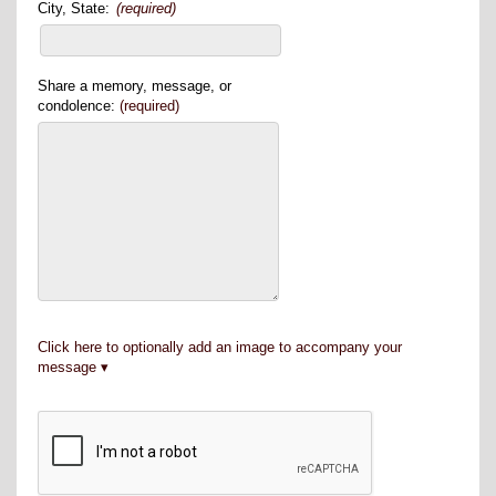
City, State:
(required)
Share a memory, message, or
condolence:
(required)
Click here to optionally add an image to accompany your
message