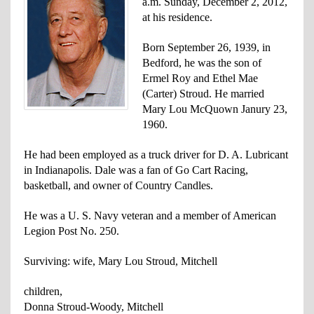
a.m. Sunday, December 2, 2012,
at his residence.
Born September 26, 1939, in
Bedford, he was the son of
Ermel Roy and Ethel Mae
(Carter) Stroud. He married
Mary Lou McQuown Janury 23,
1960.
He had been employed as a truck driver for D. A. Lubricant
in Indianapolis. Dale was a fan of Go Cart Racing,
basketball, and owner of Country Candles.
He was a U. S. Navy veteran and a member of American
Legion Post No. 250.
Surviving: wife,
Mary Lou Stroud, Mitchell
children,
Donna Stroud-Woody, Mitchell