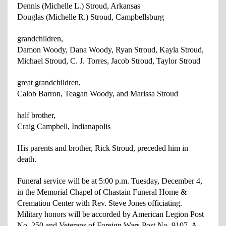
Dennis (Michelle L.) Stroud, Arkansas
Douglas (Michelle R.) Stroud, Campbellsburg
grandchildren,
Damon Woody, Dana Woody, Ryan Stroud, Kayla Stroud,
Michael
Stroud, C. J. Torres, Jacob Stroud, Taylor Stroud
great grandchildren,
Calob Barron, Teagan Woody, and Marissa Stroud
half brother,
Craig Campbell, Indianapolis
His parents and brother, Rick Stroud, preceded him in
death.
Funeral service will be at 5:00 p.m. Tuesday, December 4,
in the Memorial Chapel of Chastain Funeral Home &
Cremation Center with Rev. Steve Jones officiating.
Military honors will be accorded by American Legion Post
No. 250 and Veterans of Foreign Wars Post No. 9107. A