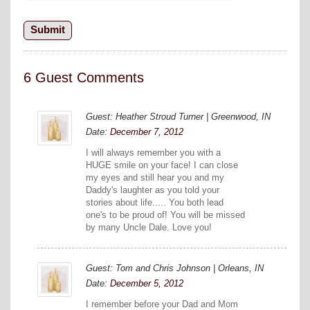
6 Guest Comments
Guest: Heather Stroud Turner | Greenwood, IN
Date:
December 7, 2012
I will always remember you with a
HUGE smile on your face! I can close
my eyes and still hear you and my
Daddy's laughter as you told your
stories about life..... You both lead
one's to be proud of! You will be missed
by many Uncle Dale. Love you!
Guest: Tom and Chris Johnson | Orleans, IN
Date:
December 5, 2012
I remember before your Dad and Mom