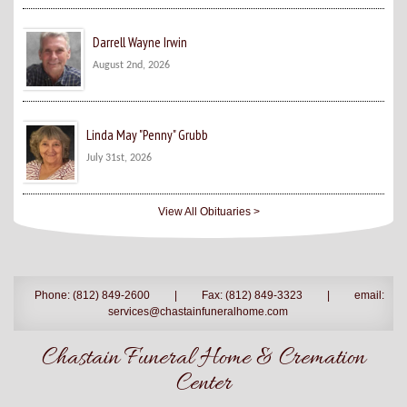
Darrell Wayne Irwin
August 2nd, 2026
Linda May "Penny" Grubb
July 31st, 2026
View All Obituaries >
Phone: (812) 849-2600
|
Fax: (812) 849-3323
|
email:
services@chastainfuneralhome.com
Chastain Funeral Home & Cremation
Center