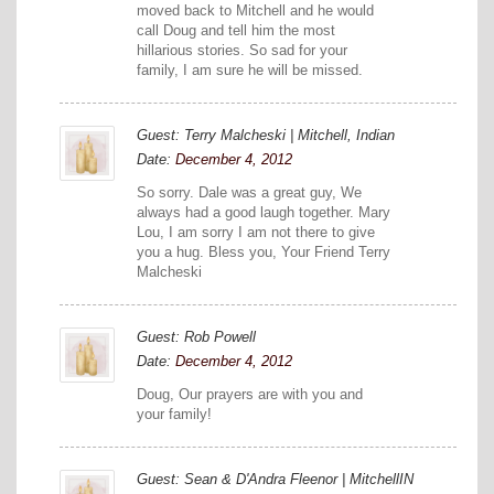
moved back to Mitchell and he would
call Doug and tell him the most
hillarious stories. So sad for your
family, I am sure he will be missed.
Guest: Terry Malcheski | Mitchell, Indian
Date:
December 4, 2012
So sorry. Dale was a great guy, We
always had a good laugh together. Mary
Lou, I am sorry I am not there to give
you a hug. Bless you, Your Friend Terry
Malcheski
Guest: Rob Powell
Date:
December 4, 2012
Doug, Our prayers are with you and
your family!
Guest: Sean & D'Andra Fleenor | MitchellIN