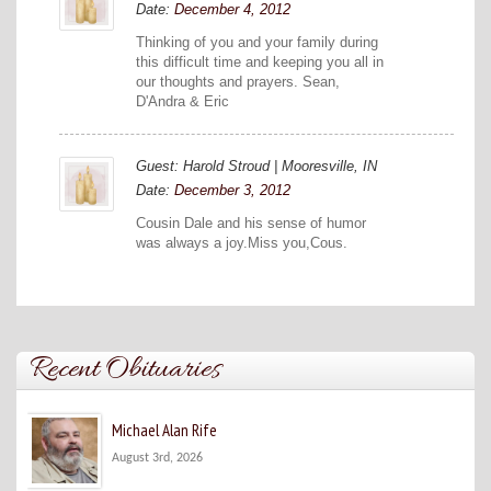
Date:
December 4, 2012
Thinking of you and your family during
this difficult time and keeping you all in
our thoughts and prayers. Sean,
D'Andra & Eric
Guest: Harold Stroud | Mooresville, IN
Date:
December 3, 2012
Cousin Dale and his sense of humor
was always a joy.Miss you,Cous.
Recent Obituaries
Michael Alan Rife
August 3rd, 2026