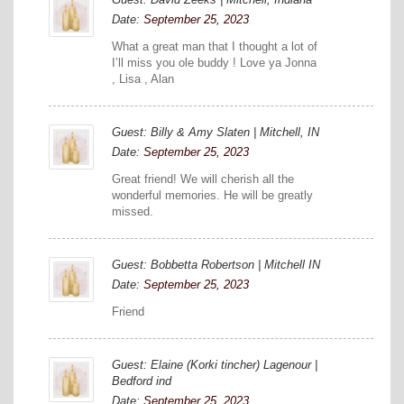
Date:
September 25, 2023
What a great man that I thought a lot of
I’ll miss you ole buddy ! Love ya Jonna
, Lisa , Alan
Guest: Billy & Amy Slaten | Mitchell, IN
Date:
September 25, 2023
Great friend! We will cherish all the
wonderful memories. He will be greatly
missed.
Guest: Bobbetta Robertson | Mitchell IN
Date:
September 25, 2023
Friend
Guest: Elaine (Korki tincher) Lagenour |
Bedford ind
Date:
September 25, 2023