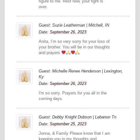
figure to me. Rest now, your fight is
over.
Guest: Suzie Leatherman | Mitchell, IN
Date:
September 26, 2023
Anita, I’m so very sorry for your loss of
your brother. You will be in our thoughts
and prayers
Guest: Michelle Renee Henderson | Lexington,
Ky
Date:
September 26, 2023
I'm so sorry. Prayers for you all in the
coming days.
Guest: Debby Knight Dobson | Lebanon Tn
Date:
September 25, 2023
Jonna, & Family Please know that I am
keeping you in my thoughts and