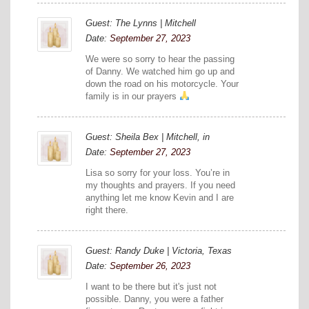
Guest: The Lynns | Mitchell
Date:
September 27, 2023
We were so sorry to hear the passing
of Danny. We watched him go up and
down the road on his motorcycle. Your
family is in our prayers
Guest: Sheila Bex | Mitchell, in
Date:
September 27, 2023
Lisa so sorry for your loss. You’re in
my thoughts and prayers. If you need
anything let me know Kevin and I are
right there.
Guest: Randy Duke | Victoria, Texas
Date:
September 26, 2023
I want to be there but it's just not
possible. Danny, you were a father