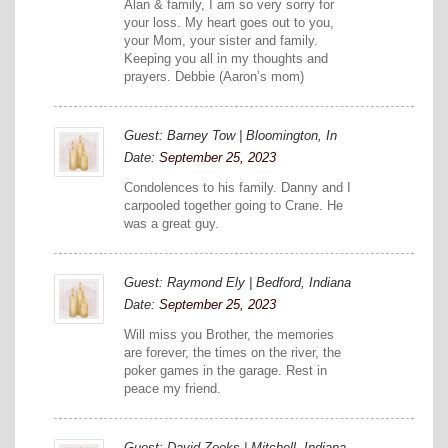
Alan & family, I am so very sorry for
your loss. My heart goes out to you,
your Mom, your sister and family.
Keeping you all in my thoughts and
prayers. Debbie (Aaron’s mom)
Guest: Barney Tow | Bloomington, In
Date:
September 25, 2023
Condolences to his family. Danny and I
carpooled together going to Crane. He
was a great guy.
Guest: Raymond Ely | Bedford, Indiana
Date:
September 25, 2023
Will miss you Brother, the memories
are forever, the times on the river, the
poker games in the garage. Rest in
peace my friend.
Guest: David Zeeks | Mitchell, Indiana