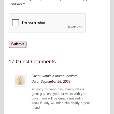
message
17 Guest Comments
Guest: kathie a rhorer | bedford
Date:
September 28, 2023
so sorry for your loss, Danny was a
great guy, enjoyed our visits with you
guys. here will be greatly missed. i
know Buddy will miss him dearly a geat
friend