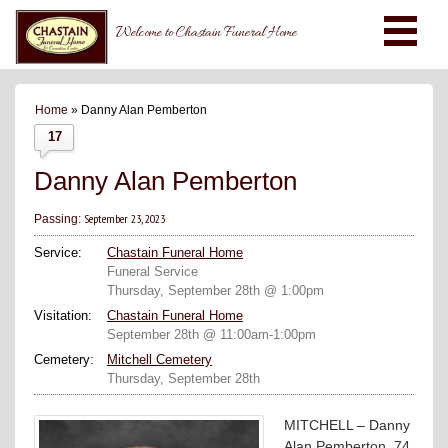
Welcome to Chastain Funeral Home
Home
» Danny Alan Pemberton
17
Danny Alan Pemberton
September 23, 2023
Passing:
Service:
Chastain Funeral Home
Funeral Service
Thursday, September 28th @ 1:00pm
Visitation:
Chastain Funeral Home
September 28th @ 11:00am-1:00pm
Cemetery:
Mitchell Cemetery
Thursday, September 28th
MITCHELL – Danny
Alan Pemberton, 74,