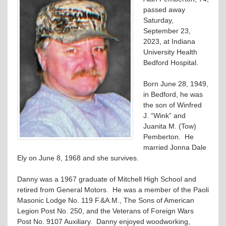
passed away
Saturday,
September 23,
2023, at Indiana
University Health
Bedford Hospital.
Born June 28, 1949,
in Bedford, he was
the son of Winfred
J. “Wink” and
Juanita M. (Tow)
Pemberton. He
married Jonna Dale
Ely on June 8, 1968 and she survives.
Danny was a 1967 graduate of Mitchell High School and
retired from General Motors. He was a member of the Paoli
Masonic Lodge No. 119 F.&A.M., The Sons of American
Legion Post No. 250, and the Veterans of Foreign Wars
Post No. 9107 Auxiliary. Danny enjoyed woodworking,