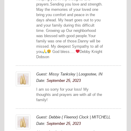
prayers.Sending you love and strength.
May the memories of your loved one
bring you comfort and peace in the
days ahead. My heart goes out to you
and your family during this difficult
time. Growing up Our neighborhood
was blessed with good people.Your
family was one of those.Danny will be
missed. My deepest Sympathy to all of
you
God bless.....
Debby Knight
Dobson
Guest: Missy Tanksley | Loogootee, IN
Date:
September 25, 2023
I am so sorry for your loss! My
thoughts and prayers are with all of the
family!
Guest: Debbie ( Fleenor) Clock | MITCHELL
Date:
September 25, 2023