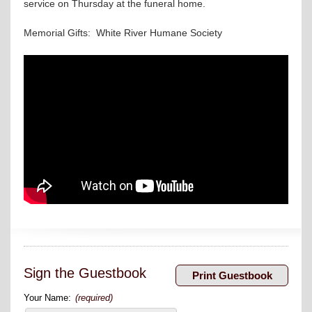
service on Thursday at the funeral home.
Memorial Gifts: White River Humane Society
Sign the Guestbook
Your Name:
(required)