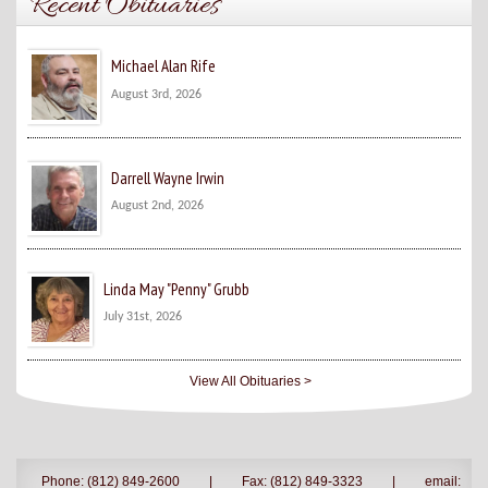
Recent Obituaries
Michael Alan Rife
August 3rd, 2026
Darrell Wayne Irwin
August 2nd, 2026
Linda May "Penny" Grubb
July 31st, 2026
View All Obituaries >
Phone: (812) 849-2600
|
Fax: (812) 849-3323
|
email: