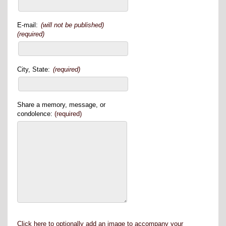
E-mail:
(will not be published)
(required)
City, State:
(required)
Share a memory, message, or
condolence:
(required)
Click here to optionally add an image to accompany your