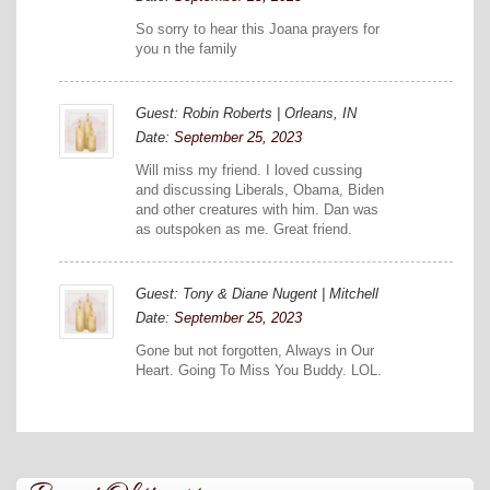
So sorry to hear this Joana prayers for
you n the family
Guest: Robin Roberts | Orleans, IN
Date:
September 25, 2023
Will miss my friend. I loved cussing
and discussing Liberals, Obama, Biden
and other creatures with him. Dan was
as outspoken as me. Great friend.
Guest: Tony & Diane Nugent | Mitchell
Date:
September 25, 2023
Gone but not forgotten, Always in Our
Heart. Going To Miss You Buddy. LOL.