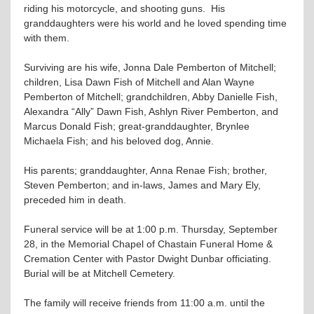
riding his motorcycle, and shooting guns. His
granddaughters were his world and he loved spending time
with them.
Surviving are his wife, Jonna Dale Pemberton of Mitchell;
children, Lisa Dawn Fish of Mitchell and Alan Wayne
Pemberton of Mitchell; grandchildren, Abby Danielle Fish,
Alexandra “Ally” Dawn Fish, Ashlyn River Pemberton, and
Marcus Donald Fish; great-granddaughter, Brynlee
Michaela Fish; and his beloved dog, Annie.
His parents; granddaughter, Anna Renae Fish; brother,
Steven Pemberton; and in-laws, James and Mary Ely,
preceded him in death.
Funeral service will be at 1:00 p.m. Thursday, September
28, in the Memorial Chapel of Chastain Funeral Home &
Cremation Center with Pastor Dwight Dunbar officiating.
Burial will be at Mitchell Cemetery.
The family will receive friends from 11:00 a.m. until the