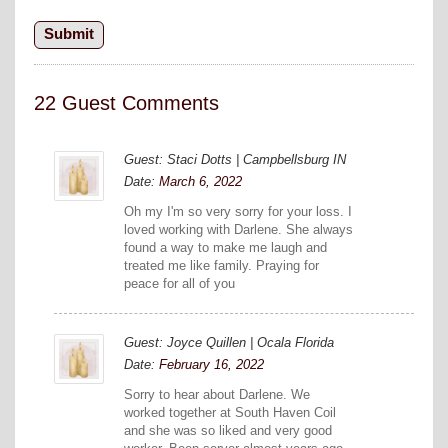
22 Guest Comments
Guest: Staci Dotts | Campbellsburg IN
Date:
March 6, 2022
Oh my I'm so very sorry for your loss. I
loved working with Darlene. She always
found a way to make me laugh and
treated me like family. Praying for
peace for all of you
Guest: Joyce Quillen | Ocala Florida
Date:
February 16, 2022
Sorry to hear about Darlene. We
worked together at South Haven Coil
and she was so liked and very good