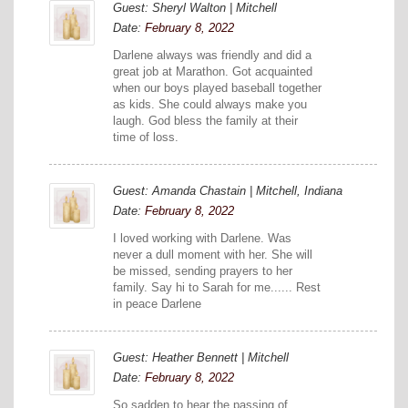
Guest: Sheryl Walton | Mitchell
Date:
February 8, 2022
Darlene always was friendly and did a
great job at Marathon. Got acquainted
when our boys played baseball together
as kids. She could always make you
laugh. God bless the family at their
time of loss.
Guest: Amanda Chastain | Mitchell, Indiana
Date:
February 8, 2022
I loved working with Darlene. Was
never a dull moment with her. She will
be missed, sending prayers to her
family. Say hi to Sarah for me...... Rest
in peace Darlene
Guest: Heather Bennett | Mitchell
Date:
February 8, 2022
So sadden to hear the passing of