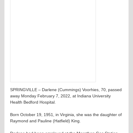
SPRINGVILLE – Darlene (Cummings) Voorhies, 70, passed
away Monday February 7, 2022, at Indiana University
Health Bedford Hospital.
Born October 19, 1951, in Virginia, she was the daughter of
Raymond and Pauline (Hatfield) King.