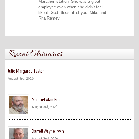
Marathon station. She was a great
employee even when she didn’t feel
like it. God Bless all of you. Mike and
Rita Ramey
Recent Obituaries
Julie Margaret Taylor
August 3rd, 2026
Michael Alan Rife
August 3rd, 2026
Darrell Wayne Irwin