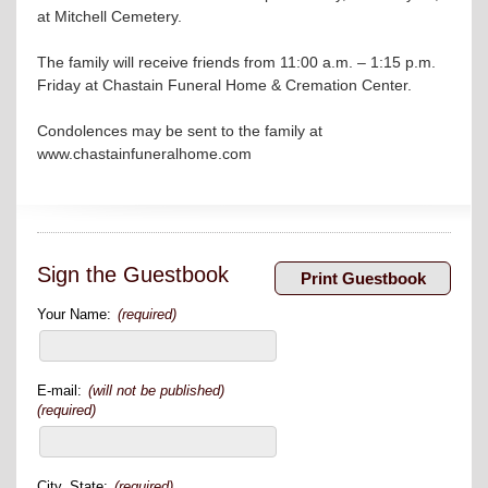
at Mitchell Cemetery.
The family will receive friends from 11:00 a.m. – 1:15 p.m.
Friday at Chastain Funeral Home & Cremation Center.
Condolences may be sent to the family at
www.chastainfuneralhome.com
Sign the Guestbook
Your Name:
(required)
E-mail:
(will not be published)
(required)
City, State:
(required)