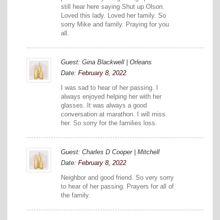
still hear here saying Shut up Olson.
Loved this lady. Loved her family. So
sorry Mike and family. Praying for you
all.
Guest: Gina Blackwell | Orleans
Date:
February 8, 2022
I was sad to hear of her passing. I
always enjoyed helping her with her
glasses. It was always a good
conversation at marathon. I will miss
her. So sorry for the families loss.
Guest: Charles D Cooper | Mitchell
Date:
February 8, 2022
Neighbor and good friend. So very sorry
to hear of her passing. Prayers for all of
the family.