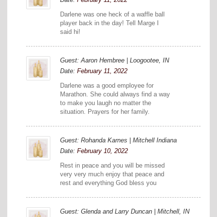
Darlene was one heck of a waffle ball
player back in the day! Tell Marge I
said hi!
Guest: Aaron Hembree | Loogootee, IN
Date:
February 11, 2022
Darlene was a good employee for
Marathon. She could always find a way
to make you laugh no matter the
situation. Prayers for her family.
Guest: Rohanda Karnes | Mitchell Indiana
Date:
February 10, 2022
Rest in peace and you will be missed
very very much enjoy that peace and
rest and everything God bless you
Guest: Glenda and Larry Duncan | Mitchell, IN