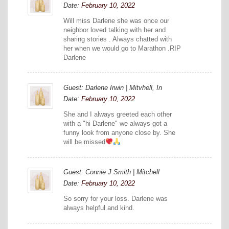
Date:
February 10, 2022
Will miss Darlene she was once our
neighbor loved talking with her and
sharing stories . Always chatted with
her when we would go to Marathon .RIP
Darlene
Guest: Darlene Irwin | Mitvhell, In
Date:
February 10, 2022
She and I always greeted each other
with a "hi Darlene" we always got a
funny look from anyone close by. She
will be missed
Guest: Connie J Smith | Mitchell
Date:
February 10, 2022
So sorry for your loss. Darlene was
always helpful and kind.