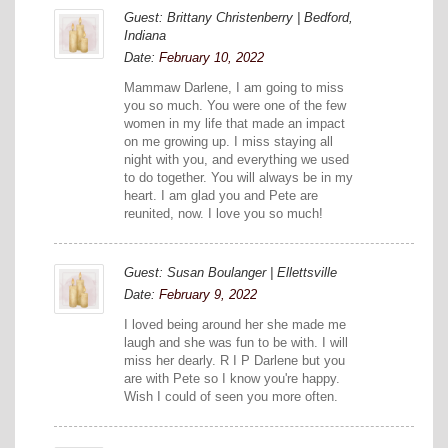
Guest: Brittany Christenberry | Bedford,
Indiana
Date:
February 10, 2022
Mammaw Darlene, I am going to miss
you so much. You were one of the few
women in my life that made an impact
on me growing up. I miss staying all
night with you, and everything we used
to do together. You will always be in my
heart. I am glad you and Pete are
reunited, now. I love you so much!
Guest: Susan Boulanger | Ellettsville
Date:
February 9, 2022
I loved being around her she made me
laugh and she was fun to be with. I will
miss her dearly. R I P Darlene but you
are with Pete so I know you're happy.
Wish I could of seen you more often.