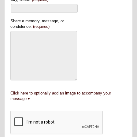
Share a memory, message, or
condolence:
(required)
Click here to optionally add an image to accompany your
message