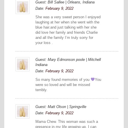
Guest: Bill Sallee | Orleans, Indiana
Date:
February 9, 2022
She was a very sweet person I enjoyed
laughing at her when she went with the
blue hair.and just talking with her she
did love her family and friends Charlie
and all the family I’m truly sorry for
your loss .
Guest: Mary Edmonson poole | Mitchell
Indiana
Date:
February 9, 2022
So many found memories of you
You
were so loved and will be missed
terribly.
Guest: Matt Olson | Springville
Date:
February 9, 2022
Mama Chew. This woman was such a
presence in my life growing up. I can