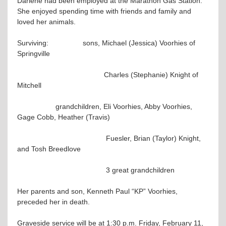
Darlene had been employed at the Marathon Gas Station.
She enjoyed spending time with friends and family and
loved her animals.
Surviving: sons, Michael (Jessica) Voorhies of
Springville
Charles (Stephanie) Knight of
Mitchell
grandchildren, Eli Voorhies, Abby Voorhies,
Gage Cobb, Heather (Travis)
Fuesler, Brian (Taylor) Knight,
and Tosh Breedlove
3 great grandchildren
Her parents and son, Kenneth Paul “KP” Voorhies,
preceded her in death.
Graveside service will be at 1:30 p.m. Friday, February 11,