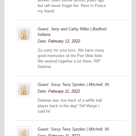
worker. Been server almost years ago
but will never forget her. Rest In Peace
my friend.
Guest: Jerry and Cathy Miller | Bedford
Indiana
Date:
February 12, 2022
So sorry for your loss. We have many
good memories at the Pee Wee field.
We worked together a lot there. RIP
Darlene
Guest: Sissy Terry Sproles | Mitchell, IN
Date:
February 11, 2022
Darlene was one heck of a wiffle ball
player back in the day! Tell Marge I
said hi!
Guest: Sissy Terry Sproles | Mitchell, IN
Date:
February 11, 2022