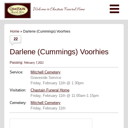
Welcome to Chastain Funeral Home
Home
» Darlene (Cummings) Voorhies
22
Darlene (Cummings) Voorhies
February 7, 2022
Passing:
Service:
Mitchell Cemetery
Graveside Service
Friday, February 11th @ 1:30pm
Visitation:
Chastain Funeral Home
Friday, February 11th @ 11:00am-1:15pm
Cemetery:
Mitchell Cemetery
Friday, February 11th