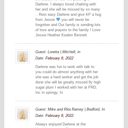
Darlene. I always loved chatting with
her and she will be missed by so many
.. Rest easy Darlene and give KP a hug
from Jessie
you will never be
forgotten and Our family is sending lots
of love and prayers to the family ! Love
Jessie Heather Kealen Bennett
Guest: Loretta | Mitchell, in
Date:
February 8, 2022
Darlene was fun to work with talk to
you could do almost anything with her
she was a hard worker and got the job
done she will be greatly missed fly high
sugar plum I worked with her at PRD,
Inc in springy, In
Guest: Mike and Rita Ramey | Bedford, In
Date:
February 8, 2022
Always enjoyed Darlene at the