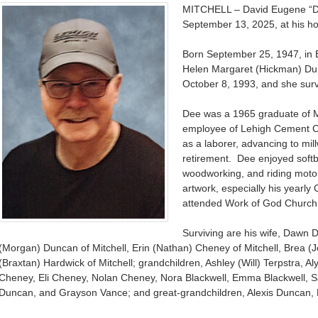
MITCHELL – David Eugene “D
September 13, 2025, at his h
Born September 25, 1947, in 
Helen Margaret (Hickman) D
October 8, 1993, and she surv
Dee was a 1965 graduate of M
employee of Lehigh Cement C
as a laborer, advancing to mill
retirement. Dee enjoyed softbal
woodworking, and riding moto
artwork, especially his yearly
attended Work of God Church
Surviving are his wife, Dawn D
(Morgan) Duncan of Mitchell, Erin (Nathan) Cheney of Mitchell, Brea (Jo
(Braxtan) Hardwick of Mitchell; grandchildren, Ashley (Will) Terpstra,
Cheney, Eli Cheney, Nolan Cheney, Nora Blackwell, Emma Blackwell, S
Duncan, and Grayson Vance; and great-grandchildren, Alexis Duncan, 