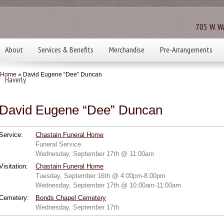
705 W. Wa
About
Services & Benefits
Merchandise
Pre-Arrangements
Home
» David Eugene “Dee” Duncan
Haverly
David Eugene “Dee” Duncan
Service:
Chastain Funeral Home
Funeral Service
Wednesday, September 17th @ 11:00am
Visitation:
Chastain Funeral Home
Tuesday, September 16th @ 4:00pm-8:00pm
Wednesday, September 17th @ 10:00am-11:00am
Cemetery:
Bonds Chapel Cemetery
Wednesday, September 17th