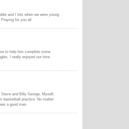
Eddie and I lots when we were young
Praying for you all
o me to help him complete some
gles. I really enjoyed our time
, Steve and Billy George, Myself,
m basketball practice. No matter
 was a good man.