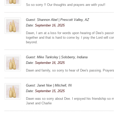
So so sorry !! Our thoughts and prayers are with you!!
Guest: Shannon Abel | Prescott Valley, AZ
Date:
September 16, 2025
Dawn, I am at a loss for words upon hearing of Dee's pass
together and that is hard to come by. I pray the Lord will c
beyond.
Guest: Mike Tanksley | Solsberry, Indiana
Date:
September 16, 2025
Dawn and family, so sorry to hear of Dee's passing. Prayers
Guest: Janet Noe | Mitchell, IN
Date:
September 15, 2025
Dawn was so sorry about Dee. I enjoyed his friendship so m
Janet and Charlie