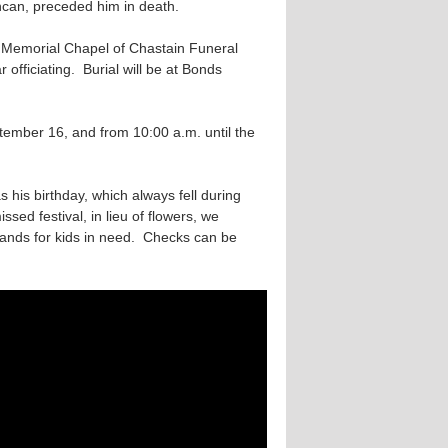
ncan, preceded him in death.
e Memorial Chapel of Chastain Funeral
ficiating. Burial will be at Bonds
ptember 16, and from 10:00 a.m. until the
his birthday, which always fell during
issed festival, in lieu of flowers, we
ands for kids in need. Checks can be