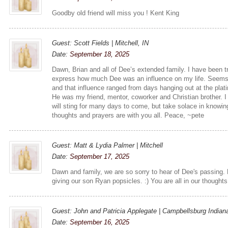
Goodby old friend will miss you ! Kent King
Guest: Scott Fields | Mitchell, IN
Date:
September 18, 2025
Dawn, Brian and all of Dee’s extended family. I have been tr
express how much Dee was an influence on my life. Seems l
and that influence ranged from days hanging out at the plat
He was my friend, mentor, coworker and Christian brother. 
will sting for many days to come, but take solace in knowin
thoughts and prayers are with you all. Peace, ~pete
Guest: Matt & Lydia Palmer | Mitchell
Date:
September 17, 2025
Dawn and family, we are so sorry to hear of Dee's passing.
giving our son Ryan popsicles. :) You are all in our thought
Guest: John and Patricia Applegate | Campbellsburg Indian
Date:
September 16, 2025