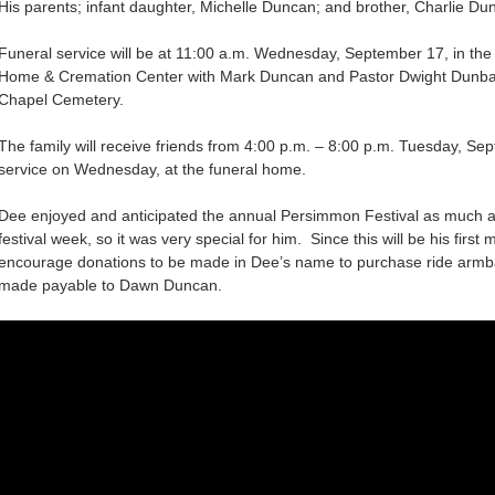
His parents; infant daughter, Michelle Duncan; and brother, Charlie Du
Funeral service will be at 11:00 a.m. Wednesday, September 17, in th
Home & Cremation Center with Mark Duncan and Pastor Dwight Dunbar of
Chapel Cemetery.
The family will receive friends from 4:00 p.m. – 8:00 p.m. Tuesday, Se
service on Wednesday, at the funeral home.
Dee enjoyed and anticipated the annual Persimmon Festival as much as 
festival week, so it was very special for him. Since this will be his first m
encourage donations to be made in Dee’s name to purchase ride armb
made payable to Dawn Duncan.