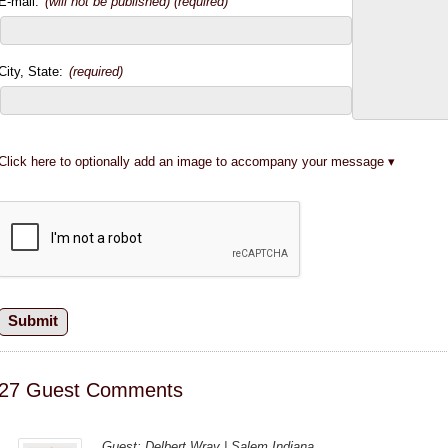
E-mail:
(will not be published) (required)
City, State:
(required)
Click here to optionally add an image to accompany your message
27 Guest Comments
Guest: Delbert Wray | Salem Indiana