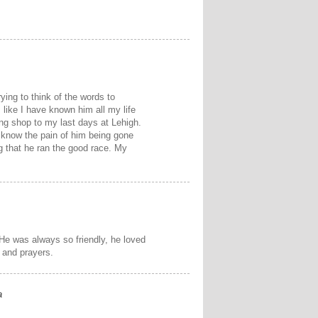
ying to think of the words to
ike I have known him all my life
ing shop to my last days at Lehigh.
I know the pain of him being gone
g that he ran the good race. My
 He was always so friendly, he loved
s and prayers.
a