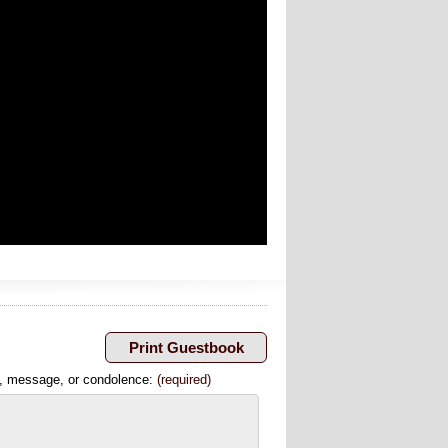
, message, or condolence:
(required)