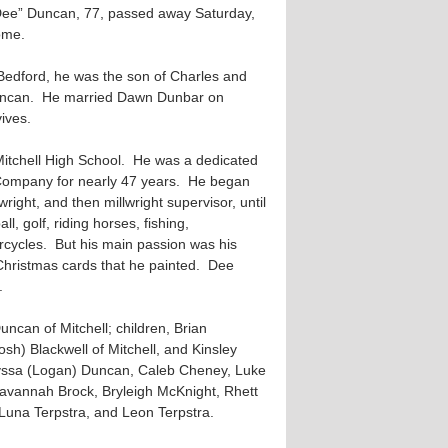
ee” Duncan, 77, passed away Saturday,
ome.
Bedford, he was the son of Charles and
uncan. He married Dawn Dunbar on
ives.
itchell High School. He was a dedicated
ompany for nearly 47 years. He began
wright, and then millwright supervisor, until
l, golf, riding horses, fishing,
rcycles. But his main passion was his
 Christmas cards that he painted. Dee
.
uncan of Mitchell; children, Brian
sh) Blackwell of Mitchell, and Kinsley
 Alyssa (Logan) Duncan, Caleb Cheney, Luke
avannah Brock, Bryleigh McKnight, Rhett
Luna Terpstra, and Leon Terpstra.