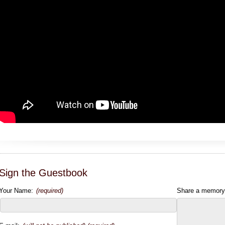
Sign the Guestbook
Your Name:
(required)
Share a memory