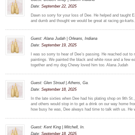
Date:
September 22, 2025
Dawn so sorry for your loss of Dee. He helped and taught 
and dumb and thought we would be great at racing go-karts. 
Guest: Alana Judah | Orleans, Indiana
Date:
September 19, 2025
I was so sorry to hear of Dee’s passing. He reached out t
paintings. We painted the black and white rose and a few ea
together and my dog Chewy loved him too. Alana Judah
Guest: Glen Stroud | Athens, Ga.
Date:
September 18, 2025
In the late sixties when Dee had his plating shop on 9th St.
and others would stop in to get a drink on our way home fro
how busy he was, Dee always had time to talk with us. He
Guest: Kent King | Mitchell, In.
Date:
September 18, 2025