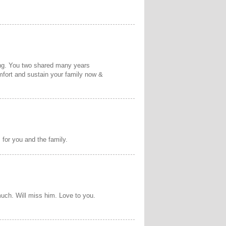
ing. You two shared many years
omfort and sustain your family now &
 for you and the family.
uch. Will miss him. Love to you.