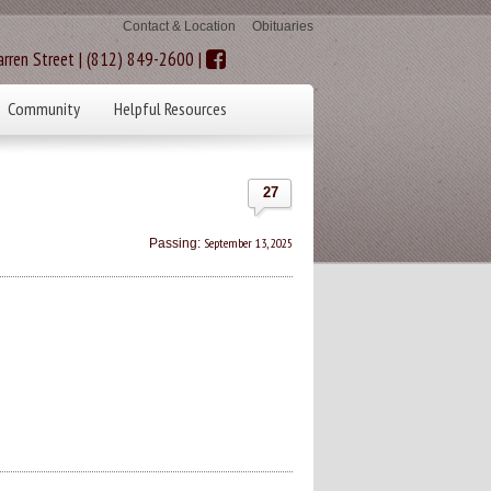
Contact & Location
Obituaries
rren Street | (812) 849-2600 |
Community
Helpful Resources
27
September 13, 2025
Passing: