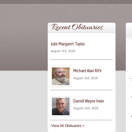
Recent Obituaries
Julie Margaret Taylor
August 3rd, 2026
Michael Alan Rife
August 3rd, 2026
Darrell Wayne Irwin
August 2nd, 2026
View All Obituaries >