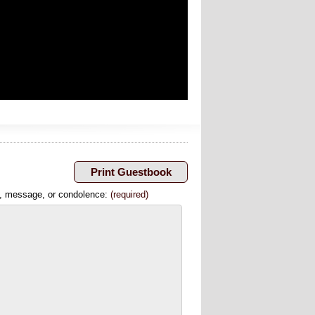
, message, or condolence:
(required)