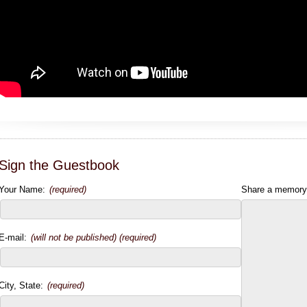
Sign the Guestbook
Your Name:
(required)
Share a memory
E-mail:
(will not be published) (required)
City, State:
(required)