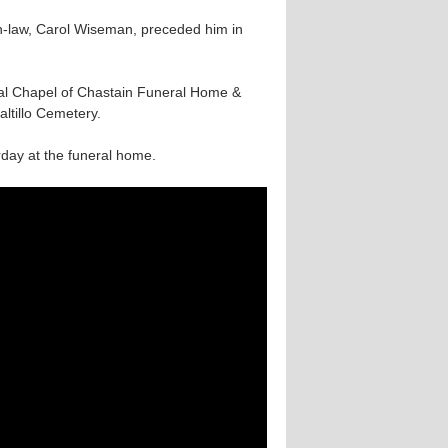
in-law, Carol Wiseman, preceded him in
rial Chapel of Chastain Funeral Home &
altillo Cemetery.
urday at the funeral home.