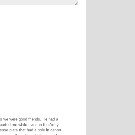
ars we were good friends. He had a
ported me while I was in the Army
ense plate that had a hole in center