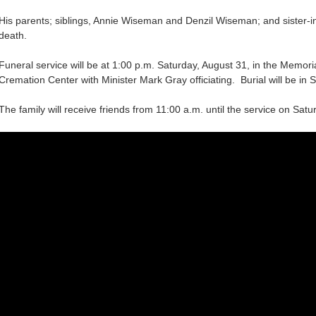
His parents; siblings, Annie Wiseman and Denzil Wiseman; and sister-
death.
Funeral service will be at 1:00 p.m. Saturday, August 31, in the Memo
Cremation Center with Minister Mark Gray officiating. Burial will be in S
The family will receive friends from 11:00 a.m. until the service on Sat