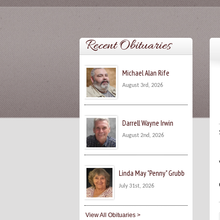
Recent Obituaries
Michael Alan Rife
August 3rd, 2026
Darrell Wayne Irwin
August 2nd, 2026
Linda May "Penny" Grubb
July 31st, 2026
View All Obituaries >