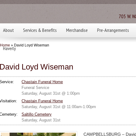
705 W. Wa
About
Services & Benefits
Merchandise
Pre-Arrangements
Home
» David Loyd Wiseman
Haverly
David Loyd Wiseman
Service:
Chastain Funeral Home
Funeral Service
Saturday, August 31st @ 1:00pm
Visitation:
Chastain Funeral Home
Saturday, August 31st @ 11:00am-1:00pm
Cemetery:
Saltillo Cemetery
Saturday, August 31st
CAMPBELLSBURG – David 