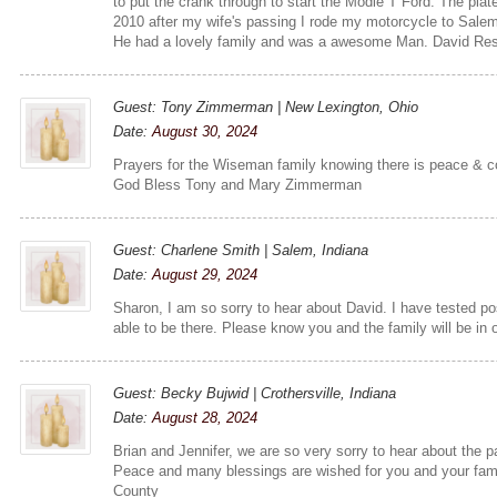
to put the crank through to start the Modle T Ford. The plat
2010 after my wife's passing I rode my motorcycle to Salem
He had a lovely family and was a awesome Man. David Res
Guest: Tony Zimmerman | New Lexington, Ohio
Date:
August 30, 2024
Prayers for the Wiseman family knowing there is peace & c
God Bless Tony and Mary Zimmerman
Guest: Charlene Smith | Salem, Indiana
Date:
August 29, 2024
Sharon, I am so sorry to hear about David. I have tested po
able to be there. Please know you and the family will be in 
Guest: Becky Bujwid | Crothersville, Indiana
Date:
August 28, 2024
Brian and Jennifer, we are so very sorry to hear about the p
Peace and many blessings are wished for you and your fam
County