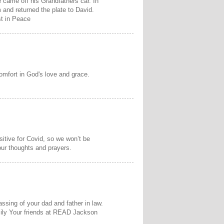
e came off his Grandfathers car. In
 and returned the plate to David.
t in Peace
omfort in God's love and grace.
sitive for Covid, so we won’t be
our thoughts and prayers.
assing of your dad and father in law.
ily Your friends at READ Jackson