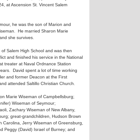
4, at Ascension St. Vincent Salem
ymour, he was the son of Marion and
Wiseman. He married Sharon Marie
and she survives.
 of Salem High School and was then
ict and finished his service in the National
t treater at Naval Ordnance Station
4 years. David spent a lot of time working
er and former Deacon at the First
nd attended Saltillo Christian Church.
aron Marie Wiseman of Campbellsburg;
nnifer) Wiseman of Seymour;
 Paoli, Zachary Wiseman of New Albany,
burg; great-grandchildren, Hudson Brown
h Carolina, Jerry Wiseman of Greensburg,
d Peggy (David) Israel of Burney; and