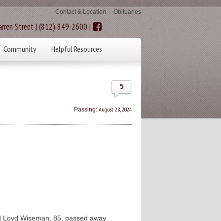
Contact & Location
Obituaries
rren Street | (812) 849-2600 |
Community
Helpful Resources
5
August 28, 2024
Passing:
Loyd Wiseman, 85, passed away