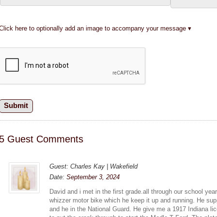
Click here to optionally add an image to accompany your message
5 Guest Comments
Guest: Charles Kay | Wakefield
Date:
September 3, 2024
David and i met in the first grade.all through our school ye
whizzer motor bike which he keep it up and running. He sup
and he in the National Guard. He give me a 1917 Indiana lic