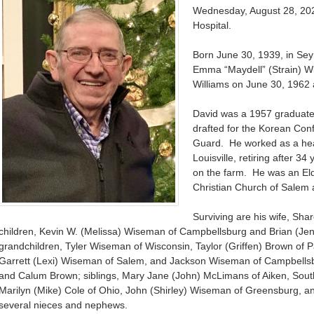
Wednesday, August 28, 202
Hospital.
Born June 30, 1939, in Se
Emma “Maydell” (Strain) 
Williams on June 30, 1962 
David was a 1957 graduate
drafted for the Korean Confl
Guard. He worked as a hea
Louisville, retiring after 3
on the farm. He was an Eld
Christian Church of Salem a
Surviving are his wife, Sh
children, Kevin W. (Melissa) Wiseman of Campbellsburg and Brian (Je
grandchildren, Tyler Wiseman of Wisconsin, Taylor (Griffen) Brown of
Garrett (Lexi) Wiseman of Salem, and Jackson Wiseman of Campbells
and Calum Brown; siblings, Mary Jane (John) McLimans of Aiken, Sout
Marilyn (Mike) Cole of Ohio, John (Shirley) Wiseman of Greensburg, an
several nieces and nephews.