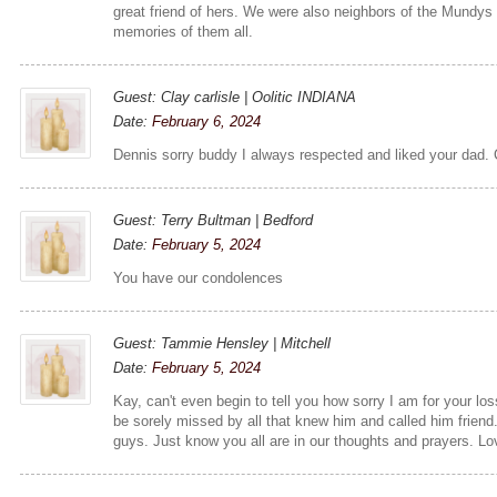
great friend of hers. We were also neighbors of the Mundys
memories of them all.
Guest: Clay carlisle | Oolitic INDIANA
Date:
February 6, 2024
Dennis sorry buddy I always respected and liked your dad. 
Guest: Terry Bultman | Bedford
Date:
February 5, 2024
You have our condolences
Guest: Tammie Hensley | Mitchell
Date:
February 5, 2024
Kay, can't even begin to tell you how sorry I am for your lo
be sorely missed by all that knew him and called him frie
guys. Just know you all are in our thoughts and prayers. Lo