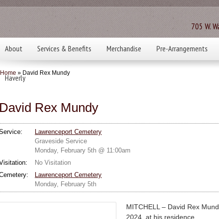
705 W. Wa
About
Services & Benefits
Merchandise
Pre-Arrangements
Home
» David Rex Mundy
Haverly
David Rex Mundy
Service:
Lawrenceport Cemetery
Graveside Service
Monday, February 5th @ 11:00am
Visitation:
No Visitation
Cemetery:
Lawrenceport Cemetery
Monday, February 5th
MITCHELL – David Rex Mundy,
2024, at his residence.