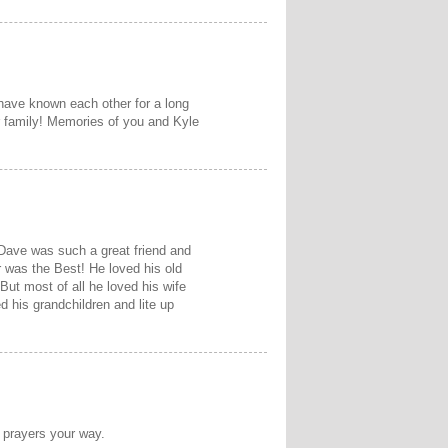
 have known each other for a long
r family! Memories of you and Kyle
 Dave was such a great friend and
 was the Best! He loved his old
t most of all he loved his wife
d his grandchildren and lite up
 prayers your way.