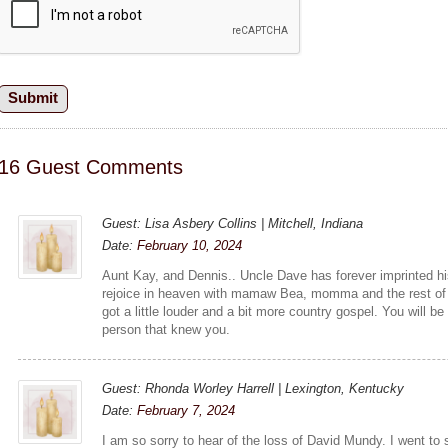
16 Guest Comments
Guest: Lisa Asbery Collins | Mitchell, Indiana
Date:
February 10, 2024
Aunt Kay, and Dennis.. Uncle Dave has forever imprinted h
rejoice in heaven with mamaw Bea, momma and the rest of t
got a little louder and a bit more country gospel. You will 
person that knew you.
Guest: Rhonda Worley Harrell | Lexington, Kentucky
Date:
February 7, 2024
I am so sorry to hear of the loss of David Mundy. I went t