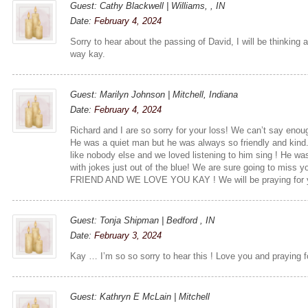
Guest: Cathy Blackwell | Williams, , IN
Date:
February 4, 2024
Sorry to hear about the passing of David, I will be thinking
way kay.
Guest: Marilyn Johnson | Mitchell, Indiana
Date:
February 4, 2024
Richard and I are so sorry for your loss! We can’t say eno
He was a quiet man but he was always so friendly and kin
like nobody else and we loved listening to him sing ! He w
with jokes just out of the blue! We are sure going to mis
FRIEND AND WE LOVE YOU KAY ! We will be praying for yo
Guest: Tonja Shipman | Bedford , IN
Date:
February 3, 2024
Kay … I’m so so sorry to hear this ! Love you and praying f
Guest: Kathryn E McLain | Mitchell