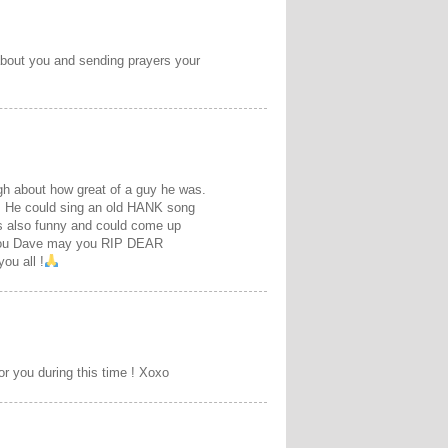
 about you and sending prayers your
ugh about how great of a guy he was.
d. He could sing an old HANK song
as also funny and could come up
s you Dave may you RIP DEAR
u all !
or you during this time ! Xoxo