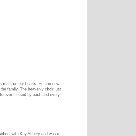
is mark on our hearts. He can now
he family. The heavenly choir just
be forever missed by each and every
o school with Kay Asbery and was a