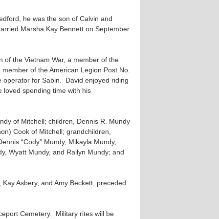
edford, he was the son of Calvin and
arried Marsha Kay Bennett on September
n of the Vietnam War, a member of the
a member of the American Legion Post No.
operator for Sabin. David enjoyed riding
 loved spending time with his
undy of Mitchell; children, Dennis R. Mundy
on) Cook of Mitchell; grandchildren,
ennis “Cody” Mundy, Mikayla Mundy,
y, Wyatt Mundy, and Railyn Mundy; and
y, Kay Asbery, and Amy Beckett, preceded
port Cemetery. Military rites will be