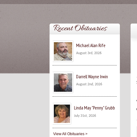
Recent Obituaries
Michael Alan Rife
August 3rd, 2026
Darrell Wayne Irwin
August 2nd, 2026
Linda May "Penny" Grubb
July 31st, 2026
View All Obituaries >