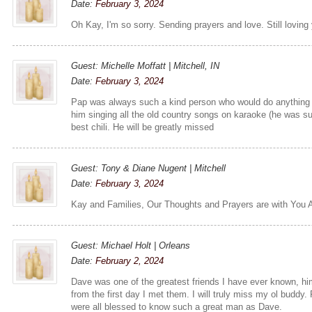
Date:
February 3, 2024
Oh Kay, I'm so sorry. Sending prayers and love. Still loving 
Guest: Michelle Moffatt | Mitchell, IN
Date:
February 3, 2024
Pap was always such a kind person who would do anything 
him singing all the old country songs on karaoke (he was s
best chili. He will be greatly missed
Guest: Tony & Diane Nugent | Mitchell
Date:
February 3, 2024
Kay and Families, Our Thoughts and Prayers are with You A
Guest: Michael Holt | Orleans
Date:
February 2, 2024
Dave was one of the greatest friends I have ever known, hi
from the first day I met them. I will truly miss my ol buddy.
were all blessed to know such a great man as Dave.