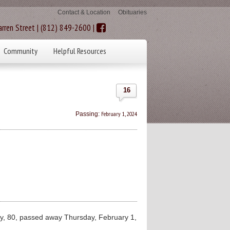
Contact & Location
Obituaries
rren Street | (812) 849-2600 |
Community
Helpful Resources
16
February 1, 2024
Passing:
 80, passed away Thursday, February 1,