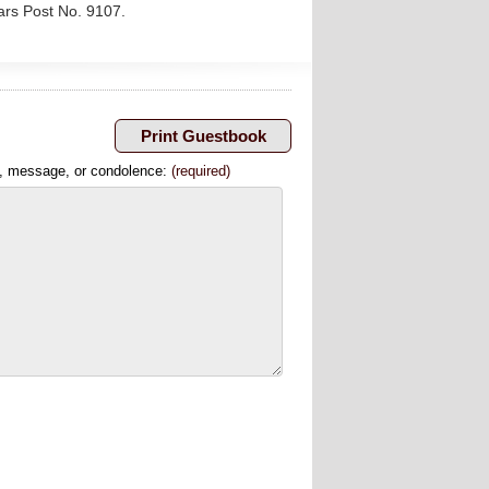
ars Post No. 9107.
, message, or condolence:
(required)