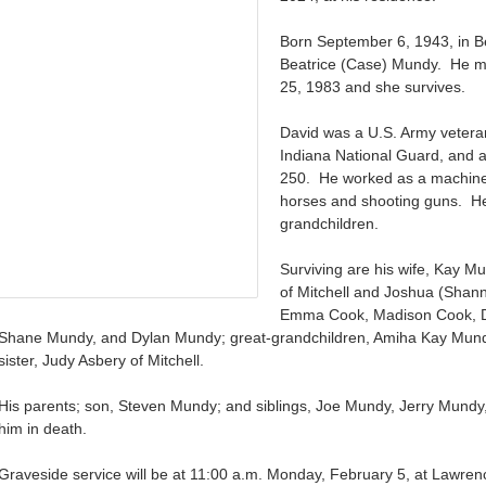
Born September 6, 1943, in B
Beatrice (Case) Mundy. He m
25, 1983 and she survives.
David was a U.S. Army vetera
Indiana National Guard, and 
250. He worked as a machine 
horses and shooting guns. He
grandchildren.
Surviving are his wife, Kay M
of Mitchell and Joshua (Shann
Emma Cook, Madison Cook, D
Shane Mundy, and Dylan Mundy; great-grandchildren, Amiha Kay Mund
sister, Judy Asbery of Mitchell.
His parents; son, Steven Mundy; and siblings, Joe Mundy, Jerry Mund
him in death.
Graveside service will be at 11:00 a.m. Monday, February 5, at Lawrence