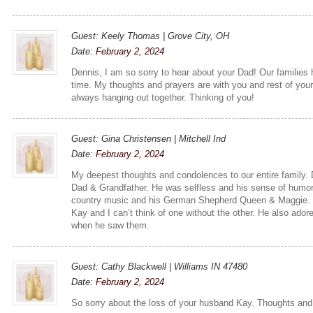
Guest: Keely Thomas | Grove City, OH
Date:
February 2, 2024
Dennis, I am so sorry to hear about your Dad! Our families
time. My thoughts and prayers are with you and rest of you
always hanging out together. Thinking of you!
Guest: Gina Christensen | Mitchell Ind
Date:
February 2, 2024
My deepest thoughts and condolences to our entire family.
Dad & Grandfather. He was selfless and his sense of humor
country music and his German Shepherd Queen & Maggie. Bu
Kay and I can’t think of one without the other. He also adore
when he saw them.
Guest: Cathy Blackwell | Williams IN 47480
Date:
February 2, 2024
So sorry about the loss of your husband Kay. Thoughts and