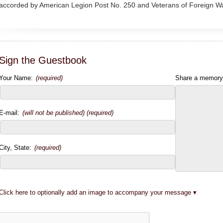
accorded by American Legion Post No. 250 and Veterans of Foreign W
Sign the Guestbook
Your Name:
(required)
Share a memory
E-mail:
(will not be published) (required)
City, State:
(required)
Click here to optionally add an image to accompany your message