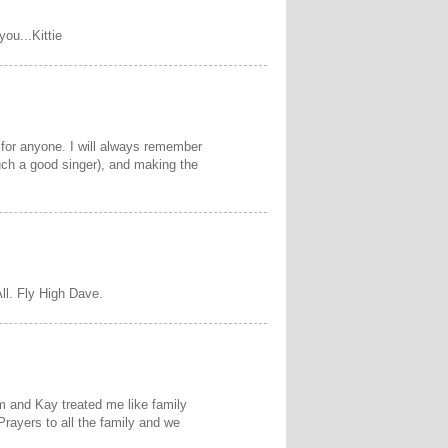
you...Kittie
for anyone. I will always remember
uch a good singer), and making the
ll. Fly High Dave.
m and Kay treated me like family
 Prayers to all the family and we