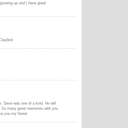
 growing up and I have great
Claybird
ss. Dave was one of a kind. He will
nd. So many great memories with you
ve you my friend.