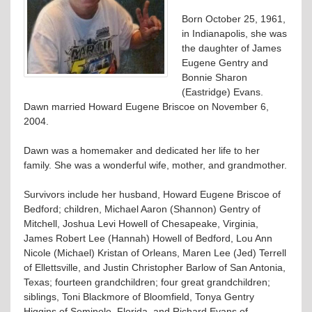
Born October 25, 1961,
in Indianapolis, she was
the daughter of James
Eugene Gentry and
Bonnie Sharon
(Eastridge) Evans.
Dawn married Howard Eugene Briscoe on November 6,
2004.
Dawn was a homemaker and dedicated her life to her
family. She was a wonderful wife, mother, and grandmother.
Survivors include her husband, Howard Eugene Briscoe of
Bedford; children, Michael Aaron (Shannon) Gentry of
Mitchell, Joshua Levi Howell of Chesapeake, Virginia,
James Robert Lee (Hannah) Howell of Bedford, Lou Ann
Nicole (Michael) Kristan of Orleans, Maren Lee (Jed) Terrell
of Ellettsville, and Justin Christopher Barlow of San Antonia,
Texas; fourteen grandchildren; four great grandchildren;
siblings, Toni Blackmore of Bloomfield, Tonya Gentry
Higgins of Seminole, Florida, and Richard Evans of