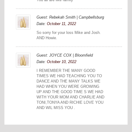
Guest: Rebekah Smith | Campbellsburg
Date:
October 11, 2022
So sorry for your loss Mike and Josh.
AND Howie.
Guest: JOYCE COX | Bloomfield
Date:
October 10, 2022
I REMEMBER THE MANY GOOD
TIMES WE HAD TEACHING YOU TO
DANCE AND THE MANY TALKS WE
HAD WHEN YOU WERE GROWING
UP AND THE GOOD TIME S WE HAD
WITH YOUR MOM AND CHARLIE AND
TONI,TONYA AND RICHIE LOVE YOU
AND WIL MISS YOU .