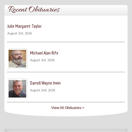
Recent Obituaries
Julie Margaret Taylor
August 3rd, 2026
Michael Alan Rife
August 3rd, 2026
Darrell Wayne Irwin
August 2nd, 2026
View All Obituaries >