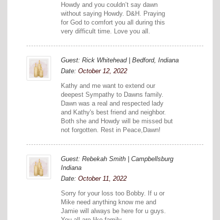
Howdy and you couldn’t say dawn
without saying Howdy. D&H. Praying
for God to comfort you all during this
very difficult time. Love you all.
Guest: Rick Whitehead | Bedford, Indiana
Date:
October 12, 2022
Kathy and me want to extend our
deepest Sympathy to Dawns family.
Dawn was a real and respected lady
and Kathy's best friend and neighbor.
Both she and Howdy will be missed but
not forgotten. Rest in Peace,Dawn!
Guest: Rebekah Smith | Campbellsburg
Indiana
Date:
October 11, 2022
Sorry for your loss too Bobby. If u or
Mike need anything know me and
Jamie will always be here for u guys.
You all are like family