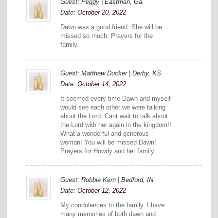
Guest: Peggy | Eastman, Ga.
Date:
October 20, 2022
Dawn was a good friend. She will be
missed so much. Prayers for the
family.
Guest: Matthew Ducker | Derby, KS
Date:
October 14, 2022
It seemed every time Dawn and myself
would see each other we were talking
about the Lord. Cant wait to talk about
the Lord with her again in the kingdom!!
What a wonderful and generous
woman! You will be missed Dawn!
Prayers for Howdy and her family.
Guest: Robbie Kern | Bedford, IN
Date:
October 12, 2022
My condolences to the family. I have
many memories of both dawn and