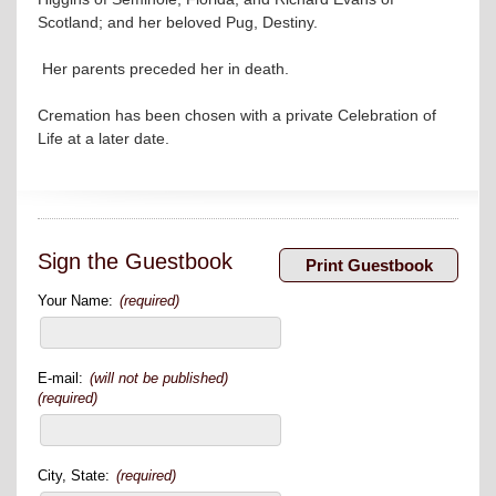
Scotland; and her beloved Pug, Destiny.
Her parents preceded her in death.
Cremation has been chosen with a private Celebration of
Life at a later date.
Sign the Guestbook
Your Name:
(required)
E-mail:
(will not be published)
(required)
City, State:
(required)