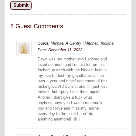
8 Guest Comments
Guest: Michael A Gentry | Mitchell, Indiana
Date:
December 11, 2022
Dawn was my mother who I adored and
loved so much and I'm just left on this
fucked up earth with the biggest hole in
my heart. I lost my grandfather a little
over a year and a half ago cause of this
fucking COVID bullshit and I'm just lost
myself, but I pray I see them again!
And no I don't give a fuck what
anybody says yes I was a momma's
boy and I love and miss my mother
every day to the point I can't do
anything anymore!!!!!!!!!