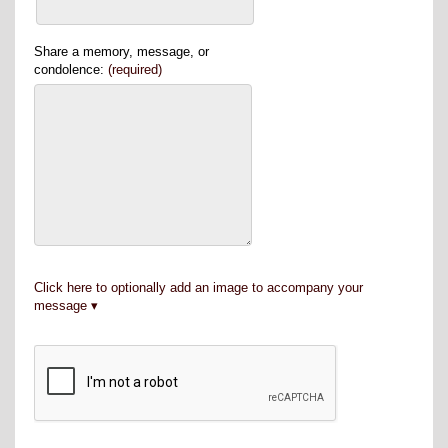
Share a memory, message, or
condolence:
(required)
Click here to optionally add an image to accompany your
message