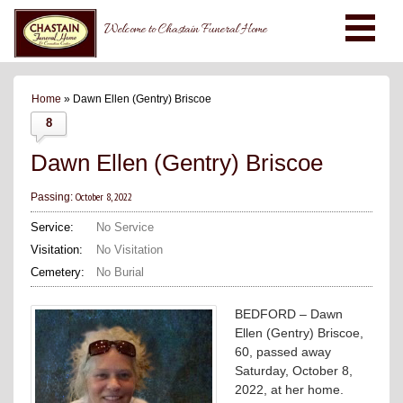
Welcome to Chastain Funeral Home
Home
» Dawn Ellen (Gentry) Briscoe
8
Dawn Ellen (Gentry) Briscoe
October 8, 2022
Passing:
Service:
No Service
Visitation:
No Visitation
Cemetery:
No Burial
BEDFORD – Dawn
Ellen (Gentry) Briscoe,
60, passed away
Saturday, October 8,
2022, at her home.