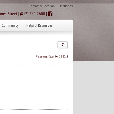
Contact & Location
Obituaries
rren Street | (812) 849-2600 |
Community
Helpful Resources
7
December 26, 2014
Passing: