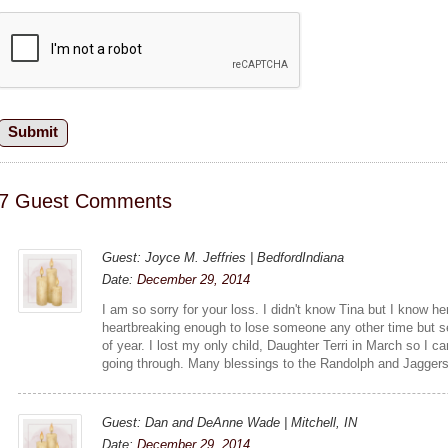
7 Guest Comments
Guest: Joyce M. Jeffries | BedfordIndiana
Date:
December 29, 2014
I am so sorry for your loss. I didn't know Tina but I know her
heartbreaking enough to lose someone any other time but s
of year. I lost my only child, Daughter Terri in March so I c
going through. Many blessings to the Randolph and Jaggers
Guest: Dan and DeAnne Wade | Mitchell, IN
Date:
December 29, 2014