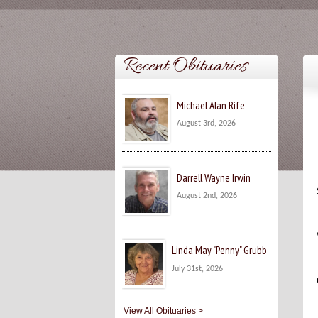
Recent Obituaries
Michael Alan Rife
August 3rd, 2026
Darrell Wayne Irwin
August 2nd, 2026
Linda May "Penny" Grubb
July 31st, 2026
View All Obituaries >