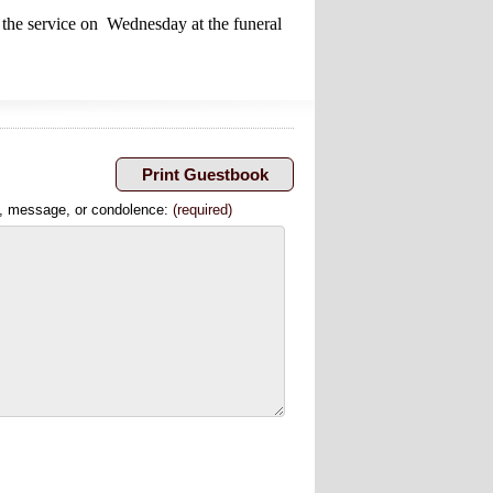
 the service on Wednesday at the funeral
, message, or condolence:
(required)