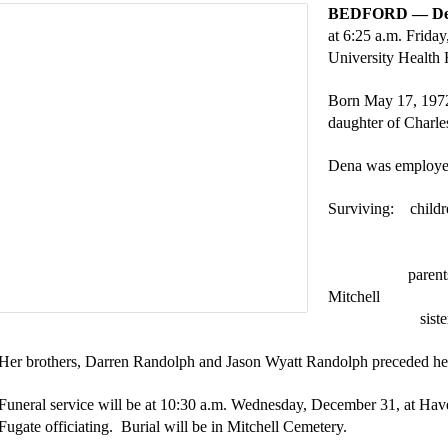
BEDFORD — Den
at 6:25 a.m. Frida
University Health
Born May 17, 1972
daughter of Charle
Dena was employe
Surviving: childr
Daniel J. “
Alicea Ra
parent
Mitchell
sist
Her brothers, Darren Randolph and Jason Wyatt Randolph preceded her
Funeral service will be at 10:30 a.m. Wednesday, December 31, at Ha
Fugate officiating. Burial will be in Mitchell Cemetery.