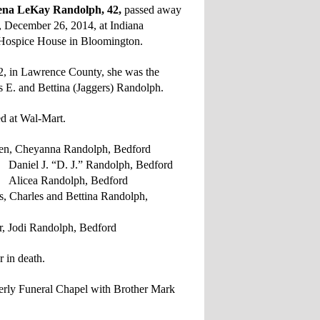
a LeKay Randolph, 42,
passed away
y, December 26, 2014, at Indiana
 Hospice House in Bloomington.
, in Lawrence County, she was the
s E. and Bettina (Jaggers) Randolph.
d at Wal-Mart.
en, Cheyanna Randolph, Bedford
D. J.” Randolph, Bedford
ndolph, Bedford
s, Charles and Bettina Randolph,
er, Jodi Randolph, Bedford
 in death.
verly Funeral Chapel with Brother Mark