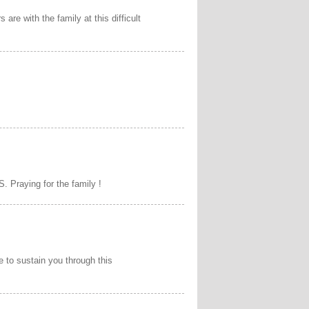
are with the family at this difficult
. Praying for the family !
e to sustain you through this