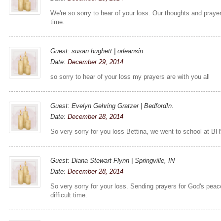
We're so sorry to hear of your loss. Our thoughts and prayers 
time.
Guest: susan hughett | orleansin
Date:
December 29, 2014
so sorry to hear of your loss my prayers are with you all
Guest: Evelyn Gehring Gratzer | BedfordIn.
Date:
December 28, 2014
So very sorry for you loss Bettina, we went to school at BHS
Guest: Diana Stewart Flynn | Springville, IN
Date:
December 28, 2014
So very sorry for your loss. Sending prayers for God's peac
difficult time.