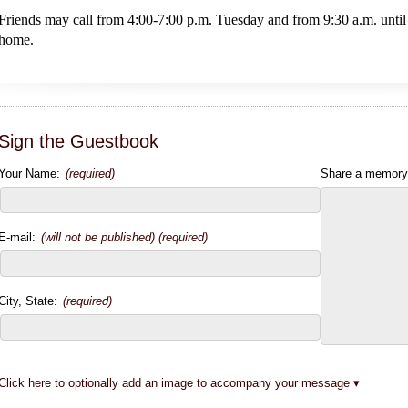
Friends may call from 4:00-7:00 p.m. Tuesday and from 9:30 a.m. until
home.
Sign the Guestbook
Your Name:
(required)
Share a memory
E-mail:
(will not be published) (required)
City, State:
(required)
Click here to optionally add an image to accompany your message