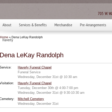
705 W. Wa
About
Services & Benefits
Merchandise
Pre-Arrangements
Home
» Dena LeKay Randolph
Haverly
Dena LeKay Randolph
Service:
Haverly Funeral Chapel
Funeral Service
Wednesday, December 31st @ 10:30 am
Visitation:
Haverly Funeral Chapel
Tuesday, December 30th @ 4:00-7:00 pm
Wednesday, December 31st @ 9:30-10:30 am
Cemetery:
Mitchell Cemetery
Wednesday, December 31st