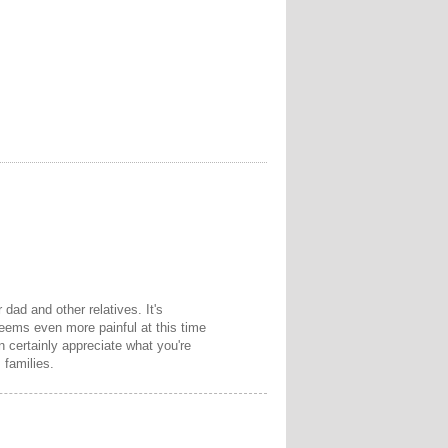
 dad and other relatives. It's
eems even more painful at this time
an certainly appreciate what you're
 families.