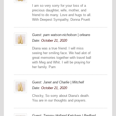
I am so very sorry for your loss of a
precious daughter, wife, mother, and
friend to do many. Love and hugs to all.
With Deepest Sympathy, Donna Pruett
Guest: pam watson-nicholson | orleans
Date:
October 21, 2020
Diana was a true friend. I will miss
seeing her smiling face. We had alot of
great memories together with travel ball
with Meg and Whit. I will be praying for
her family. Pam
Guest: Janet and Charlie | Mitchell
Date:
October 21, 2020
Chocky, So sorry about Diana's death.
You are in our thoughts and prayers.
Guest: Tammy Holland Ketcham | Bedford,