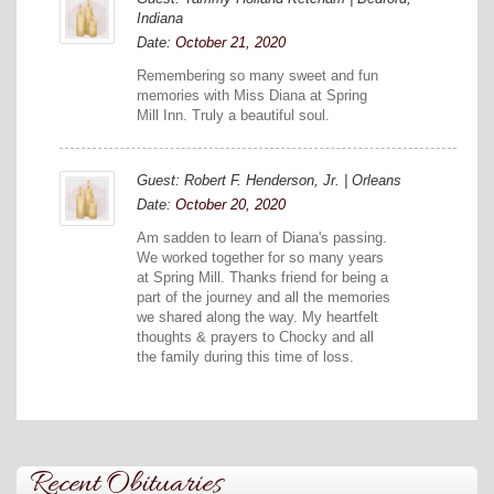
Indiana
Date:
October 21, 2020
Remembering so many sweet and fun
memories with Miss Diana at Spring
Mill Inn. Truly a beautiful soul.
Guest: Robert F. Henderson, Jr. | Orleans
Date:
October 20, 2020
Am sadden to learn of Diana's passing.
We worked together for so many years
at Spring Mill. Thanks friend for being a
part of the journey and all the memories
we shared along the way. My heartfelt
thoughts & prayers to Chocky and all
the family during this time of loss.
Recent Obituaries