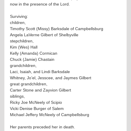
now in the presence of the Lord.
Surviving:
children,
Timothy Scott (Missy) Barksdale of Campbellsburg
Angela LaVerne Gilbert of Shelbyville
stepchildren,
Kim (Wes) Hall
Kelly (Amanda) Cormican
Chuck (Jamie) Chastain
grandchildren,
Laci, Isaiah, and Lindi Barksdale
Whitney, Jo’el, Jesscee, and Jaymes Gilbert
great grandchildren,
Carter Stone and Zayvion Gilbert
siblings,
Ricky Joe McNeely of Scipio
Vicki Denise Burger of Salem
Michael Jeffery McNeely of Campbellsburg
Her parents preceded her in death.