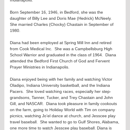
Born September 16, 1946, in Bedford, she was the
daughter of Billy Lee and Doris Mae (Hedrick) McNeely.
She married Charles (Chocky) Chastain in September of
1980.
Diana had been employed at Spring Mill Inn and retired
from Cook Medical Inc. She was a Campbellsburg High
School Warrior and graduated in the class of 1964. Diana
attended the Bedford First Church of God and Fervent
Prayer Ministries in Indianapolis.
Diana enjoyed being with her family and watching Victor
Oladipo, Indiana University basketball, and the Indiana
Pacers. She loved watching races, especially her step-
grandsons, Tanner, Tucker, and Trey Chastain and John
Gill, and NASCAR. Diana took pleasure in family cookouts
on the farm, going to Holiday World with Tim on company
picnics, watching Jo’el dance at church, and Jesscee play
travel baseball. She wanted to go to Gulf Shores, Alabama,
one more time to watch Jesscee play baseball. Diana is