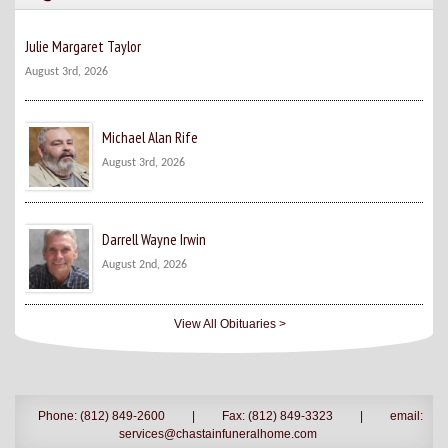
Julie Margaret Taylor
August 3rd, 2026
Michael Alan Rife
August 3rd, 2026
Darrell Wayne Irwin
August 2nd, 2026
View All Obituaries >
Phone: (812) 849-2600
|
Fax: (812) 849-3323
|
email:
services@chastainfuneralhome.com