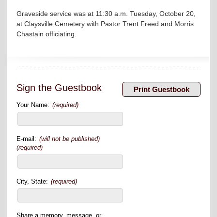
Graveside service was at 11:30 a.m. Tuesday, October 20,
at Claysville Cemetery with Pastor Trent Freed and Morris
Chastain ­­­­officiating.
Sign the Guestbook
Your Name:
(required)
E-mail:
(will not be published)
(required)
City, State:
(required)
Share a memory, message, or