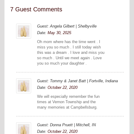
7 Guest Comments
Guest: Angela Gilbert | Shelbyville
Date:
May 30, 2025
Oh mom where has the time went . I
miss you so much . I still today wish
this was a dream . I love and miss you
so much . Until we meet again . Love
you so much your daughter .
Guest: Tommy & Janet Batt | Fortville, Indiana
Date:
October 22, 2020
We will especially remember the fun
times at Vernon Township and the
many memories at Campbellsburg.
Guest: Donna Pruett | Mitchell, IN
Date:
October 22, 2020