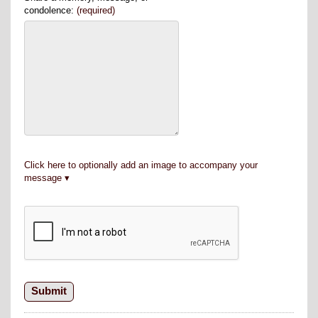
condolence:
(required)
Click here to optionally add an image to accompany your
message