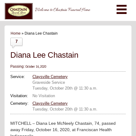
Welcome to Chastain Funeral Home
Home
» Diana Lee Chastain
7
Diana Lee Chastain
October 16, 2020
Passing:
Service:
Claysville Cemetery
Graveside Service
Tuesday, October 20th @ 11:30 a.m.
Visitation:
No Visitation
Cemetery:
Claysville Cemetery
Tuesday, October 20th @ 11:30 a.m.
MITCHELL – Diana Lee McNeely Chastain, 74, passed
away Friday, October 16, 2020, at Franciscan Health
Indianapolis.