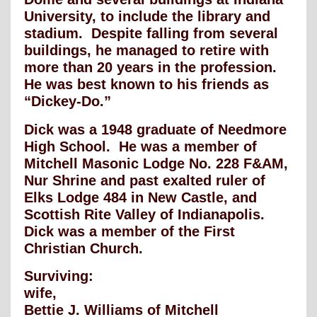
University, to include the library and
stadium. Despite falling from several
buildings, he managed to retire with
more than 20 years in the profession.
He was best known to his friends as
“Dickey-Do.”
Dick was a 1948 graduate of Needmore
High School. He was a member of
Mitchell Masonic Lodge No. 228 F&AM,
Nur Shrine and past exalted ruler of
Elks Lodge 484 in New Castle, and
Scottish Rite Valley of Indianapolis.
Dick was a member of the First
Christian Church.
Surviving:
wife,
Bettie J. Williams of Mitchell