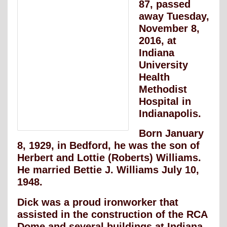
87, passed
away Tuesday,
November 8,
2016, at
Indiana
University
Health
Methodist
Hospital in
Indianapolis.
Born January
8, 1929, in Bedford, he was the son of
Herbert and Lottie (Roberts) Williams.
He married Bettie J. Williams July 10,
1948.
Dick was a proud ironworker that
assisted in the construction of the RCA
Dome and several buildings at Indiana