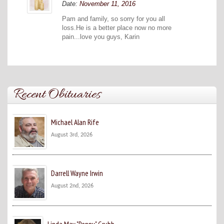
Date:
November 11, 2016
Pam and family, so sorry for you all
loss.He is a better place now no more
pain...love you guys, Karin
Recent Obituaries
Michael Alan Rife
August 3rd, 2026
Darrell Wayne Irwin
August 2nd, 2026