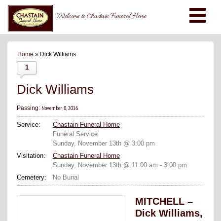
Welcome to Chastain Funeral Home
Home
» Dick Williams
1
Dick Williams
November 8, 2016
Passing:
Service:
Chastain Funeral Home
Funeral Service
Sunday, November 13th @ 3:00 pm
Visitation:
Chastain Funeral Home
Sunday, November 13th @ 11:00 am - 3:00 pm
Cemetery:
No Burial
MITCHELL –
Dick Williams,