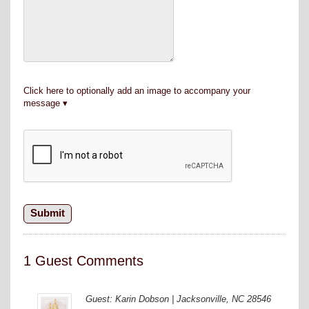
Click here to optionally add an image to accompany your
message
1 Guest Comments
Guest: Karin Dobson | Jacksonville, NC 28546