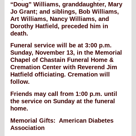
“Doug” Williams, granddaughter, Mary
Jo Grant; and siblings, Bob Williams,
Art Williams, Nancy Williams, and
Dorothy Hatfield, preceded him in
death.
Funeral service will be at 3:00 p.m.
Sunday, November 13, in the Memorial
Chapel of Chastain Funeral Home &
Cremation Center with Reverend Jim
Hatfield officiating. Cremation will
follow.
Friends may call from 1:00 p.m. until
the service on Sunday at the funeral
home.
Memorial Gifts: American Diabetes
Association