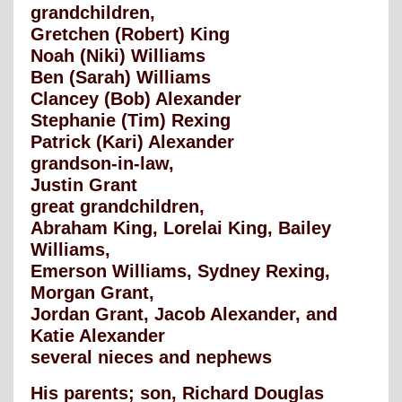
grandchildren,
Gretchen (Robert) King
Noah (Niki) Williams
Ben (Sarah) Williams
Clancey (Bob) Alexander
Stephanie (Tim) Rexing
Patrick (Kari) Alexander
grandson-in-law,
Justin Grant
great grandchildren,
Abraham King, Lorelai King, Bailey
Williams,
Emerson Williams, Sydney Rexing,
Morgan Grant,
Jordan Grant, Jacob Alexander, and
Katie Alexander
several nieces and nephews
His parents; son, Richard Douglas