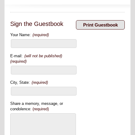
Sign the Guestbook
Your Name:
(required)
E-mail:
(will not be published)
(required)
City, State:
(required)
Share a memory, message, or
condolence:
(required)