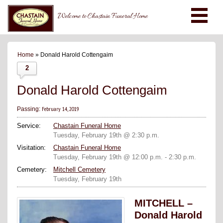
Welcome to Chastain Funeral Home
Home
» Donald Harold Cottengaim
2
Donald Harold Cottengaim
February 14, 2019
Passing:
Service:
Chastain Funeral Home
Tuesday, February 19th @ 2:30 p.m.
Visitation:
Chastain Funeral Home
Tuesday, February 19th @ 12:00 p.m. - 2:30 p.m.
Cemetery:
Mitchell Cemetery
Tuesday, February 19th
MITCHELL –
Donald Harold