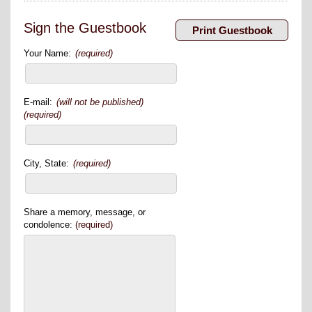
Sign the Guestbook
Your Name:
(required)
E-mail:
(will not be published)
(required)
City, State:
(required)
Share a memory, message, or
condolence:
(required)