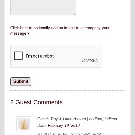
Click here to optionally add an image to accompany your
message
2 Guest Comments
Guest: Troy & Linda Axsom | bedford, indiana
Date:
February 19, 2019
MENLO & IRENE. SO SORRY FOR