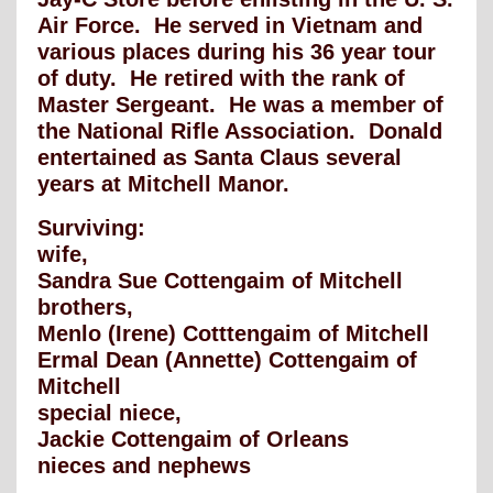
Air Force. He served in Vietnam and
various places during his 36 year tour
of duty. He retired with the rank of
Master Sergeant. He was a member of
the National Rifle Association. Donald
entertained as Santa Claus several
years at Mitchell Manor.
Surviving:
wife,
Sandra Sue Cottengaim of Mitchell
brothers,
Menlo (Irene) Cotttengaim of Mitchell
Ermal Dean (Annette) Cottengaim of
Mitchell
special niece,
Jackie Cottengaim of Orleans
nieces and nephews