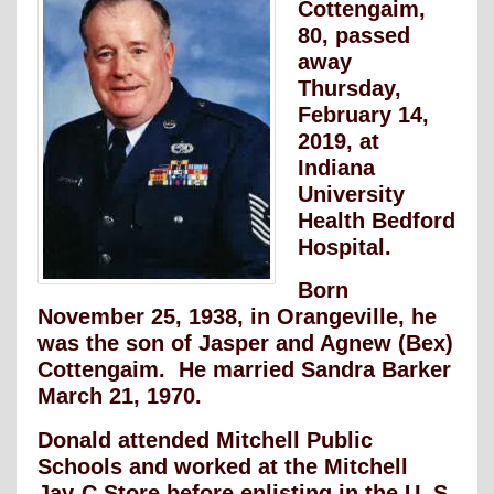
Cottengaim,
80, passed
away
Thursday,
February 14,
2019, at
Indiana
University
Health Bedford
Hospital.
Born
November 25, 1938, in Orangeville, he
was the son of Jasper and Agnew (Bex)
Cottengaim. He married Sandra Barker
March 21, 1970.
Donald attended Mitchell Public
Schools and worked at the Mitchell
Jay-C Store before enlisting in the U. S.