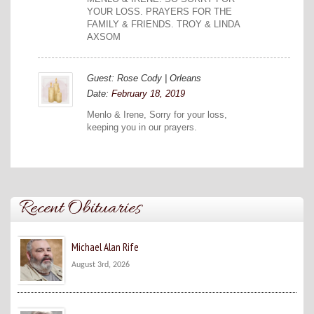
YOUR LOSS. PRAYERS FOR THE
FAMILY & FRIENDS. TROY & LINDA
AXSOM
Guest: Rose Cody | Orleans
Date:
February 18, 2019
Menlo & Irene, Sorry for your loss,
keeping you in our prayers.
Recent Obituaries
Michael Alan Rife
August 3rd, 2026