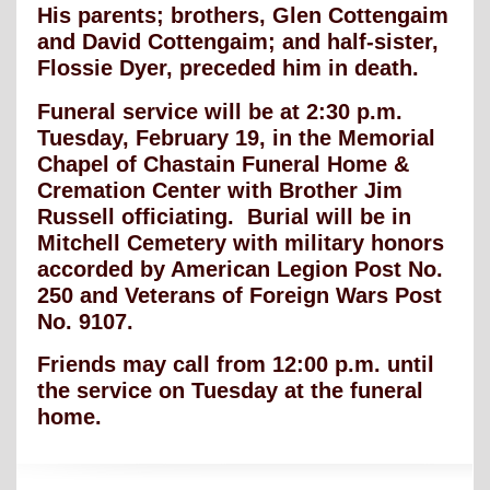
His parents; brothers, Glen Cottengaim
and David Cottengaim; and half-sister,
Flossie Dyer, preceded him in death.
Funeral service will be at 2:30 p.m.
Tuesday, February 19, in the Memorial
Chapel of Chastain Funeral Home &
Cremation Center with Brother Jim
Russell officiating. Burial will be in
Mitchell Cemetery with military honors
accorded by American Legion Post No.
250 and Veterans of Foreign Wars Post
No. 9107.
Friends may call from 12:00 p.m. until
the service on Tuesday at the funeral
home.