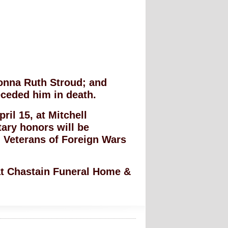
Donna Ruth Stroud; and
eceded him in death.
ril 15, at Mitchell
tary honors will be
 Veterans of Foreign Wars
 at Chastain Funeral Home &