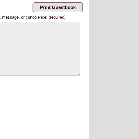
, message, or condolence:
(required)