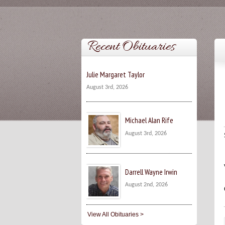
Recent Obituaries
Julie Margaret Taylor
August 3rd, 2026
Michael Alan Rife
August 3rd, 2026
Darrell Wayne Irwin
August 2nd, 2026
View All Obituaries >