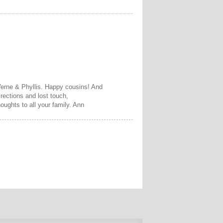
Verne & Phyllis. Happy cousins! And
irections and lost touch,
oughts to all your family. Ann