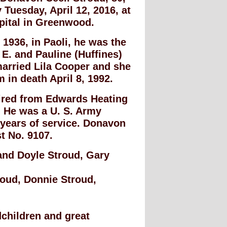
Tuesday, April 12, 2016, at
pital in Greenwood.
, 1936, in Paoli, he was the
 E. and Pauline (Huffines)
arried Lila Cooper and she
 in death April 8, 1992.
ired from Edwards Heating
. He was a U. S. Army
 years of service. Donavon
t No. 9107.
 and Doyle Stroud, Gary
roud, Donnie Stroud,
dchildren and great