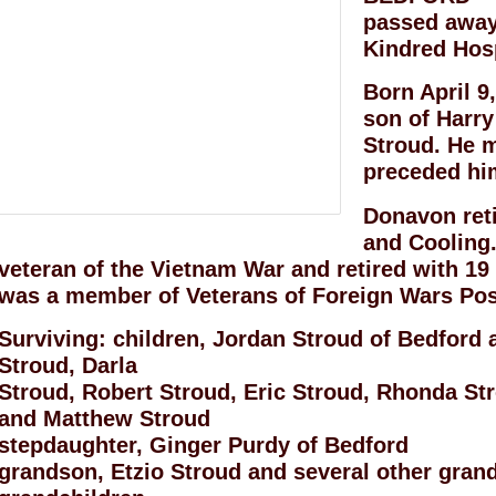
passed away 
Kindred Hos
Born April 9
son of Harry
Stroud. He m
preceded him
Donavon ret
and Cooling
veteran of the Vietnam War and retired with 19
was a member of Veterans of Foreign Wars Pos
Surviving: children, Jordan Stroud of Bedford
Stroud, Darla
Stroud, Robert Stroud, Eric Stroud, Rhonda St
and Matthew Stroud
stepdaughter, Ginger Purdy of Bedford
grandson, Etzio Stroud and several other gran