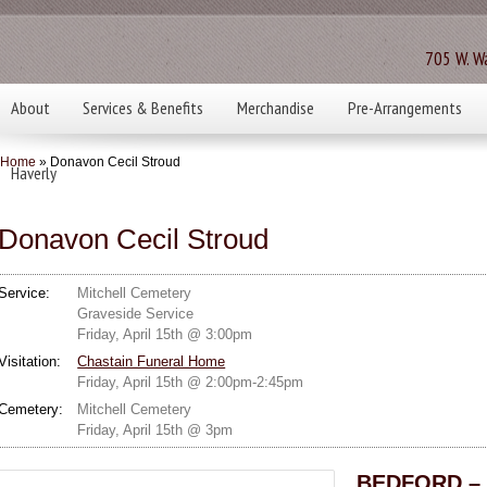
705 W. Wa
About
Services & Benefits
Merchandise
Pre-Arrangements
Home
» Donavon Cecil Stroud
Haverly
Donavon Cecil Stroud
Service:
Mitchell Cemetery
Graveside Service
Friday, April 15th @ 3:00pm
Visitation:
Chastain Funeral Home
Friday, April 15th @ 2:00pm-2:45pm
Cemetery:
Mitchell Cemetery
Friday, April 15th @ 3pm
BEDFORD – D