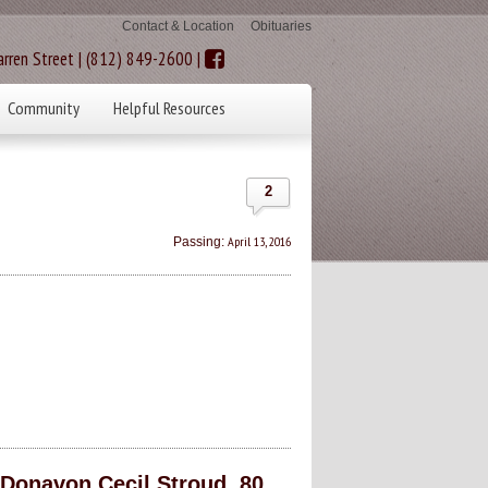
Contact & Location
Obituaries
rren Street | (812) 849-2600 |
Community
Helpful Resources
2
April 13, 2016
Passing:
onavon Cecil Stroud, 80,