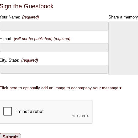
Sign the Guestbook
Your Name:
(required)
Share a memory
E-mail:
(will not be published) (required)
City, State:
(required)
Click here to optionally add an image to accompany your message