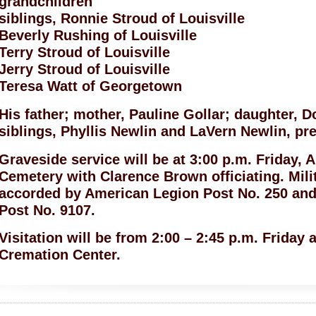
grandchildren
siblings, Ronnie Stroud of Louisville
Beverly Rushing of Louisville
Terry Stroud of Louisville
Jerry Stroud of Louisville
Teresa Watt of Georgetown
His father; mother, Pauline Gollar; daughter, 
siblings, Phyllis Newlin and LaVern Newlin, pr
Graveside service will be at 3:00 p.m. Friday, Ap
Cemetery with Clarence Brown officiating. Mili
accorded by American Legion Post No. 250 and
Post No. 9107.
Visitation will be from 2:00 – 2:45 p.m. Friday
Cremation Center.