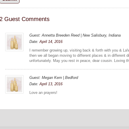
2 Guest Comments
Guest: Annetta Breeden Reed | New Salisbury, Indiana
Date:
April 14, 2016
I remember growing up, visiting back & forth with you & La
then we all began moving to different places & in different d
unfortunately. May you rest in peace, dear cousin. Loving th
Guest: Megan Kern | Bedford
Date:
April 13, 2016
Love an prayers!