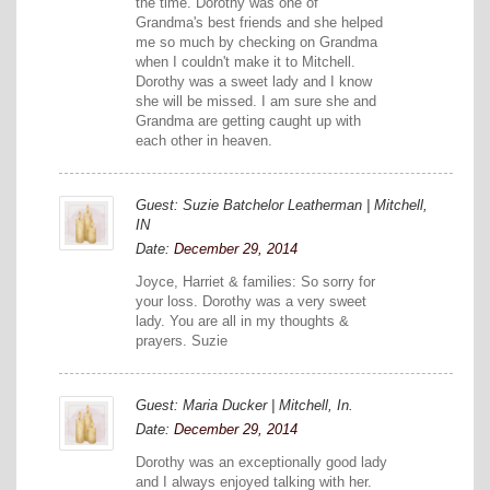
the time. Dorothy was one of
Grandma's best friends and she helped
me so much by checking on Grandma
when I couldn't make it to Mitchell.
Dorothy was a sweet lady and I know
she will be missed. I am sure she and
Grandma are getting caught up with
each other in heaven.
Guest: Suzie Batchelor Leatherman | Mitchell,
IN
Date:
December 29, 2014
Joyce, Harriet & families: So sorry for
your loss. Dorothy was a very sweet
lady. You are all in my thoughts &
prayers. Suzie
Guest: Maria Ducker | Mitchell, In.
Date:
December 29, 2014
Dorothy was an exceptionally good lady
and I always enjoyed talking with her.