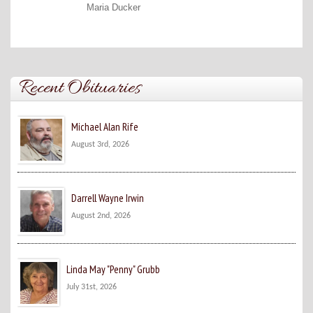
Maria Ducker
Recent Obituaries
Michael Alan Rife
August 3rd, 2026
Darrell Wayne Irwin
August 2nd, 2026
Linda May "Penny" Grubb
July 31st, 2026