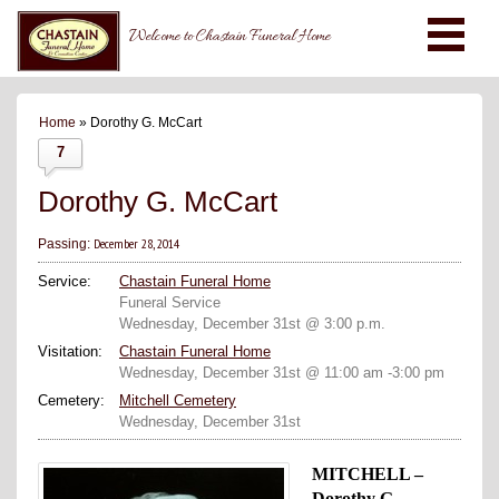
Welcome to Chastain Funeral Home
Home
» Dorothy G. McCart
7
Dorothy G. McCart
December 28, 2014
Passing:
Service:
Chastain Funeral Home
Funeral Service
Wednesday, December 31st @ 3:00 p.m.
Visitation:
Chastain Funeral Home
Wednesday, December 31st @ 11:00 am -3:00 pm
Cemetery:
Mitchell Cemetery
Wednesday, December 31st
MITCHELL –
Dorothy G.