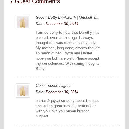
7 Guest Comments
Guest: Betty Brinkworth | Mitchell, In.
Date:
December 30, 2014
I am so sorry to hear that Dorothy has
passed, even at this age. I always
thought she was such a classy lady.
My mother , long gone, always thought
so much of her. Joyce and Harriet I
hope you both are well. Please accept
my condolences. With caring thoughts,
Betty
Guest: susan hughett
Date:
December 30, 2014
harriet & joyce so sorry about the loss
she was a great lady my praters are
with you love you susan briscoe
hughett