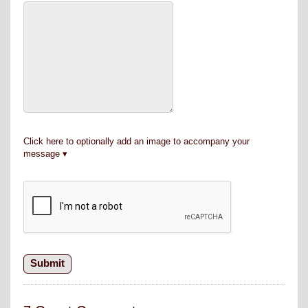
Click here to optionally add an image to accompany your
message