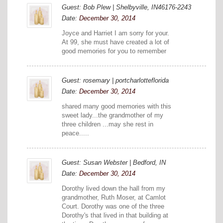
Guest: Bob Plew | Shelbyville, IN46176-2243
Date:
December 30, 2014
Joyce and Harriet I am sorry for your.
At 99, she must have created a lot of
good memories for you to remember
Guest: rosemary | portcharlotteflorida
Date:
December 30, 2014
shared many good memories with this
sweet lady...the grandmother of my
three children ...may she rest in
peace.....
Guest: Susan Webster | Bedford, IN
Date:
December 30, 2014
Dorothy lived down the hall from my
grandmother, Ruth Moser, at Camlot
Court. Dorothy was one of the three
Dorothy's that lived in that building at