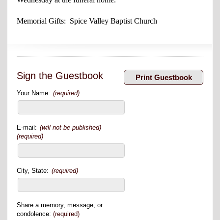
Memorial Gifts: Spice Valley Baptist Church
Sign the Guestbook
Your Name:
(required)
E-mail:
(will not be published)
(required)
City, State:
(required)
Share a memory, message, or
condolence:
(required)