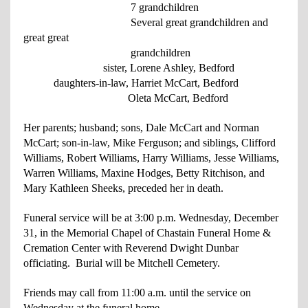
7 grandchildren
Several great grandchildren and
great
great
grandchildren
sister, Lorene Ashley, Bedford
daughters-in-law, Harriet McCart, Bedford
Oleta McCart, Bedford
Her parents; husband; sons, Dale McCart and Norman
McCart; son-in-law, Mike Ferguson; and siblings, Clifford
Williams, Robert Williams, Harry Williams, Jesse Williams,
Warren Williams, Maxine Hodges, Betty Ritchison, and
Mary Kathleen Sheeks, preceded her in death.
Funeral service will be at 3:00 p.m. Wednesday, December
31, in the Memorial Chapel of Chastain Funeral Home &
Cremation Center with Reverend Dwight Dunbar
officiating. Burial will be Mitchell Cemetery.
Friends may call from 11:00 a.m. until the service on
Wednesday at the funeral home.