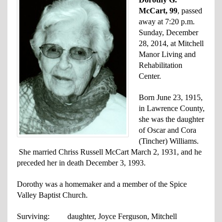
McCart, 99
, passed
away at 7:20 p.m.
Sunday, December
28, 2014, at Mitchell
Manor Living and
Rehabilitation
Center.
Born June 23, 1915,
in Lawrence County,
she was the daughter
of Oscar and Cora
(Tincher) Williams.
She married Chriss Russell McCart March 2, 1931, and he
preceded her in death December 3, 1993.
Dorothy was a homemaker and a member of the Spice
Valley Baptist Church.
Surviving: daughter, Joyce Ferguson, Mitchell