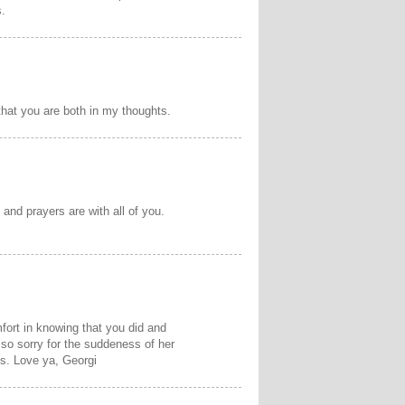
s.
that you are both in my thoughts.
and prayers are with all of you.
mfort in knowing that you did and
 so sorry for the suddeness of her
es. Love ya, Georgi