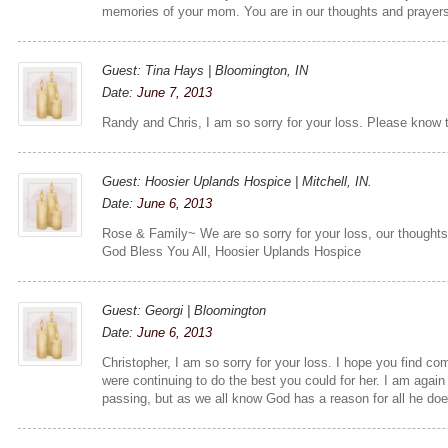
memories of your mom. You are in our thoughts and prayer
Guest: Tina Hays | Bloomington, IN
Date:
June 7, 2013
Randy and Chris, I am so sorry for your loss. Please know 
Guest: Hoosier Uplands Hospice | Mitchell, IN.
Date:
June 6, 2013
Rose & Family~ We are so sorry for your loss, our thoughts 
God Bless You All, Hoosier Uplands Hospice
Guest: Georgi | Bloomington
Date:
June 6, 2013
Christopher, I am so sorry for your loss. I hope you find co
were continuing to do the best you could for her. I am again
passing, but as we all know God has a reason for all he do