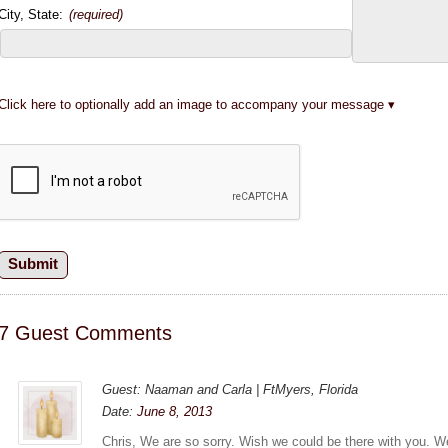
City, State:
(required)
Click here to optionally add an image to accompany your message
7 Guest Comments
Guest: Naaman and Carla | FtMyers, Florida
Date:
June 8, 2013
Chris, We are so sorry. Wish we could be there with you. 