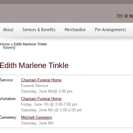
705 W. Wa
About
Services & Benefits
Merchandise
Pre-Arrangements
Home
» Edith Marlene Tinkle
Haverly
Edith Marlene Tinkle
Service:
Chastain Funeral Home
Funeral Service
Saturday, June 8th@ 2:00 pm
Visitation:
Chastain Funeral Home
Friday, June 7th @ 3:00-7:00 pm
Saturday, June 8th @ 1:00-2:00 pm
Cemetery:
Mitchell Cemetery
Saturday, June 8th