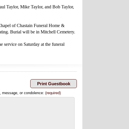
Paul Taylor, Mike Taylor, and Bob Taylor,
l Chapel of Chastain Funeral Home &
ing. Burial will be in Mitchell Cemetery.
e service on Saturday at the funeral
, message, or condolence:
(required)