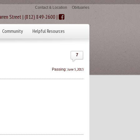
Contact & Location
Obituaries
rren Street | (812) 849-2600 |
Community
Helpful Resources
7
June 5, 2013
Passing: