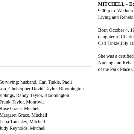
MITCHELL – Edit
9:00 p.m. Wednesda
Living and Rehabil
Born October 4, 1
daughter of Charle
Carl Tinkle July 1
She was a certified
Nursing and Rehab
of the Park Place 
Surviving: husband, Carl Tinkle, Paoli
son, Christopher David Taylor, Bloomington
siblings, Randy Taylor, Bloomington
Frank Taylor, Monrovia
Rose Grace, Mitchell
Margaret Grace, Mitchell
Lena Tanksley, Mitchell
Judy Reynolds, Mitchell