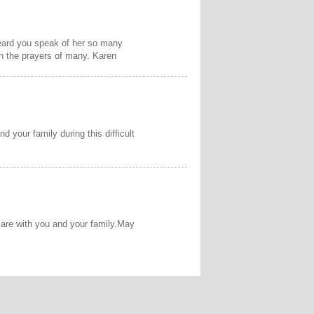
 heard you speak of her so many
n the prayers of many. Karen
d your family during this difficult
 are with you and your family.May