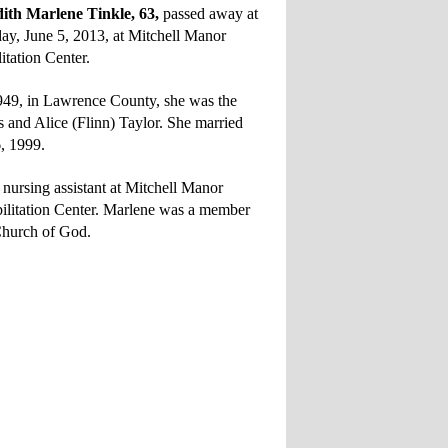
h Marlene Tinkle, 63,
passed away at
y, June 5, 2013, at Mitchell Manor
itation Center.
949, in Lawrence County, she was the
s and Alice (Flinn) Taylor. She married
6, 1999.
 nursing assistant at Mitchell Manor
ilitation Center. Marlene was a member
Church of God.