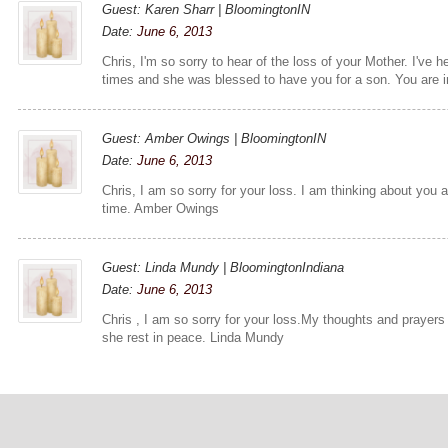
Guest: Karen Sharr | BloomingtonIN
Date:
June 6, 2013
Chris, I'm so sorry to hear of the loss of your Mother. I've
times and she was blessed to have you for a son. You are i
Guest: Amber Owings | BloomingtonIN
Date:
June 6, 2013
Chris, I am so sorry for your loss. I am thinking about you an
time. Amber Owings
Guest: Linda Mundy | BloomingtonIndiana
Date:
June 6, 2013
Chris , I am so sorry for your loss.My thoughts and prayers
she rest in peace. Linda Mundy