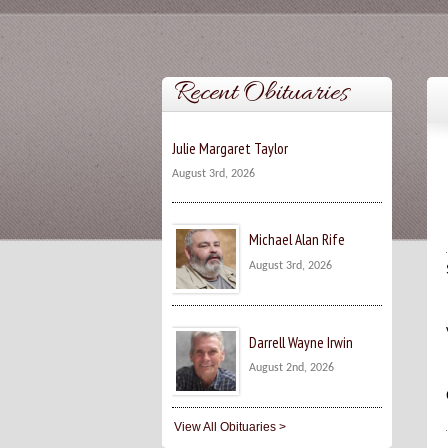
Recent Obituaries
Julie Margaret Taylor
August 3rd, 2026
Michael Alan Rife
August 3rd, 2026
Darrell Wayne Irwin
August 2nd, 2026
View All Obituaries >