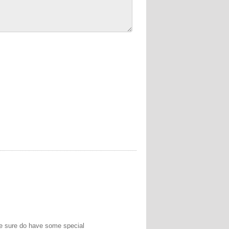
We sure do have some special