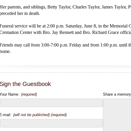
Her parents, and siblings, Betty Taylor, Charles Taylor, James Taylor, 
preceded her in death.
Funeral service will be at 2:00 p.m. Saturday, June 8, in the Memoria
Cremation Center with Bro. Jay Bennett and Bro. Richard Grace officiat
Friends may call from 3:00-7:00 p.m. Friday and from 1:00 p.m. until th
home.
Sign the Guestbook
Your Name:
(required)
Share a memory
E-mail:
(will not be published) (required)