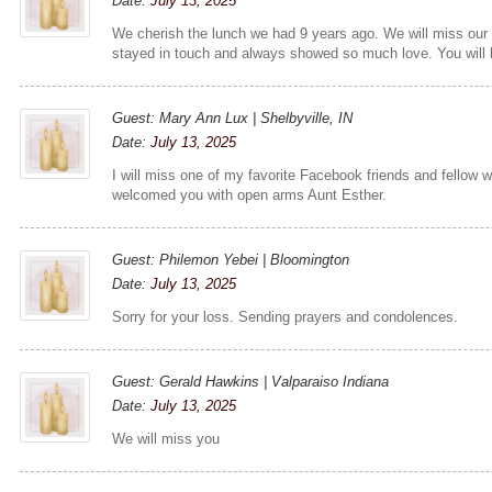
Date:
July 13, 2025
We cherish the lunch we had 9 years ago. We will miss ou
stayed in touch and always showed so much love. You will
Guest: Mary Ann Lux | Shelbyville, IN
Date:
July 13, 2025
I will miss one of my favorite Facebook friends and fellow 
welcomed you with open arms Aunt Esther.
Guest: Philemon Yebei | Bloomington
Date:
July 13, 2025
Sorry for your loss. Sending prayers and condolences.
Guest: Gerald Hawkins | Valparaiso Indiana
Date:
July 13, 2025
We will miss you