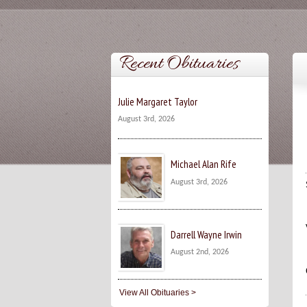
Recent Obituaries
Julie Margaret Taylor
August 3rd, 2026
Michael Alan Rife
August 3rd, 2026
Darrell Wayne Irwin
August 2nd, 2026
View All Obituaries >