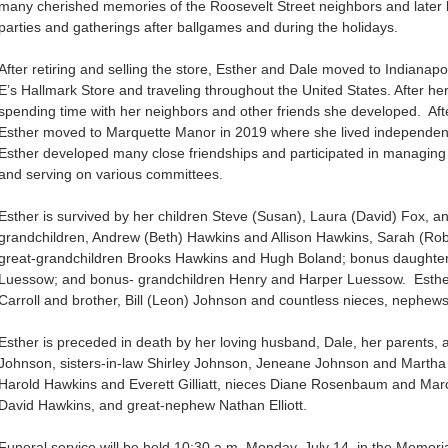
many cherished memories of the Roosevelt Street neighbors and later
parties and gatherings after ballgames and during the holidays.
After retiring and selling the store, Esther and Dale moved to Indianapo
E’s Hallmark Store and traveling throughout the United States. After he
spending time with her neighbors and other friends she developed. After
Esther moved to Marquette Manor in 2019 where she lived independentl
Esther developed many close friendships and participated in managing a
and serving on various committees.
Esther is survived by her children Steve (Susan), Laura (David) Fox, a
grandchildren, Andrew (Beth) Hawkins and Allison Hawkins, Sarah (Ro
great-grandchildren Brooks Hawkins and Hugh Boland; bonus daughte
Luessow; and bonus- grandchildren Henry and Harper Luessow. Esther 
Carroll and brother, Bill (Leon) Johnson and countless nieces, nephew
Esther is preceded in death by her loving husband, Dale, her parents
Johnson, sisters-in-law Shirley Johnson, Jeneane Johnson and Martha H
Harold Hawkins and Everett Gilliatt, nieces Diane Rosenbaum and Ma
David Hawkins, and great-nephew Nathan Elliott.
Funeral service will be held 10:30 a.m. Monday, July 14, in the Memor