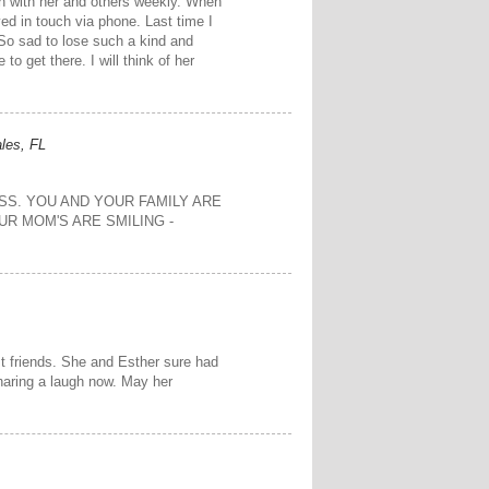
ch with her and others weekly. When
ed in touch via phone. Last time I
So sad to lose such a kind and
to get there. I will think of her
les, FL
SS. YOU AND YOUR FAMILY ARE
OUR MOM'S ARE SMILING -
t friends. She and Esther sure had
haring a laugh now. May her