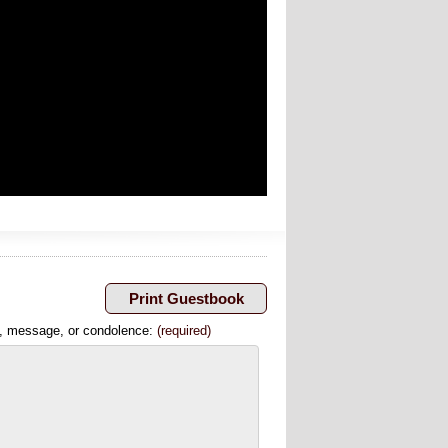
, message, or condolence:
(required)