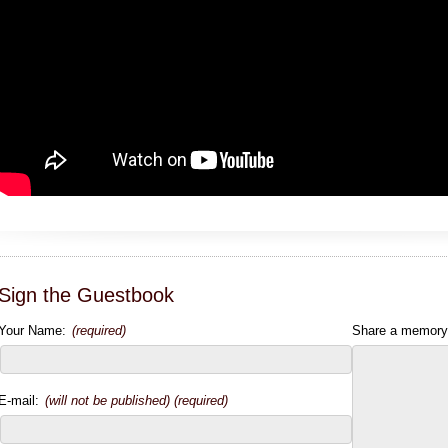
Sign the Guestbook
Your Name:
(required)
Share a memory
E-mail:
(will not be published) (required)