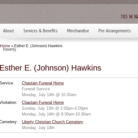
705 W. Wa
About
Services & Benefits
Merchandise
Pre-Arrangements
Home
» Esther E. (Johnson) Hawkins
Haverly
Esther E. (Johnson) Hawkins
Service:
Chastain Funeral Home
Funeral Service
Monday, July 14th @ 10:30am
Visitation:
Chastain Funeral Home
Sunday, July 13th @ 2:00pm-6:00pm
Monday, July 14th @ 9:30am-10:30am
Cemetery:
Liberty Christian Church Cemetery
Monday, July 14th