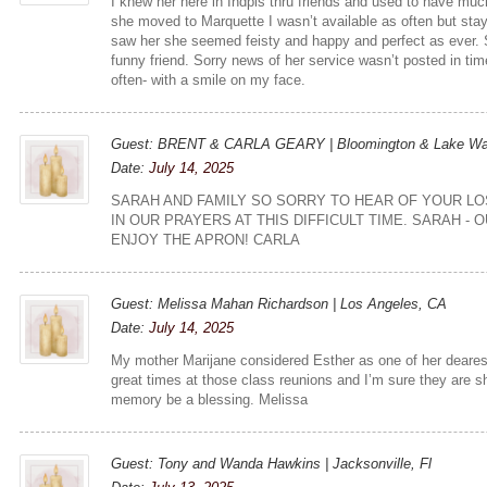
I knew her here in Indpls thru friends and used to have mu
she moved to Marquette I wasn’t available as often but stay
saw her she seemed feisty and happy and perfect as ever. 
funny friend. Sorry news of her service wasn’t posted in time 
often- with a smile on my face.
Guest: BRENT & CARLA GEARY | Bloomington & Lake Wa
Date:
July 14, 2025
SARAH AND FAMILY SO SORRY TO HEAR OF YOUR LO
IN OUR PRAYERS AT THIS DIFFICULT TIME. SARAH - 
ENJOY THE APRON! CARLA
Guest: Melissa Mahan Richardson | Los Angeles, CA
Date:
July 14, 2025
My mother Marijane considered Esther as one of her deares
great times at those class reunions and I’m sure they are s
memory be a blessing. Melissa
Guest: Tony and Wanda Hawkins | Jacksonville, Fl