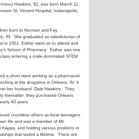
hnson) Hawkins, 92, was born March 11,
sion St. Vincent Hospital, Indianapolis,
hildren born to Norman and Fay
c, IN. She graduated as valedictorian of
ol in 1951. Esther went on to attend and
ty’s School of Pharmacy. Esther was one
g class entering a male-dominated STEM
nd a short stent working as a pharmacist
orking at the drugstore in Orleans, IN. It
e met her husband, Dale Hawkins. They
ly thereafter, they purchased Orleans
early 40 years.
uenced countless others as local teenagers
town life and was a member of Mt.
ri Kappa, and holding various positions in
endships that lasted a lifetime. There are