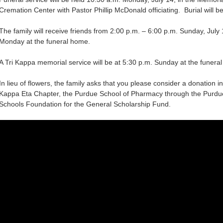
Cremation Center with Pastor Phillip McDonald officiating. Burial will b
The family will receive friends from 2:00 p.m. – 6:00 p.m. Sunday, July 
Monday at the funeral home.
A Tri Kappa memorial service will be at 5:30 p.m. Sunday at the funera
In lieu of flowers, the family asks that you please consider a donation 
Kappa Eta Chapter, the Purdue School of Pharmacy through the Purd
Schools Foundation for the General Scholarship Fund.