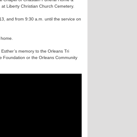
e at Liberty Christian Church Cemetery.
13, and from 9:30 a.m. until the service on
l home.
in Esther’s memory to the Orleans Tri
ue Foundation or the Orleans Community