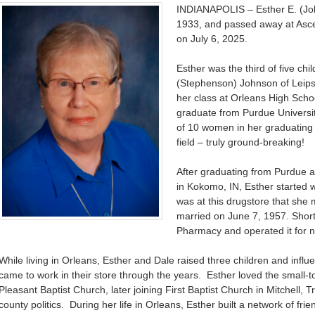
INDIANAPOLIS – Esther E. (Jo
1933, and passed away at Ascen
on July 6, 2025.
Esther was the third of five c
(Stephenson) Johnson of Leipsi
her class at Orleans High Scho
graduate from Purdue Universi
of 10 women in her graduatin
field – truly ground-breaking!
After graduating from Purdue a
in Kokomo, IN, Esther started w
was at this drugstore that sh
married on June 7, 1957. Short
Pharmacy and operated it for n
While living in Orleans, Esther and Dale raised three children and infl
came to work in their store through the years. Esther loved the small-
Pleasant Baptist Church, later joining First Baptist Church in Mitchell, T
county politics. During her life in Orleans, Esther built a network of fri