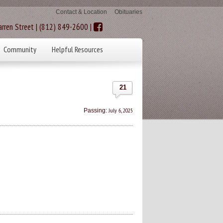
Contact & Location
Obituaries
rren Street | (812) 849-2600 |
Community
Helpful Resources
21
July 6, 2025
Passing: