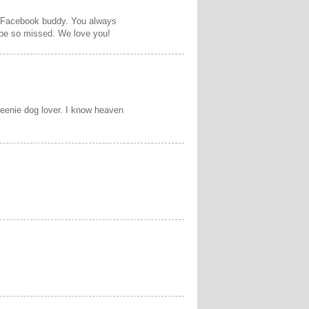
r Facebook buddy. You always
 be so missed. We love you!
weenie dog lover. I know heaven