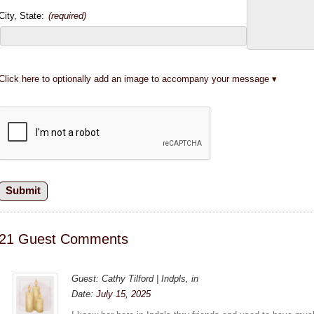
City, State:
(required)
Click here to optionally add an image to accompany your message
21 Guest Comments
Guest: Cathy Tilford | Indpls, in
Date:
July 15, 2025