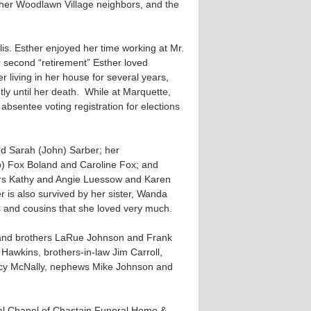
 her Woodlawn Village neighbors, and the
lis. Esther enjoyed her time working at Mr.
r second “retirement” Esther loved
 living in her house for several years,
y until her death. While at Marquette,
bsentee voting registration for elections
nd Sarah (John) Sarber; her
b) Fox Boland and Caroline Fox; and
rs Kathy and Angie Luessow and Karen
is also survived by her sister, Wanda
s and cousins that she loved very much.
, and brothers LaRue Johnson and Frank
awkins, brothers-in-law Jim Carroll,
rcy McNally, nephews Mike Johnson and
ial Chapel of Chastain Funeral Home &