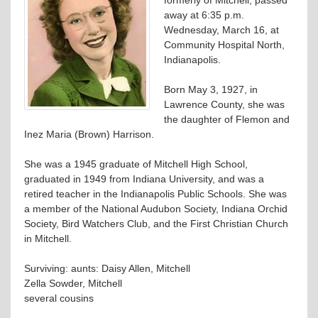
away at 6:35 p.m.
Wednesday, March 16, at
Community Hospital North,
Indianapolis.
Born May 3, 1927, in
Lawrence County, she was
the daughter of Flemon and
Inez Maria (Brown) Harrison.
She was a 1945 graduate of Mitchell High School,
graduated in 1949 from Indiana University, and was a
retired teacher in the Indianapolis Public Schools. She was
a member of the National Audubon Society, Indiana Orchid
Society, Bird Watchers Club, and the First Christian Church
in Mitchell.
Surviving: aunts: Daisy Allen, Mitchell
Zella Sowder, Mitchell
several cousins