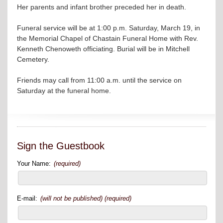
Her parents and infant brother preceded her in death.
Funeral service will be at 1:00 p.m. Saturday, March 19, in
the Memorial Chapel of Chastain Funeral Home with Rev.
Kenneth Chenoweth officiating. Burial will be in Mitchell
Cemetery.
Friends may call from 11:00 a.m. until the service on
Saturday at the funeral home.
Sign the Guestbook
Your Name:
(required)
E-mail:
(will not be published) (required)