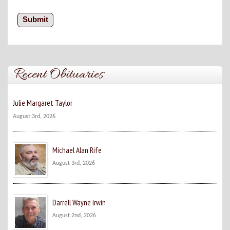
Recent Obituaries
Julie Margaret Taylor
August 3rd, 2026
Michael Alan Rife
August 3rd, 2026
Darrell Wayne Irwin
August 2nd, 2026