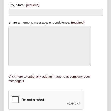
City, State:
(required)
Share a memory, message, or condolence:
(required)
Click here to optionally add an image to accompany your
message