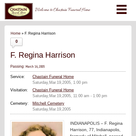
Welcome to Chastain Funeral Home
Home
» F. Regina Harrison
0
F. Regina Harrison
March 16, 2005
Passing:
Service:
Chastain Funeral Home
Saturday,Mar.19,2005, 1:00 pm
Visitation:
Chastain Funeral Home
Saturday,Mar.19,2005, 11:00 am - 1:00 pm
Cemetery:
Mitchell Cemetery
Saturday,Mar.19,2005
INDIANAPOLIS – F. Regina
Harrison, 77, Indianapolis,
formerly of Mitchell, passed