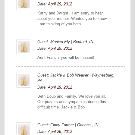
Date:
April 29, 2012
Kathy and Dwight , I am sorry to hear
about your mother. Wanted you to know
I am thinking of you both
Guest: Monica Ely | Bedford, IN
Date:
April 29, 2012
Aunt Francis you will be missed!!
Guest: Jackie & Bob Weaver | Waynesburg,
PA
Date:
April 29, 2012
Beth Doub and Family, We love you all.
Our prayers and sympathies during this
difficult time. Jackie & Bob
Guest: Cindy Farmer | Orleans , IN
Date:
April 28, 2012