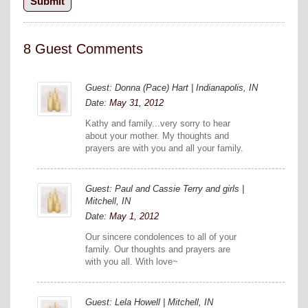
8 Guest Comments
Guest: Donna (Pace) Hart | Indianapolis, IN
Date:
May 31, 2012
Kathy and family...very sorry to hear
about your mother. My thoughts and
prayers are with you and all your family.
Guest: Paul and Cassie Terry and girls |
Mitchell, IN
Date:
May 1, 2012
Our sincere condolences to all of your
family. Our thoughts and prayers are
with you all. With love~
Guest: Lela Howell | Mitchell, IN