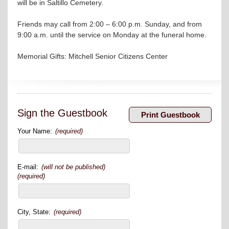
will be in Saltillo Cemetery.
Friends may call from 2:00 – 6:00 p.m. Sunday, and from
9:00 a.m. until the service on Monday at the funeral home.
Memorial Gifts: Mitchell Senior Citizens Center
Sign the Guestbook
Your Name:
(required)
E-mail:
(will not be published)
(required)
City, State:
(required)