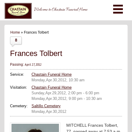
Welcome to Chastain Funeral Home
Home
» Frances Tolbert
8
Frances Tolbert
April 27, 2012
Passing:
Service:
Chastain Funeral Home
Monday,Apr.30,2012, 10:30 am
Visitation:
Chastain Funeral Home
Sunday,Apr.29,2012, 2:00 pm - 6:00 pm
Monday,Apr.30,2012, 9:00 pm - 10:30 am
Cemetery:
Saltillo Cemetery
Monday,Apr.30,2012
MITCHELL Frances Tolbert,
77, passed away at 7:53 a.m.