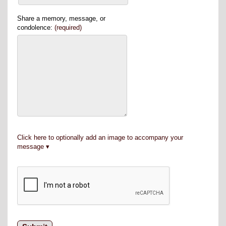
Share a memory, message, or
condolence:
(required)
Click here to optionally add an image to accompany your
message