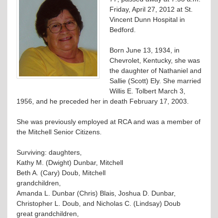
Friday, April 27, 2012 at St.
Vincent Dunn Hospital in
Bedford.
Born June 13, 1934, in
Chevrolet, Kentucky, she was
the daughter of Nathaniel and
Sallie (Scott) Ely. She married
Willis E. Tolbert March 3,
1956, and he preceded her in death February 17, 2003.
She was previously employed at RCA and was a member of
the Mitchell Senior Citizens.
Surviving: daughters,
Kathy M. (Dwight) Dunbar, Mitchell
Beth A. (Cary) Doub, Mitchell
grandchildren,
Amanda L. Dunbar (Chris) Blais, Joshua D. Dunbar,
Christopher L. Doub, and Nicholas C. (Lindsay) Doub
great grandchildren,