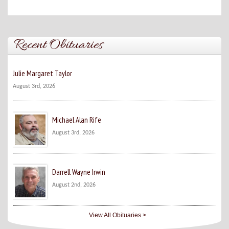
Recent Obituaries
Julie Margaret Taylor
August 3rd, 2026
Michael Alan Rife
August 3rd, 2026
Darrell Wayne Irwin
August 2nd, 2026
View All Obituaries >