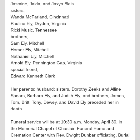
Jasmine, Jaida, and Jaxyn Blais
sisters,
Wanda McFarland, Cincinnati
Pauline Ely, Dryden, Virginia
Ricki Music, Tennessee
brothers,
Sam Ely, Mitchell
Homer Ely, Mitchell
Nathaniel Ely, Mitchell
Arnold Ely, Pennington Gap, Virginia
special friend,
Edward Kenneth Clark
Her parents; husband; sisters, Dorothy Zeeks and Alline
Spears, Barbara Ely, and Judith Ely; and brothers, James,
Tom, Britt, Tony, Dewey, and David Ely preceded her in
death.
Funeral service will be at 10:30 a.m. Monday, April 30, in
the Memorial Chapel of Chastain Funeral Home and
Cremation Center with Rev. Dwight Dunbar officiating. Burial