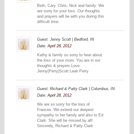
Beth, Cary, Chris, Nick and family: We
are sorry for your loss. Our thoughts
and prayers will be with you during this
difficult time.
Guest: Jenny Scott | Bedford, IN
Date:
April 28, 2012
Kathy & family so sorry to hear about
the loss of your mom. You are in our
thoughts & prayers Love
Jenny(Perry)Scott Leah Perry
Guest: Richard & Patty Clark | Columbus, IN
Date:
April 28, 2012
We are so sorry for the loss of
Frances. We extend our deepest
sympathy to her family and also to Ed
Clark. She will be missed by all!
Sincerely, Richard & Patty Clark