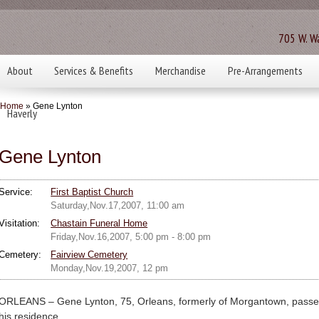
705 W. Wa
About
Services & Benefits
Merchandise
Pre-Arrangements
Home
» Gene Lynton
Haverly
Gene Lynton
Service:
First Baptist Church
Saturday,Nov.17,2007, 11:00 am
Visitation:
Chastain Funeral Home
Friday,Nov.16,2007, 5:00 pm - 8:00 pm
Cemetery:
Fairview Cemetery
Monday,Nov.19,2007, 12 pm
ORLEANS – Gene Lynton, 75, Orleans, formerly of Morgantown, pass
his residence.