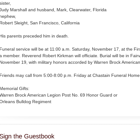
sister,
Judy Marshall and husband, Mark, Clearwater, Florida
nephew,
Robert Sleight, San Francisco, California
His parents preceded him in death.
Funeral service will be at 11:00 a.m. Saturday, November 17, at the Fir
a member. Reverend Robert Kirkman will officiate. Burial will be in Fa
November 19, with military honors accorded by Warren Brock American
Friends may call from 5:00-8:00 p.m. Friday at Chastain Funeral Home,
Memorial Gifts:
Warren Brock American Legion Post No. 69 Honor Guard or
Orleans Bulldog Regiment
Sign the Guestbook