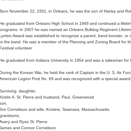
Born November 22, 1931, in Orleans, he was the son of Harley and Ro
He graduated from Orleans High School in 1949 and continued a lifetim
programs. In 2007 he was named an Orleans Bulldog Regiment Lifetim
Lynton Award was established to recognize a parent, band booster, or 
to the band. He was a member of the Planning and Zoning Board for 
Festival volunteer.
He graduated from Indiana University in 1954 and was a salesman for
During the Korean War, he held the rank of Captain in the U. S. Air F
American Legion Post No. 69 and was recognized with a special award
Surviving: daughter,
Kristin A. St. Pierre and husband, Paul, Greenwood
son,
Jon Cornelison and wife, Kristine, Swansea, Massachusetts
grandsons,
Avery and Ryan St. Pierre
James and Connor Cornelison