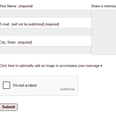
Your Name:
(required)
Share a memory
E-mail:
(will not be published) (required)
City, State:
(required)
Click here to optionally add an image to accompany your message