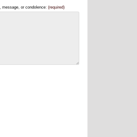
, message, or condolence:
(required)