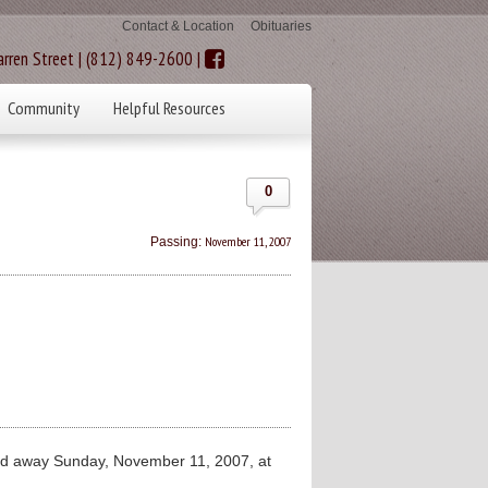
Contact & Location
Obituaries
rren Street | (812) 849-2600 |
Community
Helpful Resources
0
November 11, 2007
Passing:
ed away Sunday, November 11, 2007, at