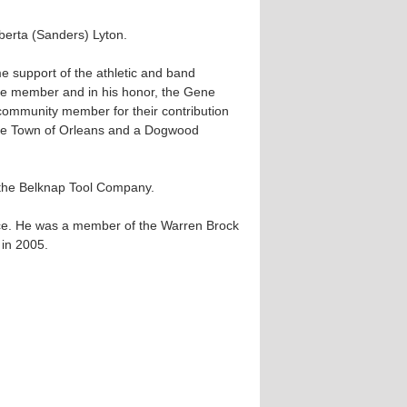
berta (Sanders) Lyton.
e support of the athletic and band
e member and in his honor, the Gene
community member for their contribution
the Town of Orleans and a Dogwood
 the Belknap Tool Company.
orce. He was a member of the Warren Brock
 in 2005.