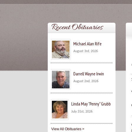
Recent Obituaries
Michael Alan Rife
August 3rd, 2026
Darrell Wayne Irwin
August 2nd, 2026
Linda May "Penny" Grubb
July 31st, 2026
View All Obituaries >