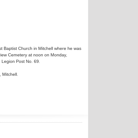
st Baptist Church in Mitchell where he was
irview Cemetery at noon on Monday,
 Legion Post No. 69.
 Mitchell.