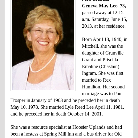
Geneva May Lee, 73,
passed away at 12:15
a.m. Saturday, June 15,
2013, at her residence.
Born April 13, 1940, in
Mitchell, she was the
daughter of Granville
Grant and Priscilla
Emaline (Chastain)
Ingram. She was first
married to Rex
Hamilton. Her second
marriage was to Paul
Trosper in January of 1963 and he preceded her in death
May 10, 1978. She married Lyle Reed Lee April 11, 1981,
and he preceded her in death October 14, 2001.
She was a resource specialist at Hoosier Uplands and had
been a hostess at Spring Mill Inn and a bus driver for Old