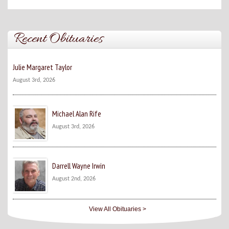
Recent Obituaries
Julie Margaret Taylor
August 3rd, 2026
Michael Alan Rife
August 3rd, 2026
Darrell Wayne Irwin
August 2nd, 2026
View All Obituaries >