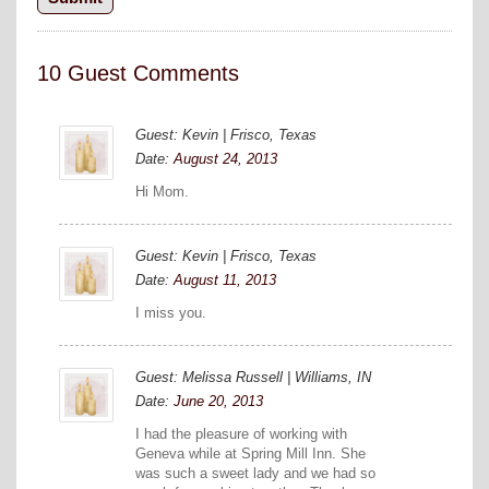
10 Guest Comments
Guest: Kevin | Frisco, Texas
Date:
August 24, 2013
Hi Mom.
Guest: Kevin | Frisco, Texas
Date:
August 11, 2013
I miss you.
Guest: Melissa Russell | Williams, IN
Date:
June 20, 2013
I had the pleasure of working with
Geneva while at Spring Mill Inn. She
was such a sweet lady and we had so