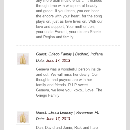
any more than music ends … it echoes
through time with whispers of beauty
and grace. If you listen, you can hear
the encore with your heart, for the song
plays on, just as love lives on. With our
love and support, Your mother Jeri,
your uncle Everett, your sisters Sherie
and Regina and family
Guest: Griego Family | Bedford, Indiana
Date:
June 17, 2013
Geneva was a wonderful person inside
and out. We will miss her dearly. Our
thoughts and prayers are with her
family and friends. R.I.P sweet
Geneva, we love you! xoxo.. Love, The
Griego Family
Guest: Elissa Lindsey | Riverview, FL
Date:
June 17, 2013
Dan, David and Janie, Rick and I are