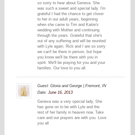
so sorry to hear about Geneva. She
was such a sweet and special lady. I'm
grateful I had the chance to get closer
to her in our adult years, beginning
when she came to Tim and Kaitie's
wedding with Mother and continuing
through the years. Grateful that she's
out of any suffering and will be reunited
with Lyle again. Rick and I are so sorry
we can't be there in person, but hope
you know we'll be there with you in
spirit. We'll be praying for you and your
families. Our love to you all.
Guest: Gloria and George | Fremont, IN
Date:
June 16, 2013
Geneva was a very special lady, She
has gone on to be with Lyle and the
rest of her family in heaven now. Take
care and our prayers are with you. Love
you all