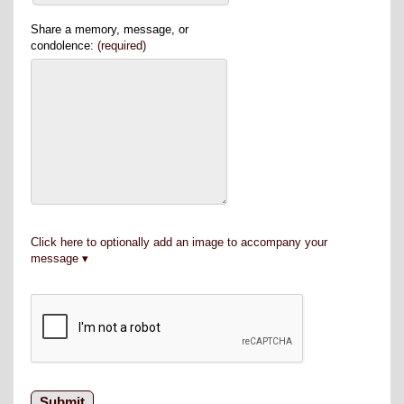
Share a memory, message, or
condolence:
(required)
Click here to optionally add an image to accompany your
message