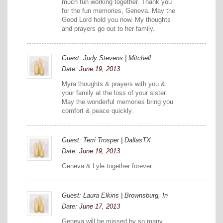
much fun working together. Thank you
for the fun memories, Geneva. May the
Good Lord hold you now. My thoughts
and prayers go out to her family.
Guest: Judy Stevens | Mitchell
Date:
June 19, 2013
Myra thoughts & prayers with you &
your family at the loss of your sister.
May the wonderful memories bring you
comfort & peace quickly.
Guest: Terri Trosper | DallasTX
Date:
June 19, 2013
Geneva & Lyle together forever
Guest: Laura Elkins | Brownsburg, In
Date:
June 17, 2013
Geneva will be missed by so many.