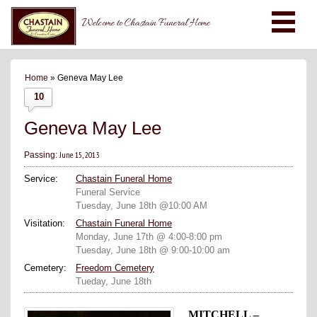
Welcome to Chastain Funeral Home
Home
» Geneva May Lee
10
Geneva May Lee
June 15, 2013
Passing:
Service:
Chastain Funeral Home
Funeral Service
Tuesday, June 18th @10:00 AM
Visitation:
Chastain Funeral Home
Monday, June 17th @ 4:00-8:00 pm
Tuesday, June 18th @ 9:00-10:00 am
Cemetery:
Freedom Cemetery
Tueday, June 18th
MITCHELL –