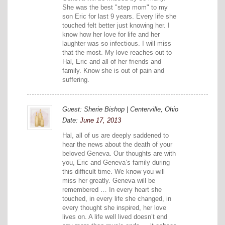
She was the best "step mom" to my
son Eric for last 9 years. Every life she
touched felt better just knowing her. I
know how her love for life and her
laughter was so infectious. I will miss
that the most. My love reaches out to
Hal, Eric and all of her friends and
family. Know she is out of pain and
suffering.
Guest: Sherie Bishop | Centerville, Ohio
Date:
June 17, 2013
Hal, all of us are deeply saddened to
hear the news about the death of your
beloved Geneva. Our thoughts are with
you, Eric and Geneva’s family during
this difficult time. We know you will
miss her greatly. Geneva will be
remembered … In every heart she
touched, in every life she changed, in
every thought she inspired, her love
lives on. A life well lived doesn’t end