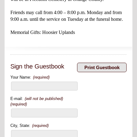
Friends may call from 4:00 – 8:00 p.m. Monday and from
9:00 a.m. until the service on Tuesday at the funeral home.
Memorial Gifts: Hoosier Uplands
Sign the Guestbook
Your Name:
(required)
E-mail:
(will not be published)
(required)
City, State:
(required)