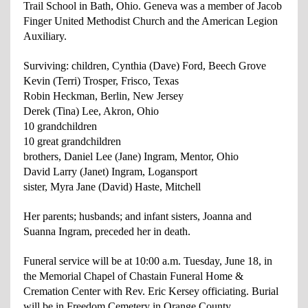
Trail School in Bath, Ohio. Geneva was a member of Jacob
Finger United Methodist Church and the American Legion
Auxiliary.
Surviving: children, Cynthia (Dave) Ford, Beech Grove
Kevin (Terri) Trosper, Frisco, Texas
Robin Heckman, Berlin, New Jersey
Derek (Tina) Lee, Akron, Ohio
10 grandchildren
10 great grandchildren
brothers, Daniel Lee (Jane) Ingram, Mentor, Ohio
David Larry (Janet) Ingram, Logansport
sister, Myra Jane (David) Haste, Mitchell
Her parents; husbands; and infant sisters, Joanna and
Suanna Ingram, preceded her in death.
Funeral service will be at 10:00 a.m. Tuesday, June 18, in
the Memorial Chapel of Chastain Funeral Home &
Cremation Center with Rev. Eric Kersey officiating. Burial
will be in Freedom Cemetery in Orange County.