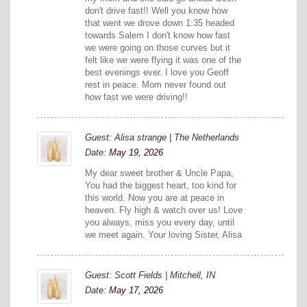
don't drive fast!! Well you know how
that went we drove down 1:35 headed
towards Salem I don't know how fast
we were going on those curves but it
felt like we were flying it was one of the
best evenings ever. I love you Geoff
rest in peace. Mom never found out
how fast we were driving!!
Guest: Alisa strange | The Netherlands
Date:
May 19, 2026
My dear sweet brother & Uncle Papa,
You had the biggest heart, too kind for
this world. Now you are at peace in
heaven. Fly high & watch over us! Love
you always, miss you every day, until
we meet again. Your loving Sister, Alisa
Guest: Scott Fields | Mitchell, IN
Date:
May 17, 2026