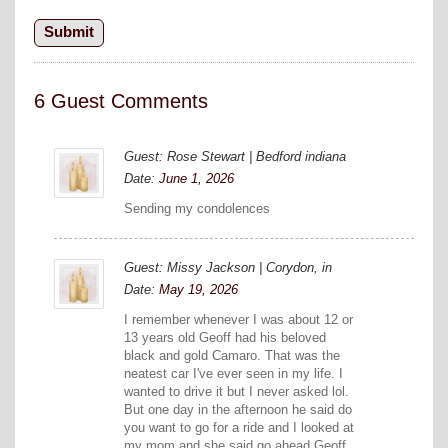
6 Guest Comments
Guest: Rose Stewart | Bedford indiana
Date:
June 1, 2026
Sending my condolences
Guest: Missy Jackson | Corydon, in
Date:
May 19, 2026
I remember whenever I was about 12 or
13 years old Geoff had his beloved
black and gold Camaro. That was the
neatest car I've ever seen in my life. I
wanted to drive it but I never asked lol.
But one day in the afternoon he said do
you want to go for a ride and I looked at
my mom and she said go ahead Geoff