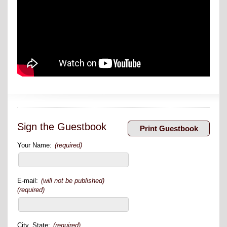
Sign the Guestbook
Your Name:
(required)
E-mail:
(will not be published)
(required)
City, State:
(required)