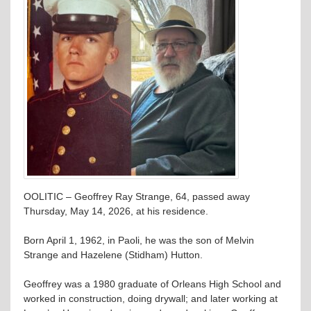
OOLITIC – Geoffrey Ray Strange, 64, passed away
Thursday, May 14, 2026, at his residence.
Born April 1, 1962, in Paoli, he was the son of Melvin
Strange and Hazelene (Stidham) Hutton.
Geoffrey was a 1980 graduate of Orleans High School and
worked in construction, doing drywall; and later working at