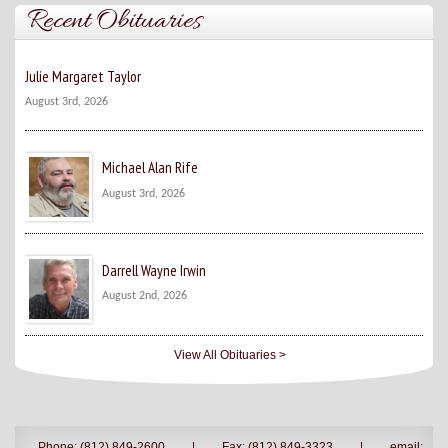
Recent Obituaries
Julie Margaret Taylor
August 3rd, 2026
Michael Alan Rife
August 3rd, 2026
Darrell Wayne Irwin
August 2nd, 2026
View All Obituaries >
Phone: (812) 849-2600
|
Fax: (812) 849-3323
|
email: