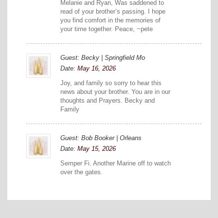
Melanie and Ryan, Was saddened to
read of your brother’s passing. I hope
you find comfort in the memories of
your time together. Peace, ~pete
Guest: Becky | Springfield Mo
Date:
May 16, 2026
Joy, and family so sorry to hear this
news about your brother. You are in our
thoughts and Prayers. Becky and
Family
Guest: Bob Booker | Orleans
Date:
May 15, 2026
Semper Fi. Another Marine off to watch
over the gates.