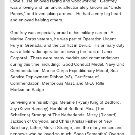
Lowe’s. He enjoyed racing and woodworking. Geoffrey
was a loving and fun uncle, affectionately known as “Uncle
Papaw,” and loved joking around. He had a very big heart
and enjoyed helping others.
Geoffrey was especially proud of his military career. A
Marine Corps veteran, he was part of Operation Urgent
Fury in Grenada, and the conflict in Beruit. His primary duty
was a field radio operator, achieving the rank of Lance
Corporal. There were many medals and commendations
during this time, including: Good Conduct Medal, Navy Unit
Commendation, Marine Corps Expeditionary Medal, Sea
Service Deployment Ribbon (x3), Certificate of
Commendation, Meritorious Mast, and M-16 Rifle
Marksman Badge.
Surviving are his siblings, Melanie (Ryan) King of Bedford,
Joy (Kevin Ramsey) Herald of Bedford, Alisa (Ton
Schellens) Strange of The Netherlands, Missy (Richard)
Jackson of Corydon, and Chris (Krista) Fisher of New
Salisbury; father, Melvin Strange; and the many nieces and
nephews who he loved so much, Shea (Samantha) Overton