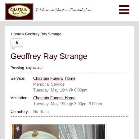
Welcome to Chastain Funeral Home
Home
» Geoffrey Ray Strange
6
Geoffrey Ray Strange
May 14, 2026
Passing:
Service:
Chastain Funeral Home
Memorial Service
Tuesday, May 19th @ 6:00pm
Visitation:
Chastain Funeral Home
Tuesday, May 19th @ 3:00pm-6:00pm
Cemetery:
No Burial