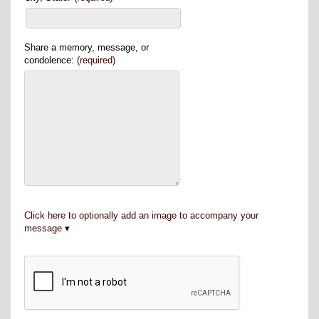
Share a memory, message, or
condolence:
(required)
Click here to optionally add an image to accompany your
message