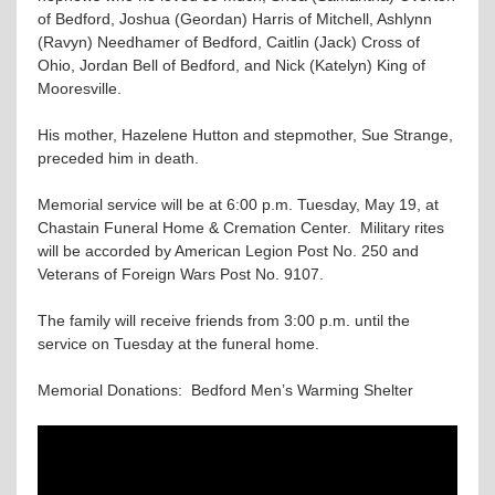
of Bedford, Joshua (Geordan) Harris of Mitchell, Ashlynn
(Ravyn) Needhamer of Bedford, Caitlin (Jack) Cross of
Ohio, Jordan Bell of Bedford, and Nick (Katelyn) King of
Mooresville.
His mother, Hazelene Hutton and stepmother, Sue Strange,
preceded him in death.
Memorial service will be at 6:00 p.m. Tuesday, May 19, at
Chastain Funeral Home & Cremation Center. Military rites
will be accorded by American Legion Post No. 250 and
Veterans of Foreign Wars Post No. 9107.
The family will receive friends from 3:00 p.m. until the
service on Tuesday at the funeral home.
Memorial Donations: Bedford Men’s Warming Shelter