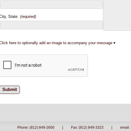
City, State:
(required)
Click here to optionally add an image to accompany your message
Phone: (812) 849-2600
|
Fax: (812) 849-3323
|
email: