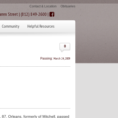
Contact & Location
Obituaries
rren Street | (812) 849-2600 |
Community
Helpful Resources
0
March 24, 2009
Passing:
87, Orleans, formerly of Mitchell, passed