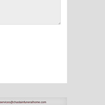
services@chastainfuneralhome.com