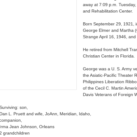
away at 7:09 p.m. Tuesday, 
and Rehabilitation Center.
Born September 29, 1921, i
George Elmer and Martha (O
Strange April 16, 1946, an
He retired from Mitchell Tr
Christian Center in Florida.
George was a U. S. Army vet
the Asiatic-Pacific Theater 
Philippines Liberation Rib
of the Cecil C. Martin Amer
Davis Veterans of Foreign 
Surviving: son,
Dan L. Pruett and wife, JoAnn, Meridian, Idaho,
companion,
Irma Jean Johnson, Orleans
2 grandchildren