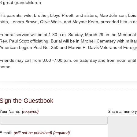
3 great grandchildren
His parents; wife; brother, Lloyd Pruett; and sisters, Mae Johnson, Lois 
birth, Lenora Brown, Olive Wells, and Mayme Keen, preceded him in d
Funeral service will be at 1:30 p.m. Sunday, March 29, in the Memoria
Rev. Paul Scott officiating. Burial will be in Mitchell Cemetery with mili
American Legion Post No. 250 and Marvin R. Davis Veterans of Foreig
Friends may call from 3:00 -7:00 p.m. on Saturday and from noon until 
home.
Sign the Guestbook
Your Name:
(required)
Share a memory
E-mail:
(will not be published) (required)