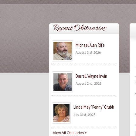
Recent Obituaries
Michael Alan Rife
August 3rd, 2026
Darrell Wayne Irwin
August 2nd, 2026
Linda May "Penny" Grubb
July 31st, 2026
View All Obituaries >