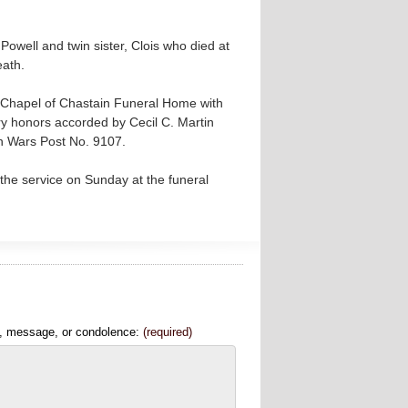
Powell and twin sister, Clois who died at
eath.
l Chapel of Chastain Funeral Home with
tary honors accorded by Cecil C. Martin
n Wars Post No. 9107.
the service on Sunday at the funeral
, message, or condolence:
(required)