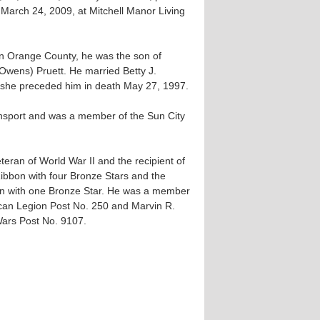
March 24, 2009, at Mitchell Manor Living
n Orange County, he was the son of
wens) Pruett. He married Betty J.
d she preceded him in death May 27, 1997.
ansport and was a member of the Sun City
eran of World War II and the recipient of
Ribbon with four Bronze Stars and the
bon with one Bronze Star. He was a member
ican Legion Post No. 250 and Marvin R.
Wars Post No. 9107.