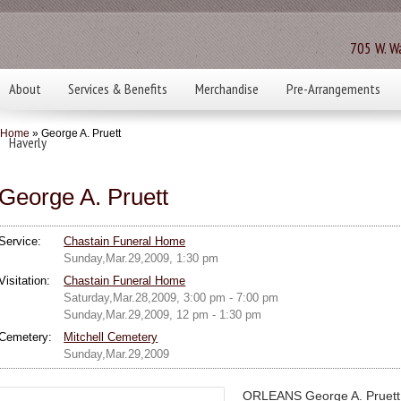
705 W. Wa
About
Services & Benefits
Merchandise
Pre-Arrangements
Home
» George A. Pruett
Haverly
George A. Pruett
Service:
Chastain Funeral Home
Sunday,Mar.29,2009, 1:30 pm
Visitation:
Chastain Funeral Home
Saturday,Mar.28,2009, 3:00 pm - 7:00 pm
Sunday,Mar.29,2009, 12 pm - 1:30 pm
Cemetery:
Mitchell Cemetery
Sunday,Mar.29,2009
ORLEANS George A. Pruett, 