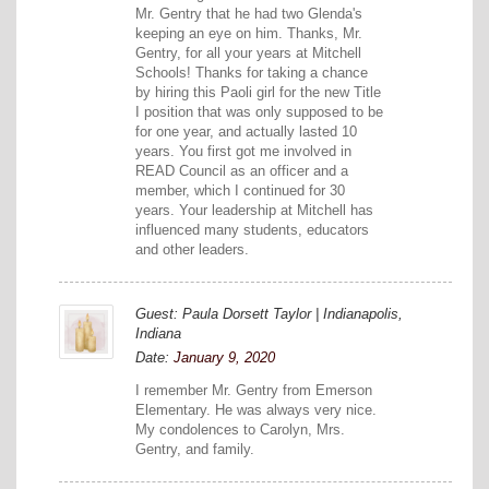
Mr. Gentry that he had two Glenda's
keeping an eye on him. Thanks, Mr.
Gentry, for all your years at Mitchell
Schools! Thanks for taking a chance
by hiring this Paoli girl for the new Title
I position that was only supposed to be
for one year, and actually lasted 10
years. You first got me involved in
READ Council as an officer and a
member, which I continued for 30
years. Your leadership at Mitchell has
influenced many students, educators
and other leaders.
Guest: Paula Dorsett Taylor | Indianapolis,
Indiana
Date:
January 9, 2020
I remember Mr. Gentry from Emerson
Elementary. He was always very nice.
My condolences to Carolyn, Mrs.
Gentry, and family.