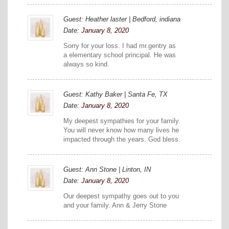
Guest: Heather laster | Bedford, indiana
Date:
January 8, 2020
Sorry for your loss. I had mr.gentry as
a elementary school principal. He was
always so kind.
Guest: Kathy Baker | Santa Fe, TX
Date:
January 8, 2020
My deepest sympathies for your family.
You will never know how many lives he
impacted through the years. God bless.
Guest: Ann Stone | Linton, IN
Date:
January 8, 2020
Our deepest sympathy goes out to you
and your family. Ann & Jerry Stone