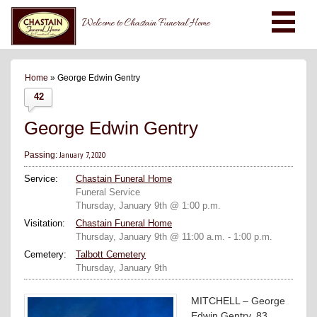
Welcome to Chastain Funeral Home
Home
» George Edwin Gentry
42
George Edwin Gentry
January 7, 2020
Passing:
Service:
Chastain Funeral Home
Funeral Service
Thursday, January 9th @ 1:00 p.m.
Visitation:
Chastain Funeral Home
Thursday, January 9th @ 11:00 a.m. - 1:00 p.m.
Cemetery:
Talbott Cemetery
Thursday, January 9th
MITCHELL – George
Edwin Gentry, 83,