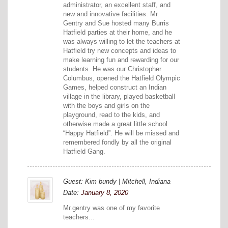
administrator, an excellent staff, and
new and innovative facilities. Mr.
Gentry and Sue hosted many Burris
Hatfield parties at their home, and he
was always willing to let the teachers at
Hatfield try new concepts and ideas to
make learning fun and rewarding for our
students. He was our Christopher
Columbus, opened the Hatfield Olympic
Games, helped construct an Indian
village in the library, played basketball
with the boys and girls on the
playground, read to the kids, and
otherwise made a great little school
“Happy Hatfield”. He will be missed and
remembered fondly by all the original
Hatfield Gang.
Guest: Kim bundy | Mitchell, Indiana
Date:
January 8, 2020
Mr.gentry was one of my favorite
teachers...