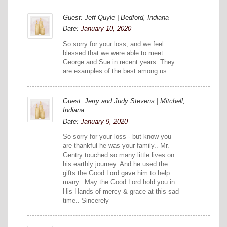
Guest: Jeff Quyle | Bedford, Indiana
Date:
January 10, 2020
So sorry for your loss, and we feel
blessed that we were able to meet
George and Sue in recent years. They
are examples of the best among us.
Guest: Jerry and Judy Stevens | Mitchell,
Indiana
Date:
January 9, 2020
So sorry for your loss - but know you
are thankful he was your family.. Mr.
Gentry touched so many little lives on
his earthly journey. And he used the
gifts the Good Lord gave him to help
many.. May the Good Lord hold you in
His Hands of mercy & grace at this sad
time.. Sincerely