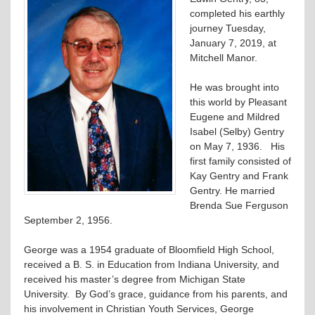
completed his earthly
journey Tuesday,
January 7, 2019, at
Mitchell Manor.
He was brought into
this world by Pleasant
Eugene and Mildred
Isabel (Selby) Gentry
on May 7, 1936. His
first family consisted of
Kay Gentry and Frank
Gentry. He married
Brenda Sue Ferguson
September 2, 1956.
George was a 1954 graduate of Bloomfield High School,
received a B. S. in Education from Indiana University, and
received his master’s degree from Michigan State
University. By God’s grace, guidance from his parents, and
his involvement in Christian Youth Services, George