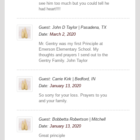
see him too much but you could tell he
had heart!!!!
Guest: John D Taylor | Pasadena, TX
Date:
March 2, 2020
Mr. Gentry was my first Principle at
Emerson Elementary School. My
thoughts and prayers I send out to the
Gentry Family. John Taylor
Guest: Carrie Kirk | Bedford, IN
Date:
January 13, 2020
So sorry for your loss. Prayers to you
and your family.
Guest: Bobbetta Robertson | Mitchell
Date:
January 13, 2020
Great principle