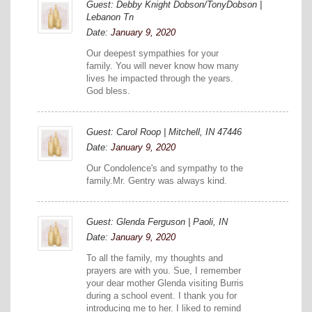
Guest: Debby Knight Dobson/TonyDobson |
Lebanon Tn
Date:
January 9, 2020
Our deepest sympathies for your
family. You will never know how many
lives he impacted through the years.
God bless.
Guest: Carol Roop | Mitchell, IN 47446
Date:
January 9, 2020
Our Condolence's and sympathy to the
family.Mr. Gentry was always kind.
Guest: Glenda Ferguson | Paoli, IN
Date:
January 9, 2020
To all the family, my thoughts and
prayers are with you. Sue, I remember
your dear mother Glenda visiting Burris
during a school event. I thank you for
introducing me to her. I liked to remind