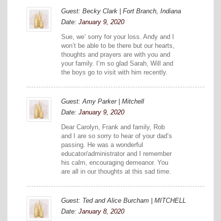
Guest: Becky Clark | Fort Branch, Indiana
Date:
January 9, 2020
Sue, we’ sorry for your loss. Andy and I
won’t be able to be there but our hearts,
thoughts and prayers are with you and
your family. I’m so glad Sarah, Will and
the boys go to visit with him recently.
Guest: Amy Parker | Mitchell
Date:
January 9, 2020
Dear Carolyn, Frank and family, Rob
and I are so sorry to hear of your dad’s
passing. He was a wonderful
educator/administrator and I remember
his calm, encouraging demeanor. You
are all in our thoughts at this sad time.
Guest: Ted and Alice Burcham | MITCHELL
Date:
January 8, 2020