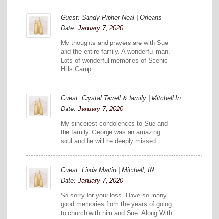
Guest: Sandy Pipher Neal | Orleans
Date:
January 7, 2020
My thoughts and prayers are with Sue
and the entire family. A wonderful man.
Lots of wonderful memories of Scenic
Hills Camp.
Guest: Crystal Terrell & family | Mitchell In
Date:
January 7, 2020
My sincerest condolences to Sue and
the family. George was an amazing
soul and he will he deeply missed.
Guest: Linda Martin | Mitchell, IN
Date:
January 7, 2020
So sorry for your loss. Have so many
good memories from the years of going
to church with him and Sue. Along With