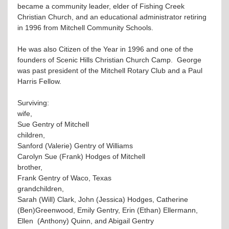
became a community leader, elder of Fishing Creek
Christian Church, and an educational administrator retiring
in 1996 from Mitchell Community Schools.
He was also Citizen of the Year in 1996 and one of the
founders of Scenic Hills Christian Church Camp. George
was past president of the Mitchell Rotary Club and a Paul
Harris Fellow.
Surviving:
wife,
Sue Gentry of Mitchell
children,
Sanford (Valerie) Gentry of Williams
Carolyn Sue (Frank) Hodges of Mitchell
brother,
Frank Gentry of Waco, Texas
grandchildren,
Sarah (Will) Clark, John (Jessica) Hodges, Catherine
(Ben)Greenwood, Emily Gentry, Erin (Ethan) Ellermann,
Ellen (Anthony) Quinn, and Abigail Gentry