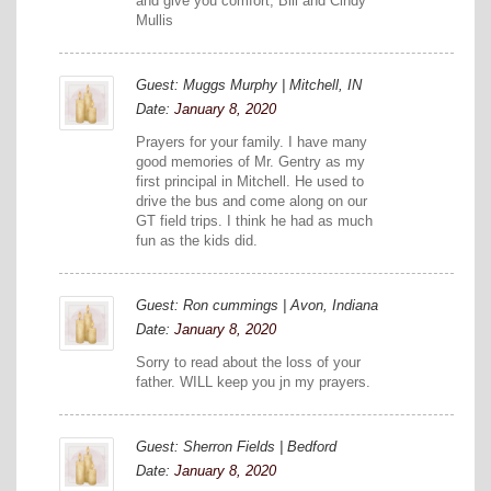
and give you comfort, Bill and Cindy
Mullis
Guest: Muggs Murphy | Mitchell, IN
Date:
January 8, 2020
Prayers for your family. I have many
good memories of Mr. Gentry as my
first principal in Mitchell. He used to
drive the bus and come along on our
GT field trips. I think he had as much
fun as the kids did.
Guest: Ron cummings | Avon, Indiana
Date:
January 8, 2020
Sorry to read about the loss of your
father. WILL keep you jn my prayers.
Guest: Sherron Fields | Bedford
Date:
January 8, 2020