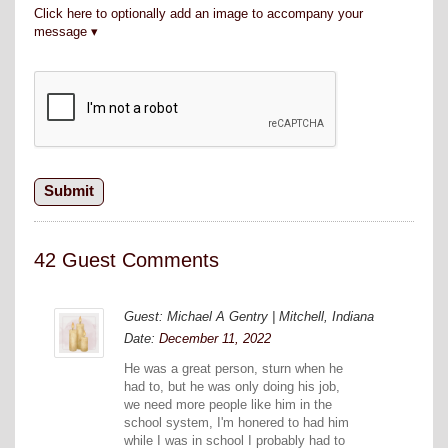
Click here to optionally add an image to accompany your
message
42 Guest Comments
Guest: Michael A Gentry | Mitchell, Indiana
Date:
December 11, 2022
He was a great person, sturn when he
had to, but he was only doing his job,
we need more people like him in the
school system, I'm honered to had him
while I was in school I probably had to