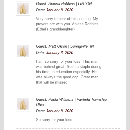
Guest: Aniesa Robbins | LINTON
Date:
January 8, 2020
Very sorry to hear of his passing. My
prayers are with you. Aniesa Robbins
(Ethel's granddaughter)
Guest: Matt Olson | Springville, IN
Date:
January 8, 2020
I am so sorry for your loss. This man
was behind great. Such a staple during
his time, in education especially. He
was always the good cop. Great man
that will be missed.
Guest: Paula Williams | Fairfield Township
Ohio
Date:
January 8, 2020
So sorry for your loss