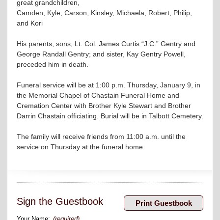
great grandchildren,
Camden, Kyle, Carson, Kinsley, Michaela, Robert, Philip,
and Kori
His parents; sons, Lt. Col. James Curtis “J.C.” Gentry and
George Randall Gentry; and sister, Kay Gentry Powell,
preceded him in death.
Funeral service will be at 1:00 p.m. Thursday, January 9, in
the Memorial Chapel of Chastain Funeral Home and
Cremation Center with Brother Kyle Stewart and Brother
Darrin Chastain officiating. Burial will be in Talbott Cemetery.
The family will receive friends from 11:00 a.m. until the
service on Thursday at the funeral home.
Sign the Guestbook
Your Name:
(required)