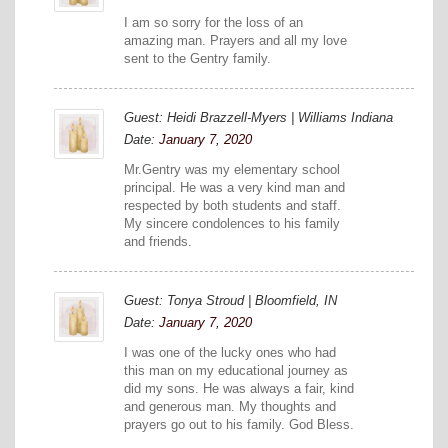
I am so sorry for the loss of an
amazing man. Prayers and all my love
sent to the Gentry family.
Guest: Heidi Brazzell-Myers | Williams Indiana
Date:
January 7, 2020
Mr.Gentry was my elementary school
principal. He was a very kind man and
respected by both students and staff.
My sincere condolences to his family
and friends.
Guest: Tonya Stroud | Bloomfield, IN
Date:
January 7, 2020
I was one of the lucky ones who had
this man on my educational journey as
did my sons. He was always a fair, kind
and generous man. My thoughts and
prayers go out to his family. God Bless.