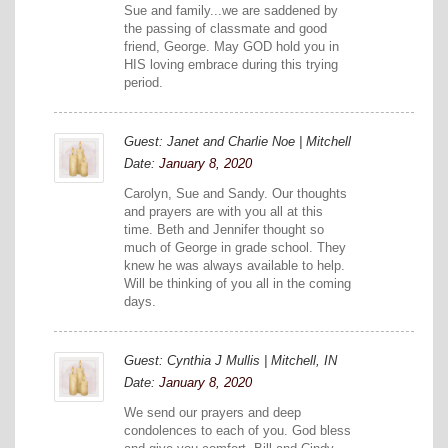
Sue and family...we are saddened by
the passing of classmate and good
friend, George. May GOD hold you in
HIS loving embrace during this trying
period.
Guest: Janet and Charlie Noe | Mitchell
Date:
January 8, 2020
Carolyn, Sue and Sandy. Our thoughts
and prayers are with you all at this
time. Beth and Jennifer thought so
much of George in grade school. They
knew he was always available to help.
Will be thinking of you all in the coming
days.
Guest: Cynthia J Mullis | Mitchell, IN
Date:
January 8, 2020
We send our prayers and deep
condolences to each of you. God bless