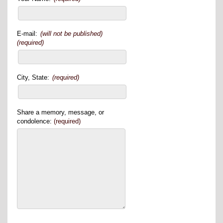
E-mail:
(will not be published)
(required)
City, State:
(required)
Share a memory, message, or
condolence:
(required)