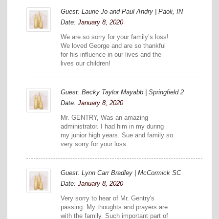
Guest: Laurie Jo and Paul Andry | Paoli, IN
Date:
January 8, 2020
We are so sorry for your family’s loss!
We loved George and are so thankful
for his influence in our lives and the
lives our children!
Guest: Becky Taylor Mayabb | Springfield 2
Date:
January 8, 2020
Mr. GENTRY, Was an amazing
administrator. I had him in my during
my junior high years. Sue and family so
very sorry for your loss.
Guest: Lynn Carr Bradley | McCormick SC
Date:
January 8, 2020
Very sorry to hear of Mr. Gentry's
passing. My thoughts and prayers are
with the family. Such important part of