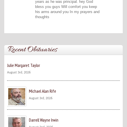
years as he was principal. hey God
bless you guys Will comfort you keep
his arms around you In my prayers and
thoughts
Recent Obituaries
Julie Margaret Taylor
August 3rd, 2026
Michael Alan Rife
August 3rd, 2026
Darrell Wayne Irwin