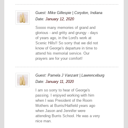
Guest: Mike Gillespie | Corydon, Indiana
Date:
January 12, 2020
Soooo many memories of grand and
glorious - and gritty and grungy - days
of years ago, in the Lord's work at
Scenic Hills!! So sorry that we did not
know of George's departure in time to
attend his memorial service. Our
prayers are for your comfort!
Guest: Pamela J Vanzant | Lawrenceburg
Date:
January 11, 2020
I am so sorry to hear of George's
passing. I enjoyed working with him
when I was President of the Room
Mothers at Burris/Hatfield years ago
when Jason and Jennifer were
attending Burris School. He was a very
nice man.