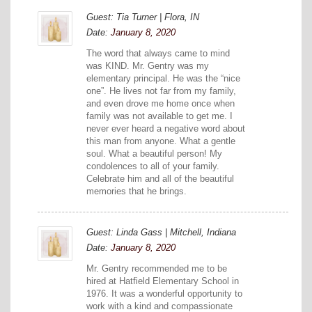
Guest: Tia Turner | Flora, IN
Date:
January 8, 2020
The word that always came to mind
was KIND. Mr. Gentry was my
elementary principal. He was the “nice
one”. He lives not far from my family,
and even drove me home once when
family was not available to get me. I
never ever heard a negative word about
this man from anyone. What a gentle
soul. What a beautiful person! My
condolences to all of your family.
Celebrate him and all of the beautiful
memories that he brings.
Guest: Linda Gass | Mitchell, Indiana
Date:
January 8, 2020
Mr. Gentry recommended me to be
hired at Hatfield Elementary School in
1976. It was a wonderful opportunity to
work with a kind and compassionate