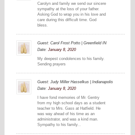
Carolyn and family we send our sincere
sympathy at the loss of your father.
Asking God to wrap you in his love and
care during this difficult time. God
bless.
Guest: Carol Frost Potto | Greenfield IN
Date:
January 8, 2020
My deepest condolences to his family.
Sending prayers
Guest: Judy Miller Hasselkus | Indianapolis
Date:
January 8, 2020
I have fond memories of Mr. Gentry
from my high school days as a student
teacher to Mrs. Gass at Hatfield. He
was way ahead of his time as an
administrator, and was a kind man.
Sympathy to his family...