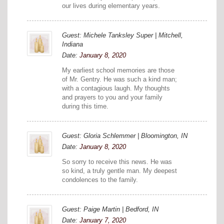
our lives during elementary years.
Guest: Michele Tanksley Super | Mitchell,
Indiana
Date:
January 8, 2020
My earliest school memories are those
of Mr. Gentry. He was such a kind man;
with a contagious laugh. My thoughts
and prayers to you and your family
during this time.
Guest: Gloria Schlemmer | Bloomington, IN
Date:
January 8, 2020
So sorry to receive this news. He was
so kind, a truly gentle man. My deepest
condolences to the family.
Guest: Paige Martin | Bedford, IN
Date:
January 7, 2020