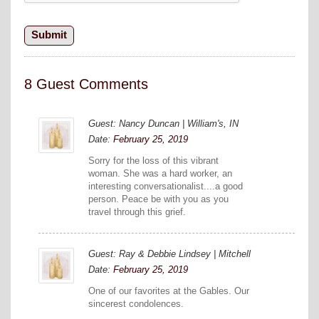
8 Guest Comments
Guest: Nancy Duncan | William's, IN
Date:
February 25, 2019
Sorry for the loss of this vibrant
woman. She was a hard worker, an
interesting conversationalist....a good
person. Peace be with you as you
travel through this grief.
Guest: Ray & Debbie Lindsey | Mitchell
Date:
February 25, 2019
One of our favorites at the Gables. Our
sincerest condolences.