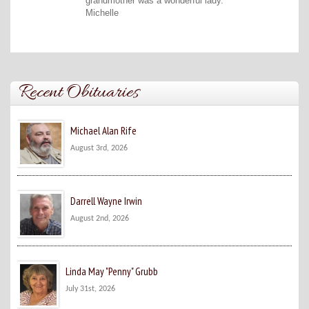
grandmother was a wonderful lady.
Michelle
Recent Obituaries
Michael Alan Rife
August 3rd, 2026
Darrell Wayne Irwin
August 2nd, 2026
Linda May "Penny" Grubb
July 31st, 2026