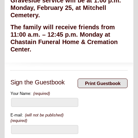
Graveside service will be at 1:00 p.m.
Monday, February 25, at Mitchell
Cemetery.
The family will receive friends from
11:00 a.m. – 12:45 p.m. Monday at
Chastain Funeral Home & Cremation
Center.
Sign the Guestbook
Your Name:
(required)
E-mail:
(will not be published)
(required)