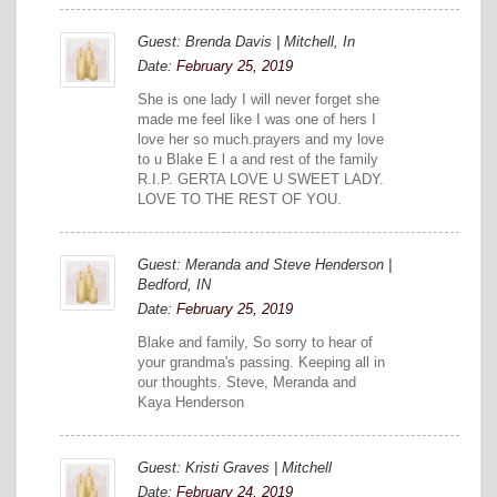
Guest: Brenda Davis | Mitchell, In
Date:
February 25, 2019
She is one lady I will never forget she
made me feel like I was one of hers I
love her so much.prayers and my love
to u Blake E l a and rest of the family
R.I.P. GERTA LOVE U SWEET LADY.
LOVE TO THE REST OF YOU.
Guest: Meranda and Steve Henderson |
Bedford, IN
Date:
February 25, 2019
Blake and family, So sorry to hear of
your grandma's passing. Keeping all in
our thoughts. Steve, Meranda and
Kaya Henderson
Guest: Kristi Graves | Mitchell
Date:
February 24, 2019