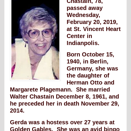
Chastain, 78,
passed away
Wednesday,
February 20, 2019,
at St. Vincent Heart
Center in
Indianpolis.
Born October 15,
1940, in Berlin,
Germany, she was
the daughter of
Herman Otto and
Margarete Plagemann. She married
Walter Chastain December 8, 1961, and
he preceded her in death November 29,
2014.
Gerda was a hostess over 27 years at
Golden Gables. She was an avid bingo