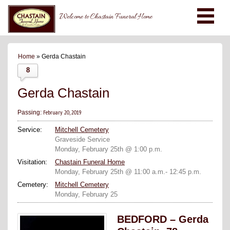
Welcome to Chastain Funeral Home
Home
» Gerda Chastain
8
Gerda Chastain
February 20, 2019
Passing:
Service:
Mitchell Cemetery
Graveside Service
Monday, February 25th @ 1:00 p.m.
Visitation:
Chastain Funeral Home
Monday, February 25th @ 11:00 a.m.- 12:45 p.m.
Cemetery:
Mitchell Cemetery
Monday, February 25
BEDFORD – Gerda