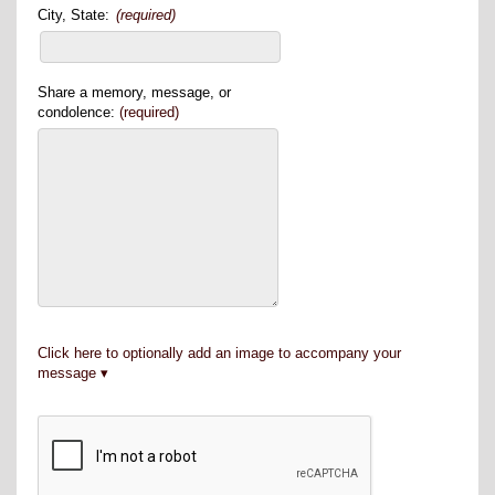
City, State:
(required)
Share a memory, message, or
condolence:
(required)
Click here to optionally add an image to accompany your
message