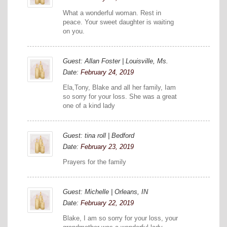
What a wonderful woman. Rest in
peace. Your sweet daughter is waiting
on you.
Guest: Allan Foster | Louisville, Ms.
Date:
February 24, 2019
Ela,Tony, Blake and all her family, Iam
so sorry for your loss. She was a great
one of a kind lady
Guest: tina roll | Bedford
Date:
February 23, 2019
Prayers for the family
Guest: Michelle | Orleans, IN
Date:
February 22, 2019
Blake, I am so sorry for your loss, your