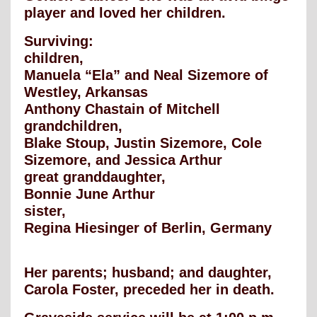
player and loved her children.
Surviving:
children,
Manuela “Ela” and Neal Sizemore of
Westley, Arkansas
Anthony Chastain of Mitchell
grandchildren,
Blake Stoup, Justin Sizemore, Cole
Sizemore, and Jessica Arthur
great granddaughter,
Bonnie June Arthur
sister,
Regina Hiesinger of Berlin, Germany
Her parents; husband; and daughter,
Carola Foster, preceded her in death.