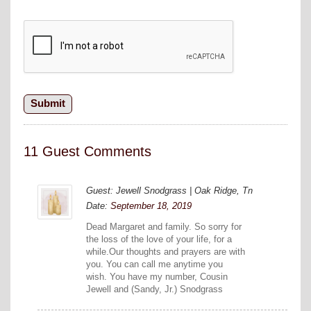
11 Guest Comments
Guest: Jewell Snodgrass | Oak Ridge, Tn
Date:
September 18, 2019
Dead Margaret and family. So sorry for
the loss of the love of your life, for a
while.Our thoughts and prayers are with
you. You can call me anytime you
wish. You have my number, Cousin
Jewell and (Sandy, Jr.) Snodgrass