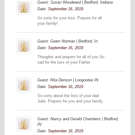
Guest: Susan Woodward | Bedford, Indiana
Date:
September 16, 2019
So sorry for your loss. Prayers for all
your family!
Guest: Gwen Norman | Bedford, In
Date:
September 16, 2019
Thoughts and prayers for all of you So
sad for the loss of your Father.
Guest: Rita Denson | Loogootee IN
Date:
September 16, 2019
So sorry about the loss of your dad
Julie. Prayers for you and your family.
Guest: Nancy and Gerald Chambers | Bedford,
IN
Date:
September 16, 2019