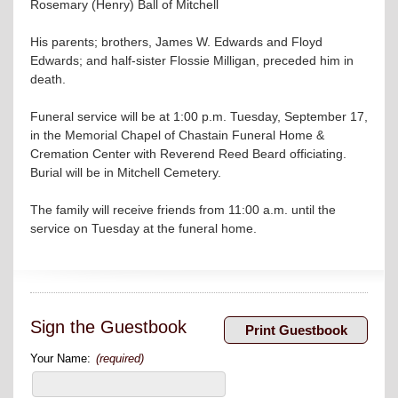
Rosemary (Henry) Ball of Mitchell
His parents; brothers, James W. Edwards and Floyd
Edwards; and half-sister Flossie Milligan, preceded him in
death.
Funeral service will be at 1:00 p.m. Tuesday, September 17,
in the Memorial Chapel of Chastain Funeral Home &
Cremation Center with Reverend Reed Beard officiating.
Burial will be in Mitchell Cemetery.
The family will receive friends from 11:00 a.m. until the
service on Tuesday at the funeral home.
Sign the Guestbook
Your Name:
(required)