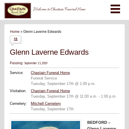
Welcome to Chastain Funeral Home
Home
» Glenn Laverne Edwards
11
Glenn Laverne Edwards
September 13, 2019
Passing:
Service:
Chastain Funeral Home
Funeral Service
Tuesday, September 17th @ 1:00 p.m.
Visitation:
Chastain Funeral Home
Tuesday, September 17th @ 11:00 a.m. - 1:00 p.m.
Cemetery:
Mitchell Cemetery
Tuesday, September 17th
BEDFORD –
Glenn Laverne