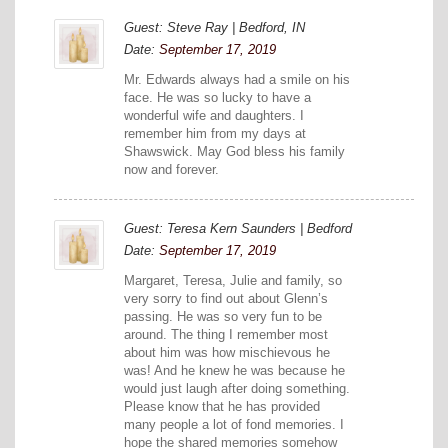
Guest: Steve Ray | Bedford, IN
Date:
September 17, 2019
Mr. Edwards always had a smile on his
face. He was so lucky to have a
wonderful wife and daughters. I
remember him from my days at
Shawswick. May God bless his family
now and forever.
Guest: Teresa Kern Saunders | Bedford
Date:
September 17, 2019
Margaret, Teresa, Julie and family, so
very sorry to find out about Glenn’s
passing. He was so very fun to be
around. The thing I remember most
about him was how mischievous he
was! And he knew he was because he
would just laugh after doing something.
Please know that he has provided
many people a lot of fond memories. I
hope the shared memories somehow