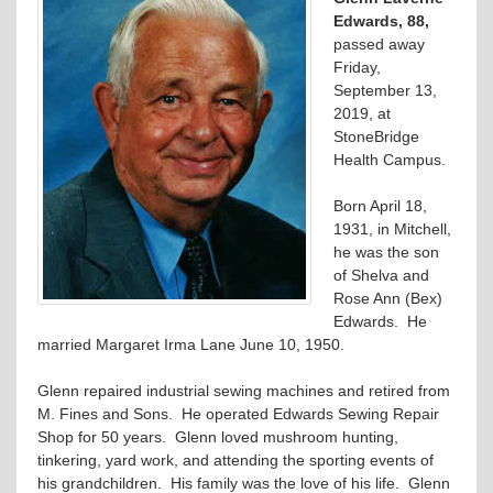
Edwards, 88,
passed away
Friday,
September 13,
2019, at
StoneBridge
Health Campus.
Born April 18,
1931, in Mitchell,
he was the son
of Shelva and
Rose Ann (Bex)
Edwards. He
married Margaret Irma Lane June 10, 1950.
Glenn repaired industrial sewing machines and retired from
M. Fines and Sons. He operated Edwards Sewing Repair
Shop for 50 years. Glenn loved mushroom hunting,
tinkering, yard work, and attending the sporting events of
his grandchildren. His family was the love of his life. Glenn