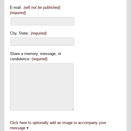
E-mail:
(will not be published)
(required)
City, State:
(required)
Share a memory, message, or
condolence:
(required)
Click here to optionally add an image to accompany your
message