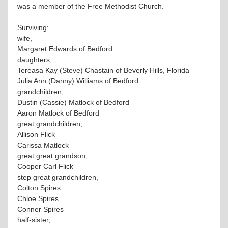
was a member of the Free Methodist Church.
Surviving:
wife,
Margaret Edwards of Bedford
daughters,
Tereasa Kay (Steve) Chastain of Beverly Hills, Florida
Julia Ann (Danny) Williams of Bedford
grandchildren,
Dustin (Cassie) Matlock of Bedford
Aaron Matlock of Bedford
great grandchildren,
Allison Flick
Carissa Matlock
great great grandson,
Cooper Carl Flick
step great grandchildren,
Colton Spires
Chloe Spires
Conner Spires
half-sister,