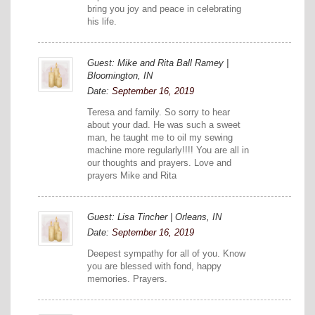
bring you joy and peace in celebrating
his life.
Guest: Mike and Rita Ball Ramey |
Bloomington, IN
Date:
September 16, 2019
Teresa and family. So sorry to hear
about your dad. He was such a sweet
man, he taught me to oil my sewing
machine more regularly!!!! You are all in
our thoughts and prayers. Love and
prayers Mike and Rita
Guest: Lisa Tincher | Orleans, IN
Date:
September 16, 2019
Deepest sympathy for all of you. Know
you are blessed with fond, happy
memories. Prayers.