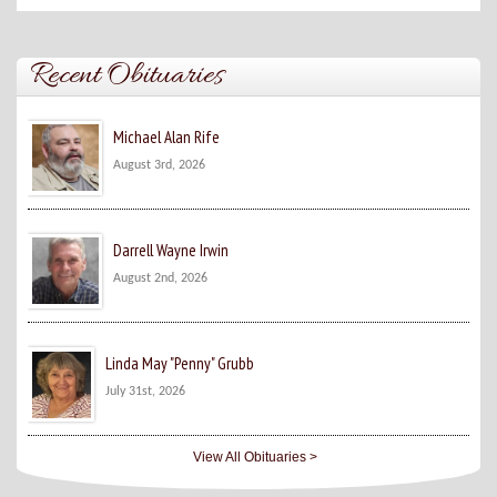
Recent Obituaries
Michael Alan Rife
August 3rd, 2026
Darrell Wayne Irwin
August 2nd, 2026
Linda May "Penny" Grubb
July 31st, 2026
View All Obituaries >