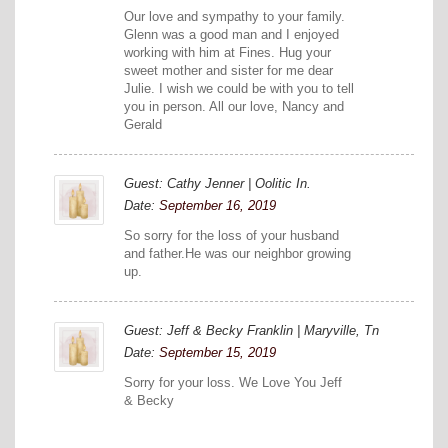
Our love and sympathy to your family.
Glenn was a good man and I enjoyed
working with him at Fines. Hug your
sweet mother and sister for me dear
Julie. I wish we could be with you to tell
you in person. All our love, Nancy and
Gerald
Guest: Cathy Jenner | Oolitic In.
Date:
September 16, 2019
So sorry for the loss of your husband
and father.He was our neighbor growing
up.
Guest: Jeff & Becky Franklin | Maryville, Tn
Date:
September 15, 2019
Sorry for your loss. We Love You Jeff
& Becky