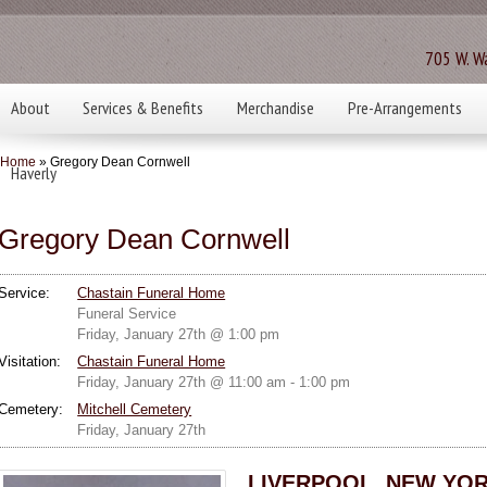
705 W. Wa
About
Services & Benefits
Merchandise
Pre-Arrangements
Home
» Gregory Dean Cornwell
Haverly
Gregory Dean Cornwell
Service:
Chastain Funeral Home
Funeral Service
Friday, January 27th @ 1:00 pm
Visitation:
Chastain Funeral Home
Friday, January 27th @ 11:00 am - 1:00 pm
Cemetery:
Mitchell Cemetery
Friday, January 27th
LIVERPOOL, NEW YOR