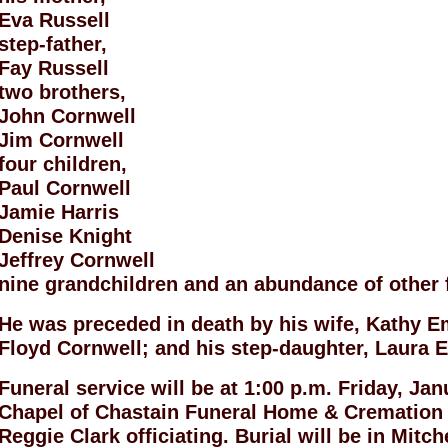
Eva Russell
step-father,
Fay Russell
two brothers,
John Cornwell
Jim Cornwell
four children,
Paul Cornwell
Jamie Harris
Denise Knight
Jeffrey Cornwell
nine grandchildren and an abundance of other 
He was preceded in death by his wife, Kathy Em
Floyd Cornwell; and his step-daughter, Laura 
Funeral service will be at 1:00 p.m. Friday, Ja
Chapel of Chastain Funeral Home & Cremation
Reggie Clark officiating. Burial will be in Mitc