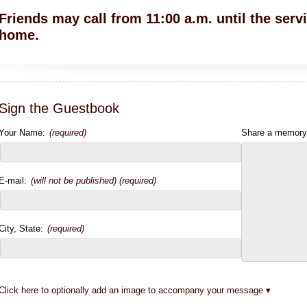
Friends may call from 11:00 a.m. until the servi
home.
Sign the Guestbook
Your Name:
(required)
Share a memory
E-mail:
(will not be published) (required)
City, State:
(required)
Click here to optionally add an image to accompany your message