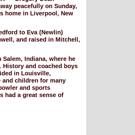
away peacefully on Sunday,
is home in Liverpool, New
dford to Eva (Newlin)
ell, and raised in Mitchell,
n Salem, Indiana, where he
. History and coached boys
ided in Louisville,
e and children for many
bowler and sports
s had a great sense of