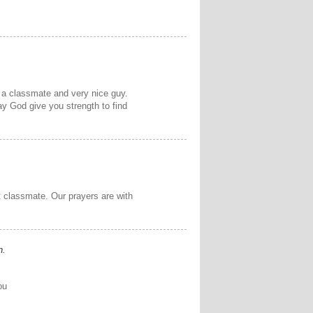
 a classmate and very nice guy.
May God give you strength to find
t classmate. Our prayers are with
n.
ou