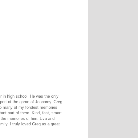
r in high school. He was the only
pert at the game of Jeopardy. Greg
. So many of my fondest memories
ant part of them. Kind, fast, smart
re the memories of him. Eva and
mily. I truly loved Greg as a great