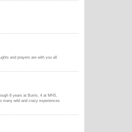
ughts and prayers are with you all.
rough 8 years at Burris, 4 at MHS,
oo many wild and crazy experiences