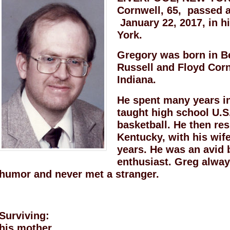
Cornwell, 65, passed 
January 22, 2017, in h
York.
Gregory was born in Be
Russell and Floyd Cornw
Indiana.
He spent many years i
taught high school U.S
basketball. He then res
Kentucky, with his wif
years. He was an avid 
enthusiast. Greg alway
humor and never met a stranger.
Surviving:
his mother,