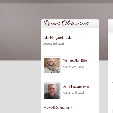
Recent Obituaries
Julie Margaret Taylor
August 3rd, 2026
Michael Alan Rife
August 3rd, 2026
Darrell Wayne Irwin
August 2nd, 2026
View All Obituaries >