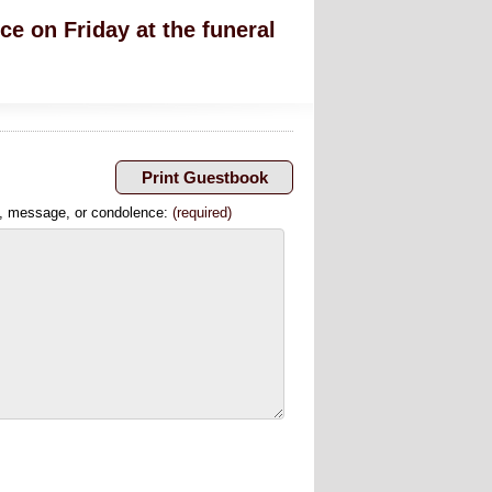
ce on Friday at the funeral
, message, or condolence:
(required)