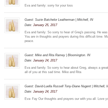
Eva and family: sorry for your loss
Guest: Suzie Batchelor Leatherman | Mitchell, IN
Date:
January 25, 2017
Eva and family: So sorry to hear of Greg's passing. He was
You are in thoughts and prayers during this difficult time. 
peace.
Guest: Mike and Rita Ramey | Bloomington. IN
Date:
January 24, 2017
Eva and family. So sorry to hear about Greg, always a grea
all of you at this sad time. Mike and Rita
Guest: David-Luella Russell Tony-Diane Nugent | Mitchell, I
Date:
January 24, 2017
Eva- Fay Our thoughts and prayers our with you all. Love y