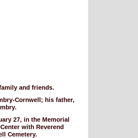
family and friends.
bry-Cornwell; his father,
Embry.
nuary 27, in the Memorial
 Center with Reverend
hell Cemetery.