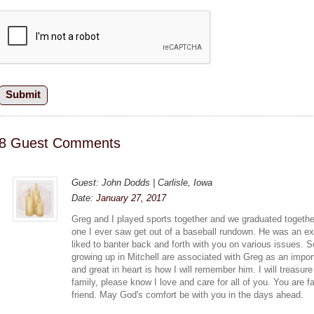
8 Guest Comments
Guest: John Dodds | Carlisle, Iowa
Date:
January 27, 2017
Greg and I played sports together and we graduated togethe
one I ever saw get out of a baseball rundown. He was an ex
liked to banter back and forth with you on various issues
growing up in Mitchell are associated with Greg as an import
and great in heart is how I will remember him. I will treasu
family, please know I love and care for all of you. You are fa
friend. May God's comfort be with you in the days ahead.