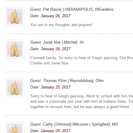
Guest: Pat Rasnic | INDIANAPOLIS, INGardens
Date:
January 26, 2017
You are in my thoughts and prayers!
Guest: Janet Noe | Mitchell, IN
Date:
January 26, 2017
Cornwell family, So sorry to hear of Greg's passing. Our tho
Charlie and Janet Noe
Guest: Thomas Flinn | Reynoldsburg, Ohio
Date:
January 25, 2017
Sorry to hear of Greg's passing. Went to school with him th
and was a roommate one year with him at Indiana State. T
together to recount here, but he was always a good friend.
Guest: Cathy (Johnson) Wilcoxen | Springfield, MO
Date:
January 25, 2017