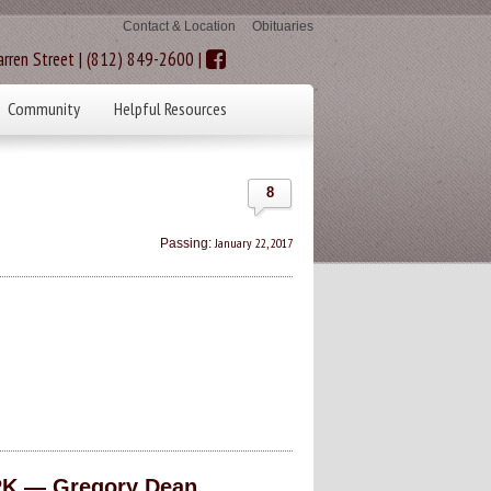
Contact & Location
Obituaries
rren Street | (812) 849-2600 |
Community
Helpful Resources
8
January 22, 2017
Passing:
K — Gregory Dean