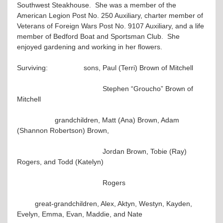
Southwest Steakhouse. She was a member of the
American Legion Post No. 250 Auxiliary, charter member of
Veterans of Foreign Wars Post No. 9107 Auxiliary, and a life
member of Bedford Boat and Sportsman Club. She
enjoyed gardening and working in her flowers.
Surviving: sons, Paul (Terri) Brown of Mitchell
Stephen “Groucho” Brown of
Mitchell
grandchildren, Matt (Ana) Brown, Adam
(Shannon Robertson) Brown,
Jordan Brown, Tobie (Ray)
Rogers, and Todd (Katelyn)
Rogers
great-grandchildren, Alex, Aktyn, Westyn, Kayden,
Evelyn, Emma, Evan, Maddie, and Nate