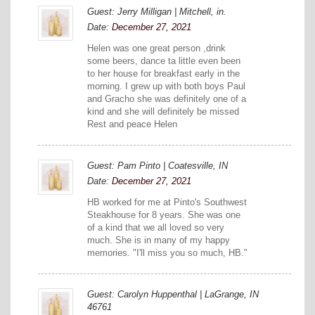
Guest: Jerry Milligan | Mitchell, in.
Date:
December 27, 2021
Helen was one great person ,drink
some beers, dance ta little even been
to her house for breakfast early in the
morning. I grew up with both boys Paul
and Gracho she was definitely one of a
kind and she will definitely be missed
Rest and peace Helen
Guest: Pam Pinto | Coatesville, IN
Date:
December 27, 2021
HB worked for me at Pinto's Southwest
Steakhouse for 8 years. She was one
of a kind that we all loved so very
much. She is in many of my happy
memories. "I'll miss you so much, HB."
Guest: Carolyn Huppenthal | LaGrange, IN
46761