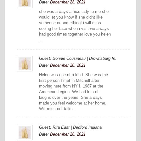
Date:
December 28, 2021
she was always a nice lady to me she
would let you know if she didnt like
someone or something! i will miss
seeing her face when i visit we always
had good times together love you helen
..
Guest: Bonnie Cousineau | Brownsburg In.
Date:
December 28, 2021
Helen was one of a kind. She was the
first person I met in Mitchell after
moving here from NY I. 1987 at the
American Legion. We had lots of
laughs over the years. She always
made you feel welcome at her home.
Will miss our talks.
Guest: Rita East | Bedford Indiana
Date:
December 28, 2021