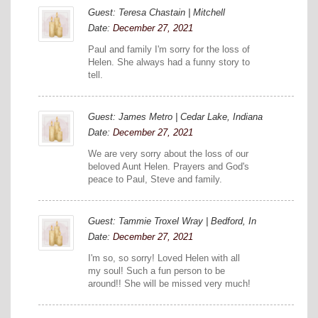
Guest: Teresa Chastain | Mitchell
Date:
December 27, 2021
Paul and family I'm sorry for the loss of
Helen. She always had a funny story to
tell.
Guest: James Metro | Cedar Lake, Indiana
Date:
December 27, 2021
We are very sorry about the loss of our
beloved Aunt Helen. Prayers and God's
peace to Paul, Steve and family.
Guest: Tammie Troxel Wray | Bedford, In
Date:
December 27, 2021
I'm so, so sorry! Loved Helen with all
my soul! Such a fun person to be
around!! She will be missed very much!