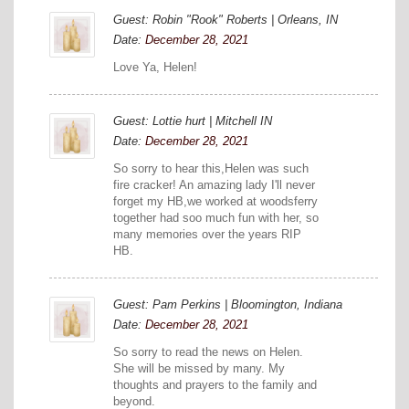
Guest: Robin "Rook" Roberts | Orleans, IN
Date:
December 28, 2021
Love Ya, Helen!
Guest: Lottie hurt | Mitchell IN
Date:
December 28, 2021
So sorry to hear this,Helen was such
fire cracker! An amazing lady I'll never
forget my HB,we worked at woodsferry
together had soo much fun with her, so
many memories over the years RIP
HB.
Guest: Pam Perkins | Bloomington, Indiana
Date:
December 28, 2021
So sorry to read the news on Helen.
She will be missed by many. My
thoughts and prayers to the family and
beyond.