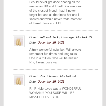
I could never get done sharing all the
memories HB and I had! She was one
of the closest friend I had! I never
forget her and all the times her and I
shared and would never trade moment
of them! I love you HB!
Guest: Jeff and Becky Brumage | Mitchell, IN
Date:
December 28, 2021
A truly wonderful neighbor. Will always
remember fun times and long talks.
One in a million, who will be missed.
RIP, Helen. Love ya!
Guest: Rita Johnson | Mitchell ind
Date:
December 28, 2021
R I P Helen..you was a WONDERFUL
WOMAN!!! YOU SURE WILL BE
MISSED. LOVE YOU