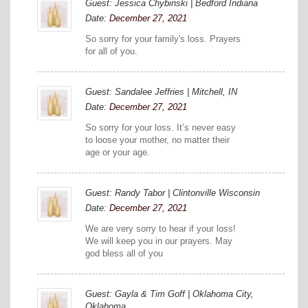
Guest: Jessica Chybinski | Bedford Indiana
Date:
December 27, 2021
So sorry for your family's loss. Prayers
for all of you.
Guest: Sandalee Jeffries | Mitchell, IN
Date:
December 27, 2021
So sorry for your loss. It’s never easy
to loose your mother, no matter their
age or your age.
Guest: Randy Tabor | Clintonville Wisconsin
Date:
December 27, 2021
We are very sorry to hear if your loss!
We will keep you in our prayers. May
god bless all of you
Guest: Gayla & Tim Goff | Oklahoma City,
Oklahoma