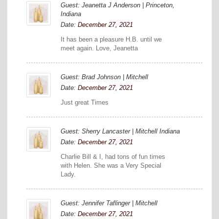
Guest: Jeanetta J Anderson | Princeton,
Indiana
Date:
December 27, 2021
It has been a pleasure H.B. until we
meet again. Love, Jeanetta
Guest: Brad Johnson | Mitchell
Date:
December 27, 2021
Just great Times
Guest: Sherry Lancaster | Mitchell Indiana
Date:
December 27, 2021
Charlie Bill & I, had tons of fun times
with Helen. She was a Very Special
Lady.
Guest: Jennifer Taflinger | Mitchell
Date:
December 27, 2021