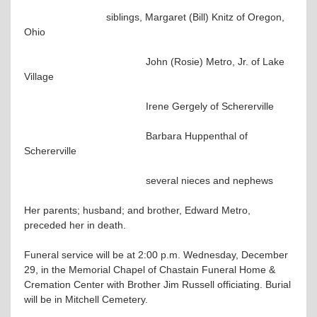
siblings, Margaret (Bill) Knitz of Oregon,
Ohio
John (Rosie) Metro, Jr. of Lake
Village
Irene Gergely of Schererville
Barbara Huppenthal of
Schererville
several nieces and nephews
Her parents; husband; and brother, Edward Metro,
preceded her in death.
Funeral service will be at 2:00 p.m. Wednesday, December
29, in the Memorial Chapel of Chastain Funeral Home &
Cremation Center with Brother Jim Russell officiating. Burial
will be in Mitchell Cemetery.