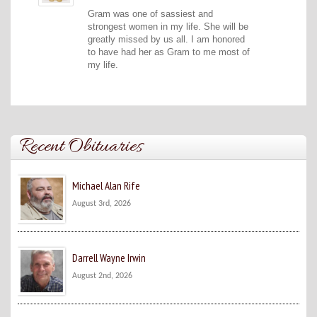
Gram was one of sassiest and
strongest women in my life. She will be
greatly missed by us all. I am honored
to have had her as Gram to me most of
my life.
Recent Obituaries
Michael Alan Rife
August 3rd, 2026
Darrell Wayne Irwin
August 2nd, 2026