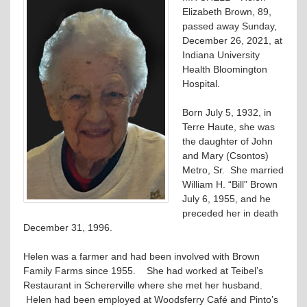
Elizabeth Brown, 89,
passed away Sunday,
December 26, 2021, at
Indiana University
Health Bloomington
Hospital.
Born July 5, 1932, in
Terre Haute, she was
the daughter of John
and Mary (Csontos)
Metro, Sr. She married
William H. “Bill” Brown
July 6, 1955, and he
preceded her in death
December 31, 1996.
Helen was a farmer and had been involved with Brown
Family Farms since 1955. She had worked at Teibel’s
Restaurant in Schererville where she met her husband.
Helen had been employed at Woodsferry Café and Pinto’s