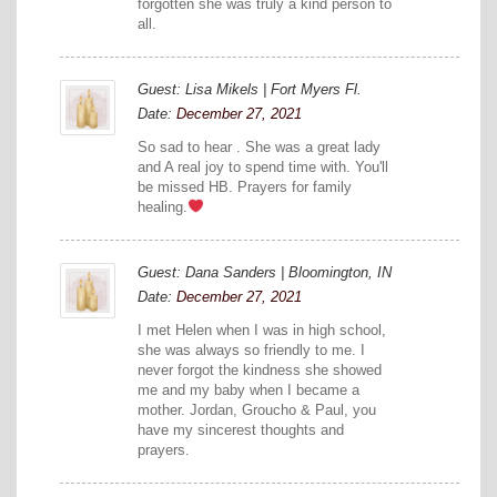
forgotten she was truly a kind person to
all.
Guest: Lisa Mikels | Fort Myers Fl.
Date:
December 27, 2021
So sad to hear . She was a great lady
and A real joy to spend time with. You'll
be missed HB. Prayers for family
healing.
Guest: Dana Sanders | Bloomington, IN
Date:
December 27, 2021
I met Helen when I was in high school,
she was always so friendly to me. I
never forgot the kindness she showed
me and my baby when I became a
mother. Jordan, Groucho & Paul, you
have my sincerest thoughts and
prayers.