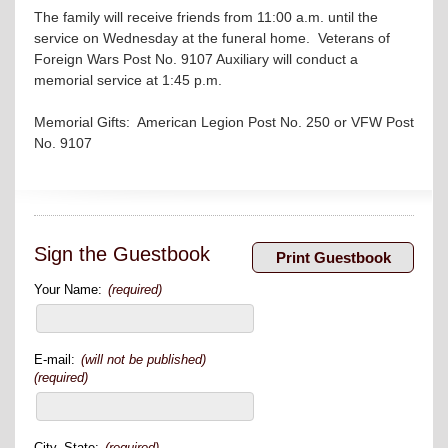
The family will receive friends from 11:00 a.m. until the
service on Wednesday at the funeral home. Veterans of
Foreign Wars Post No. 9107 Auxiliary will conduct a
memorial service at 1:45 p.m.
Memorial Gifts: American Legion Post No. 250 or VFW Post
No. 9107
Sign the Guestbook
Your Name:
(required)
E-mail:
(will not be published)
(required)
City, State:
(required)