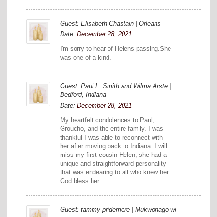
Guest: Elisabeth Chastain | Orleans
Date:
December 28, 2021
I'm sorry to hear of Helens passing.She
was one of a kind.
Guest: Paul L. Smith and Wilma Arste |
Bedford, Indiana
Date:
December 28, 2021
My heartfelt condolences to Paul,
Groucho, and the entire family. I was
thankful I was able to reconnect with
her after moving back to Indiana. I will
miss my first cousin Helen, she had a
unique and straightforward personality
that was endearing to all who knew her.
God bless her.
Guest: tammy pridemore | Mukwonago wi