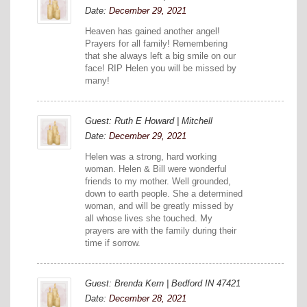
Date:
December 29, 2021
Heaven has gained another angel!
Prayers for all family! Remembering
that she always left a big smile on our
face! RIP Helen you will be missed by
many!
Guest: Ruth E Howard | Mitchell
Date:
December 29, 2021
Helen was a strong, hard working
woman. Helen & Bill were wonderful
friends to my mother. Well grounded,
down to earth people. She a determined
woman, and will be greatly missed by
all whose lives she touched. My
prayers are with the family during their
time if sorrow.
Guest: Brenda Kern | Bedford IN 47421
Date:
December 28, 2021