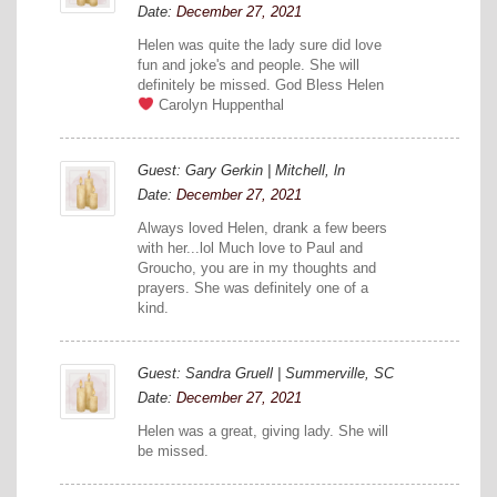
Date:
December 27, 2021
Helen was quite the lady sure did love
fun and joke's and people. She will
definitely be missed. God Bless Helen
Carolyn Huppenthal
Guest: Gary Gerkin | Mitchell, ln
Date:
December 27, 2021
Always loved Helen, drank a few beers
with her...lol Much love to Paul and
Groucho, you are in my thoughts and
prayers. She was definitely one of a
kind.
Guest: Sandra Gruell | Summerville, SC
Date:
December 27, 2021
Helen was a great, giving lady. She will
be missed.