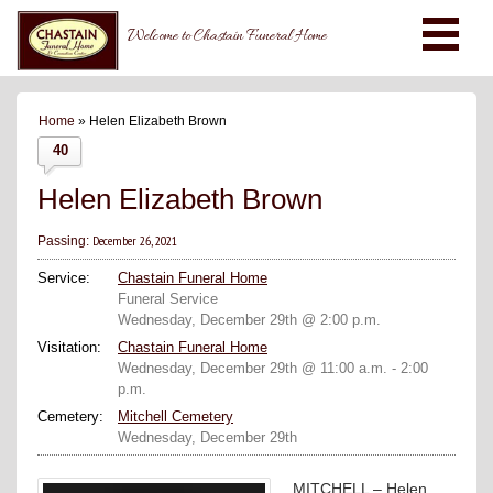
Welcome to Chastain Funeral Home
Home
» Helen Elizabeth Brown
40
Helen Elizabeth Brown
December 26, 2021
Passing:
Service:
Chastain Funeral Home
Funeral Service
Wednesday, December 29th @ 2:00 p.m.
Visitation:
Chastain Funeral Home
Wednesday, December 29th @ 11:00 a.m. - 2:00
p.m.
Cemetery:
Mitchell Cemetery
Wednesday, December 29th
MITCHELL – Helen