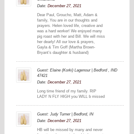
Date:
December 27, 2021
Dear Paul, Groucho, Matt, Adam &
family, You are in our thoughts and
prayers. Helen loved life, creative and
was a hard worker! We enjoyed many
pig roast with her and Bill. We will miss
her dearly! All our love & prayers,
Gayla & Tim Goff (Martha Brown-
Bryant’s daughter & husband)
Guest: Elaine (Korki) Lagenour | Bedford , IND
47421
Date:
December 27, 2021
Long time friend of my family. RIP
LADY N FLY HIGH you WILL b missed
Guest: Judy Turner | Bedford, IN
Date:
December 27, 2021
HB will be missed by many and never