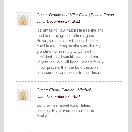
Guest: Debbie and Mike Frick | Dallas, Texas
Date:
December 27, 2021
It’s amazing how much Helen’s life and
the life of my grandmother, Agnes
Brown, were alike. Although, I never
met Helen, I imagine she was like my
grandmother in many ways, so I’m
confident that I would have liked her
very much. We will keep Helen’s family
in our prayers that the Lord Jesus will
bring comfort and peace to their hearts.
Guest: Cheryl Cataldo | Mitchell
Date:
December 27, 2021
Sorry to hear about Aunt Helens
passing. My prayers go out to the
family.