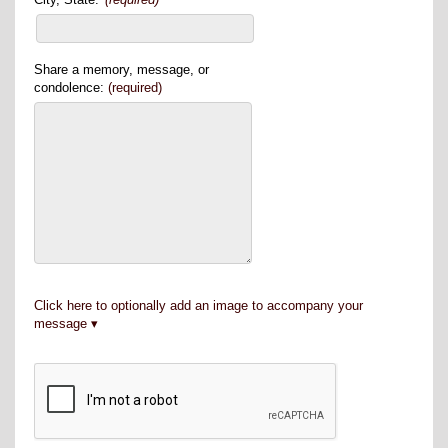
Share a memory, message, or
condolence:
(required)
Click here to optionally add an image to accompany your
message