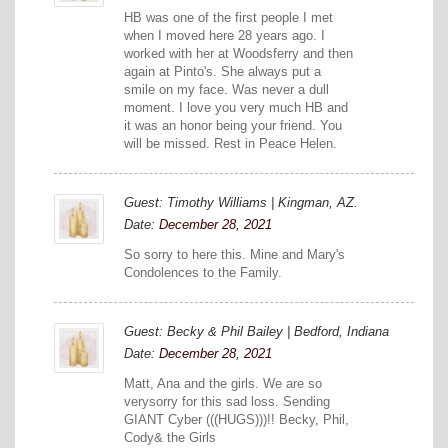
HB was one of the first people I met
when I moved here 28 years ago. I
worked with her at Woodsferry and then
again at Pinto's. She always put a
smile on my face. Was never a dull
moment. I love you very much HB and
it was an honor being your friend. You
will be missed. Rest in Peace Helen.
Guest: Timothy Williams | Kingman, AZ.
Date:
December 28, 2021
So sorry to here this. Mine and Mary's
Condolences to the Family.
Guest: Becky & Phil Bailey | Bedford, Indiana
Date:
December 28, 2021
Matt, Ana and the girls. We are so
verysorry for this sad loss. Sending
GIANT Cyber (((HUGS)))!! Becky, Phil,
Cody& the Girls