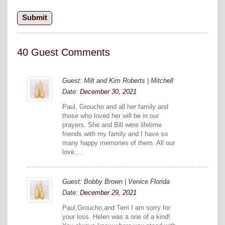
40 Guest Comments
Guest: Milt and Kim Roberts | Mitchell
Date:
December 30, 2021
Paul, Groucho and all her family and
those who loved her will be in our
prayers. She and Bill were lifetime
friends with my family and I have so
many happy memories of them. All our
love….
Guest: Bobby Brown | Venice Florida
Date:
December 29, 2021
Paul,Groucho,and Terri I am sorry for
your loss. Helen was a one of a kind!