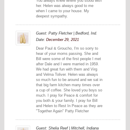
You always knew where you stood with
her. Helen was always good to me
when I came to your house. My
deepest sympathy.
Guest: Patty Fletcher | Bedford, Ind.
Date:
December 29, 2021
Dear Paul & Groucho, I'm so sorry to
hear of your moms passing. She and
Bill were some of the first people I met
after Dale and I were married in 1959.
We had great fun with them and Virg
and Velma Toliver. Helen was always
so much fun to be around and we sat in
that big farm kitchen many times over
a cup of coffee. She loved you boys so
much. I pray for Peace & comfort for
you both & your family. I pray for Bill
and Helen to Rest In Peace as they are
"Together Again" Patty Fletcher
Guest: Shelia Reef | Mitchell, Indiana