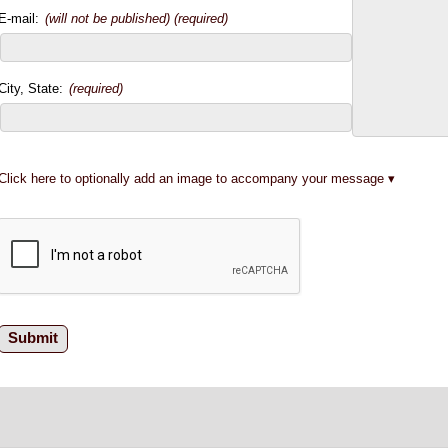
E-mail:
(will not be published) (required)
City, State:
(required)
Click here to optionally add an image to accompany your message