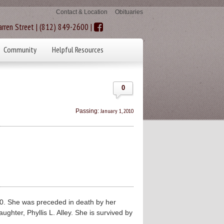
Contact & Location
Obituaries
rren Street | (812) 849-2600 |
Community
Helpful Resources
0
January 1, 2010
Passing:
. She was preceded in death by her
hter, Phyllis L. Alley. She is survived by