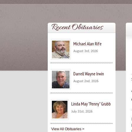
Recent Obituaries
Michael Alan Rife
August 3rd, 2026
Darrell Wayne Irwin
August 2nd, 2026
Linda May "Penny" Grubb
July 31st, 2026
View All Obituaries >