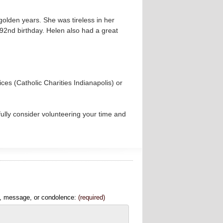
golden years. She was tireless in her
 92nd birthday. Helen also had a great
es (Catholic Charities Indianapolis) or
fully consider volunteering your time and
, message, or condolence:
(required)