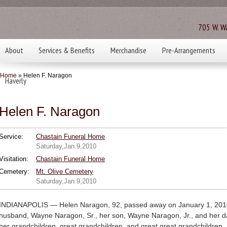
705 W. Wa
About
Services & Benefits
Merchandise
Pre-Arrangements
Home
» Helen F. Naragon
Haverly
Helen F. Naragon
Service:
Chastain Funeral Home
Saturday,Jan.9,2010
Visitation:
Chastain Funeral Home
Cemetery:
Mt. Olive Cemetery
Saturday,Jan.9,2010
INDIANAPOLIS — Helen Naragon, 92, passed away on January 1, 2010
husband, Wayne Naragon, Sr., her son, Wayne Naragon, Jr., and her daug
her grandchildren, great grandchildren, and great great grandchildren.