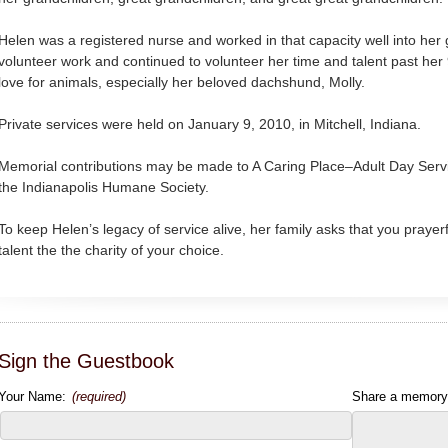
Helen was a registered nurse and worked in that capacity well into her 
volunteer work and continued to volunteer her time and talent past her
love for animals, especially her beloved dachshund, Molly.
Private services were held on January 9, 2010, in Mitchell, Indiana.
Memorial contributions may be made to A Caring Place–Adult Day Servic
the Indianapolis Humane Society.
To keep Helen’s legacy of service alive, her family asks that you prayer
talent the the charity of your choice.
Sign the Guestbook
Your Name:
(required)
Share a memory