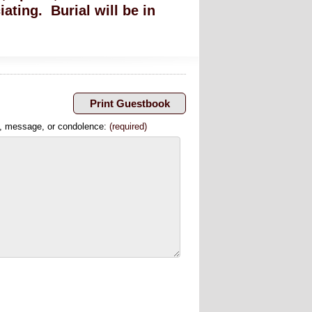
iating. Burial will be in
, message, or condolence:
(required)