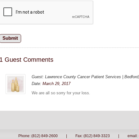
1 Guest Comments
Guest: Lawrence County Cancer Patient Services | Bedford,
Date:
March 29, 2017
We are all so sorry for your loss.
Phone: (812) 849-2600
|
Fax: (812) 849-3323
|
email: