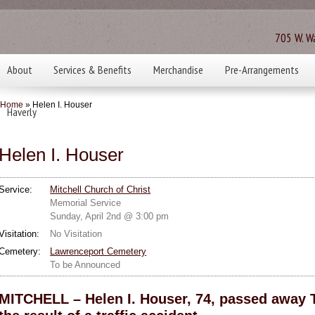
705 W. Wa
About
Services & Benefits
Merchandise
Pre-Arrangements
Home
» Helen I. Houser
Haverly
Helen I. Houser
Service:
Mitchell Church of Christ
Memorial Service
Sunday, April 2nd @ 3:00 pm
Visitation:
No Visitation
Cemetery:
Lawrenceport Cemetery
To be Announced
MITCHELL – Helen I. Houser, 74, passed away 