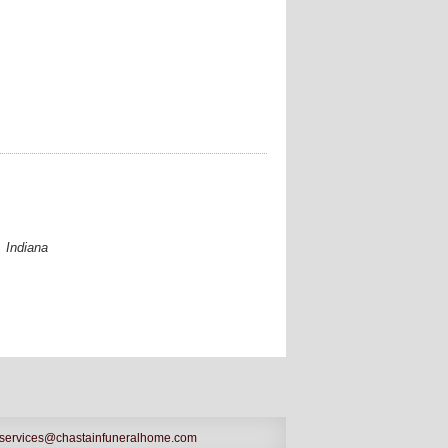
 Indiana
services@chastainfuneralhome.com