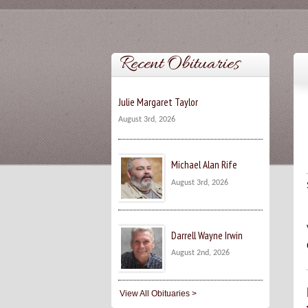
Recent Obituaries
Julie Margaret Taylor
August 3rd, 2026
Michael Alan Rife
August 3rd, 2026
Darrell Wayne Irwin
August 2nd, 2026
View All Obituaries >