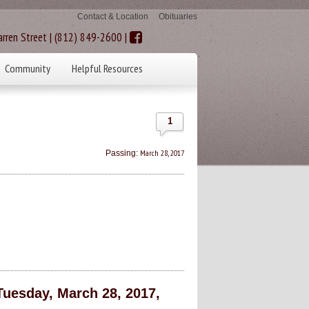
Contact & Location
Obituaries
rren Street | (812) 849-2600 |
Community
Helpful Resources
1
March 28, 2017
Passing:
Tuesday, March 28, 2017,