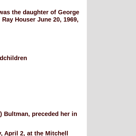
 was the daughter of George
Ray Houser June 20, 1969,
.
ndchildren
) Bultman, preceded her in
 April 2, at the Mitchell