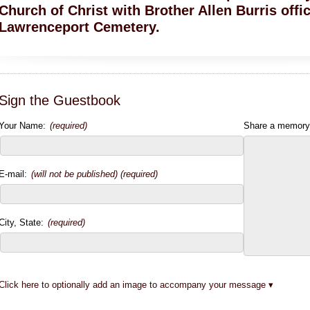
Church of Christ with Brother Allen Burris offic
Lawrenceport Cemetery.
Sign the Guestbook
Your Name:
(required)
Share a memory
E-mail:
(will not be published) (required)
City, State:
(required)
Click here to optionally add an image to accompany your message