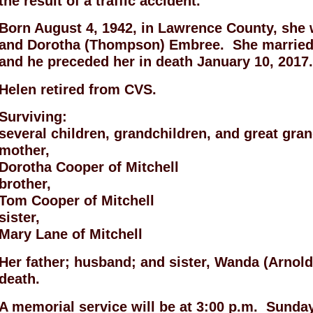
the result of a traffic accident.
Born August 4, 1942, in Lawrence County, she
and Dorotha (Thompson) Embree. She married 
and he preceded her in death January 10, 2017
Helen retired from CVS.
Surviving:
several children, grandchildren, and great gra
mother,
Dorotha Cooper of Mitchell
brother,
Tom Cooper of Mitchell
sister,
Mary Lane of Mitchell
Her father; husband; and sister, Wanda (Arnold
death.
A memorial service will be at 3:00 p.m. Sunday,