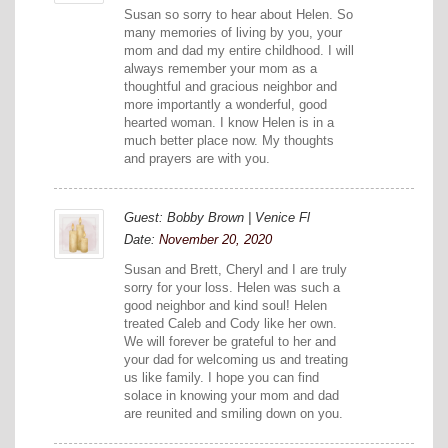
Susan so sorry to hear about Helen. So
many memories of living by you, your
mom and dad my entire childhood. I will
always remember your mom as a
thoughtful and gracious neighbor and
more importantly a wonderful, good
hearted woman. I know Helen is in a
much better place now. My thoughts
and prayers are with you.
Guest: Bobby Brown | Venice Fl
Date:
November 20, 2020
Susan and Brett, Cheryl and I are truly
sorry for your loss. Helen was such a
good neighbor and kind soul! Helen
treated Caleb and Cody like her own.
We will forever be grateful to her and
your dad for welcoming us and treating
us like family. I hope you can find
solace in knowing your mom and dad
are reunited and smiling down on you.