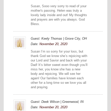
Susan, Sooo very sorry to read of your
mother's passing. Helen was truly a
lovely lady inside and out! My thoughts
and prayers are with you always. God
Bless.
Guest: Keely Thomas | Grove City, OH
Date:
November 20, 2020
Susan I’m so sorry for your loss, but
thank God we know she’s rejoicing with
our Lord and Savior and back with your
Dad! It’s bitter sweet even though you’ll
miss her, you know she has a new
body and rejoicing. We will see her
again! Our families have known each
other for a long time so we love you all
and praying.
Guest: Deek Wilson | Greenwood, IN
Date:
November 20, 2020