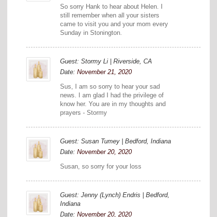
So sorry Hank to hear about Helen. I
still remember when all your sisters
came to visit you and your mom every
Sunday in Stonington.
Guest: Stormy Li | Riverside, CA
Date:
November 21, 2020
Sus, I am so sorry to hear your sad
news. I am glad I had the privilege of
know her. You are in my thoughts and
prayers - Stormy
Guest: Susan Tumey | Bedford, Indiana
Date:
November 20, 2020
Susan, so sorry for your loss
Guest: Jenny (Lynch) Endris | Bedford,
Indiana
Date:
November 20, 2020