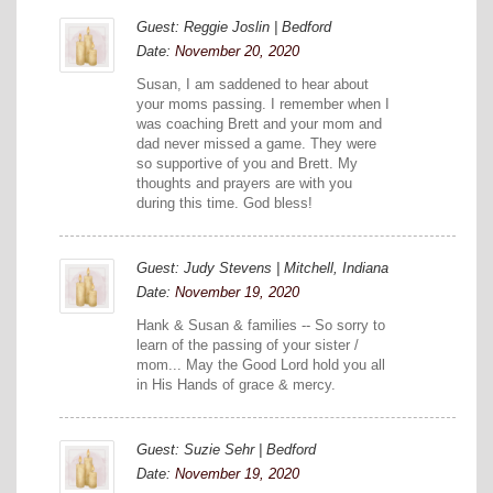
Guest: Reggie Joslin | Bedford
Date:
November 20, 2020
Susan, I am saddened to hear about
your moms passing. I remember when I
was coaching Brett and your mom and
dad never missed a game. They were
so supportive of you and Brett. My
thoughts and prayers are with you
during this time. God bless!
Guest: Judy Stevens | Mitchell, Indiana
Date:
November 19, 2020
Hank & Susan & families -- So sorry to
learn of the passing of your sister /
mom... May the Good Lord hold you all
in His Hands of grace & mercy.
Guest: Suzie Sehr | Bedford
Date:
November 19, 2020