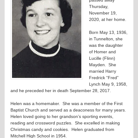
Thursday,
November 19,
2020, at her home.
Born May 13, 1936,
in Tunnelton, she
was the daughter
of Homer and
Lucille (Flinn)
Mayden. She
married Harry
Fredrick “Fred”
Lynch May 9, 1958,
and he preceded her in death September 28, 2017.
Helen was a homemaker. She was a member of the First
Baptist Church and served as a deaconess for many years.
Helen loved going to her grandson’s sporting events,
reading and crossword puzzles. She excelled in making
Christmas candy and cookies. Helen graduated from
Mitchell High School in 1954.