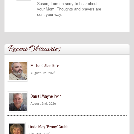
Susan, I am so sorry to hear about
your Mom. Thoughts and prayers are
sent your way.
Recent Obituaries
Michael Alan Rife
August 3rd, 2026
Darrell Wayne Irwin
August 2nd, 2026
Linda May "Penny" Grubb