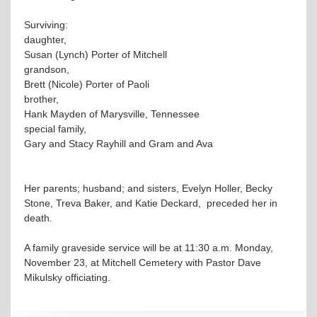
Surviving:
daughter,
Susan (Lynch) Porter of Mitchell
grandson,
Brett (Nicole) Porter of Paoli
brother,
Hank Mayden of Marysville, Tennessee
special family,
Gary and Stacy Rayhill and Gram and Ava
Her parents; husband; and sisters, Evelyn Holler, Becky
Stone, Treva Baker, and Katie Deckard, preceded her in
death.
A family graveside service will be at 11:30 a.m. Monday,
November 23, at Mitchell Cemetery with Pastor Dave
Mikulsky officiating.