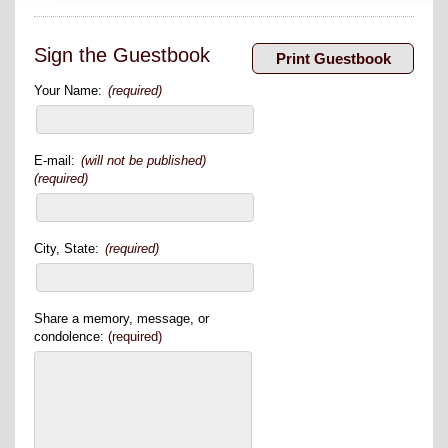
Sign the Guestbook
Your Name:
(required)
E-mail:
(will not be published)
(required)
City, State:
(required)
Share a memory, message, or
condolence:
(required)