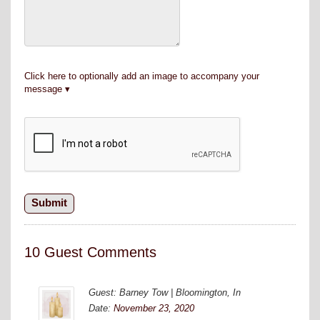
Click here to optionally add an image to accompany your
message
10 Guest Comments
Guest: Barney Tow | Bloomington, In
Date:
November 23, 2020