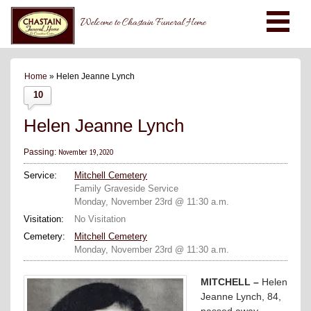
Welcome to Chastain Funeral Home
Home
» Helen Jeanne Lynch
10
Helen Jeanne Lynch
November 19, 2020
Passing:
Service:
Mitchell Cemetery
Family Graveside Service
Monday, November 23rd @ 11:30 a.m.
Visitation:
No Visitation
Cemetery:
Mitchell Cemetery
Monday, November 23rd @ 11:30 a.m.
MITCHELL –
Helen
Jeanne Lynch, 84,
passed away